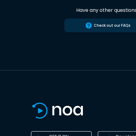
Have any other question
Check out our FAQs