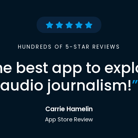
HUNDREDS OF 5-STAR REVIEWS
he best app to expl
audio journalism!
”
Carrie Hamelin
App Store Review