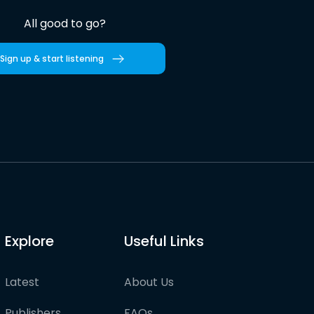
All good to go?
Sign up & start listening
Explore
Useful Links
Latest
About Us
Publishers
FAQs