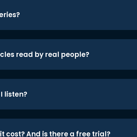
eries?
icles read by real people?
 listen?
t cost? And is there a free trial?