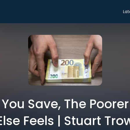
Lat
 You Save, The Poorer
Else Feels | Stuart Tro