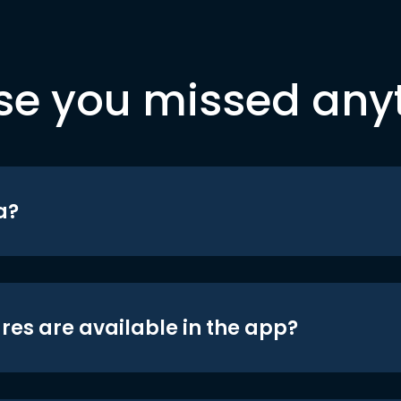
se you missed any
a?
res are available in the app?