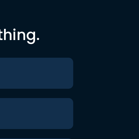
thing.