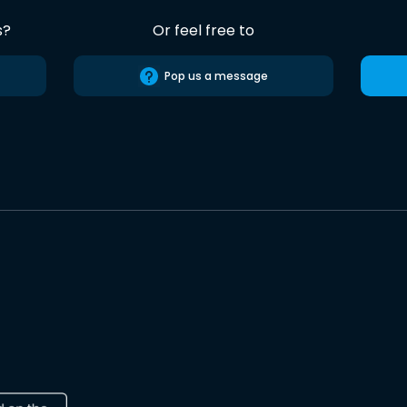
s?
Or feel free to
Pop us a message