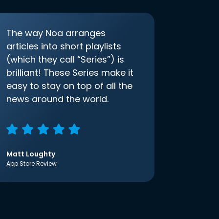
The way Noa arranges
articles into short playlists
(which they call “Series”) is
brilliant! These Series make it
easy to stay on top of all the
news around the world.
Matt Loughty
App Store Review