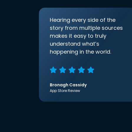
Hearing every side of the
story from multiple sources
makes it easy to truly
understand what’s
happening in the world.
Bronagh Cassidy
App Store Review