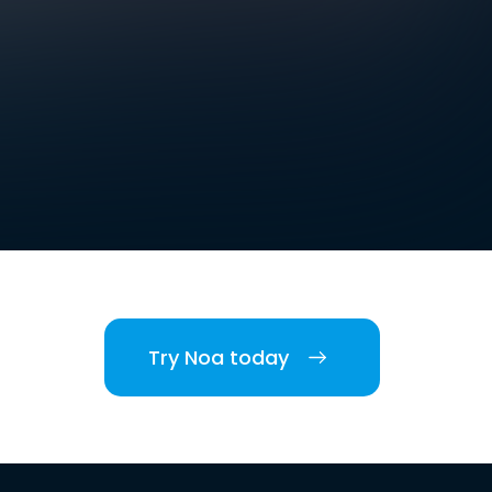
Try Noa today