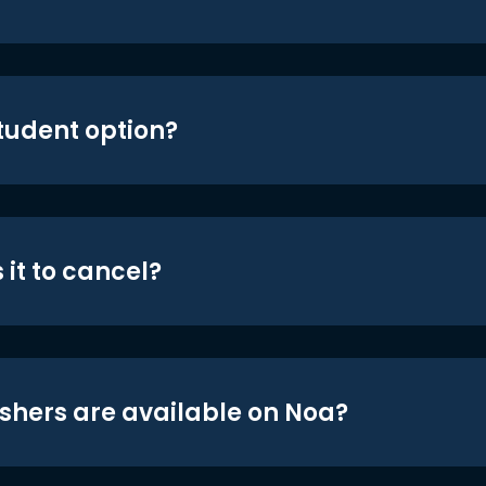
student option?
 it to cancel?
shers are available on Noa?