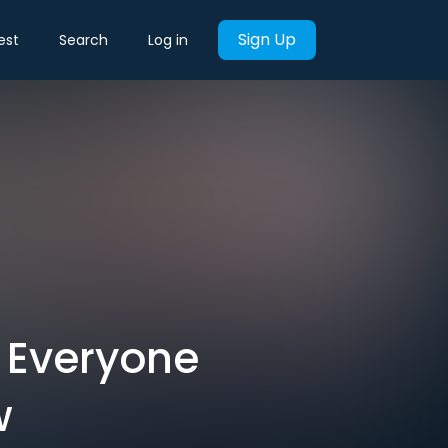
Sign Up
est
Search
Log in
 Everyone
w