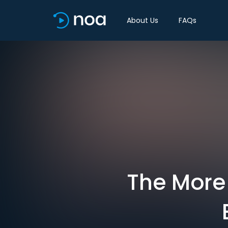
About Us
FAQs
The More