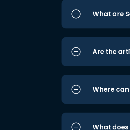
What are S
Are the art
Where can I
What does i