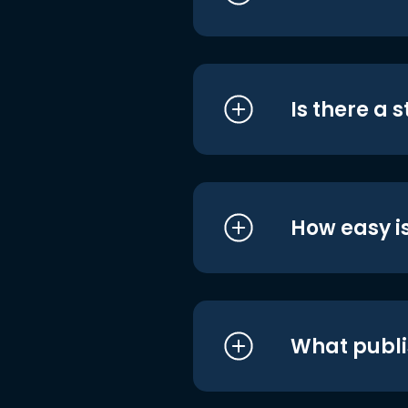
Is there a 
How easy is
What publi