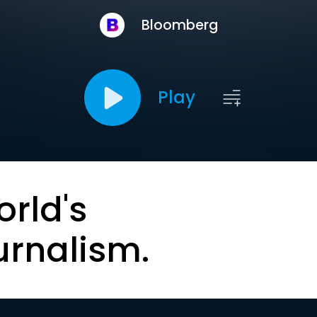
Bloomberg
Play
orld's
urnalism.