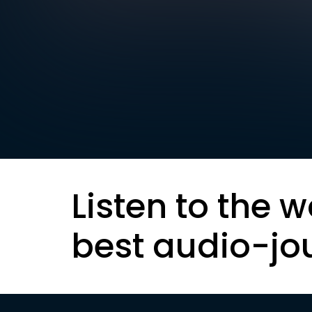
Listen to the w
best audio-jo