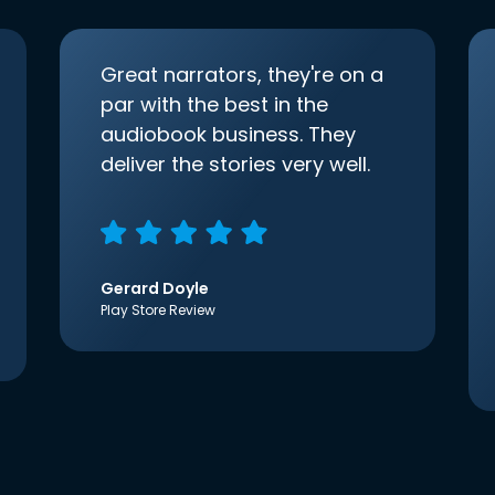
Great narrators, they're on a
par with the best in the
audiobook business. They
deliver the stories very well.
Gerard Doyle
Play Store Review