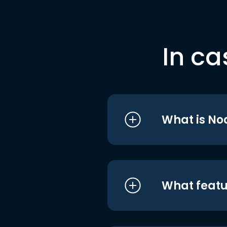
In ca
What is No
What featu