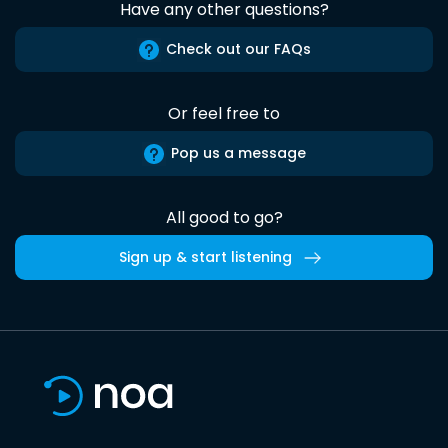
Have any other questions?
Check out our FAQs
Or feel free to
Pop us a message
All good to go?
Sign up & start listening