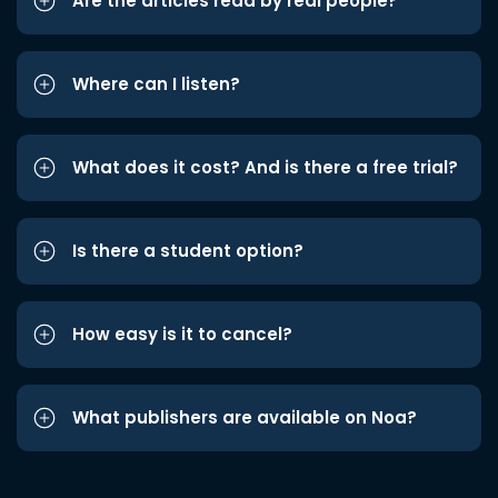
Are the articles read by real people?
Where can I listen?
What does it cost? And is there a free trial?
Is there a student option?
How easy is it to cancel?
What publishers are available on Noa?