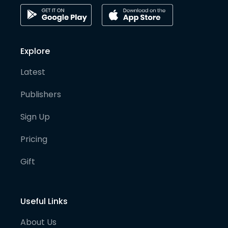
Explore
Latest
Publishers
Sign Up
Pricing
Gift
Useful Links
About Us