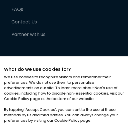
FAQs
Contact Us
Partner with us
What do we use cookies for?
We use cookies to recognize visitors and remember their
preferences. We do not use them to personalise
advertisements on our site. To learn more about Noa
'
s use of
cookies, including how to disable non-essential cookies, visit our
©
2026
Noa News Ltd. ALL RIGHTS RESERVED
Cookie Policy page at the bottom of our website.
Privacy
Terms & Conditions
Cookies
|
|
By tapping
'
Accept Cookies
'
, you consent to the use of these
methods by us and third parties. You can always change your
preferences by visiting our Cookie Policy page.