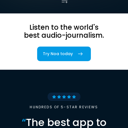
Listen to the world's
best audio-journalism.
Try Noa today
HUNDREDS OF 5-STAR REVIEWS
“
The best app to