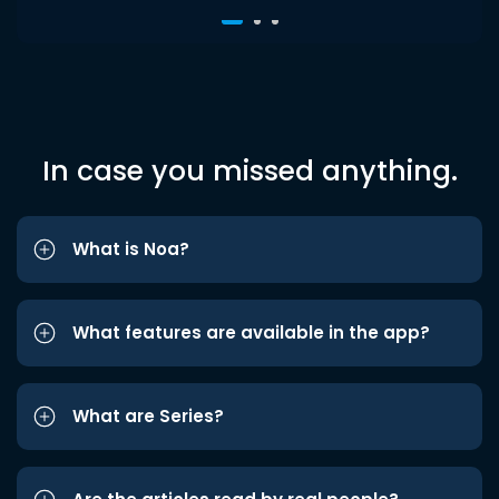
In case you missed anything.
What is Noa?
What features are available in the app?
What are Series?