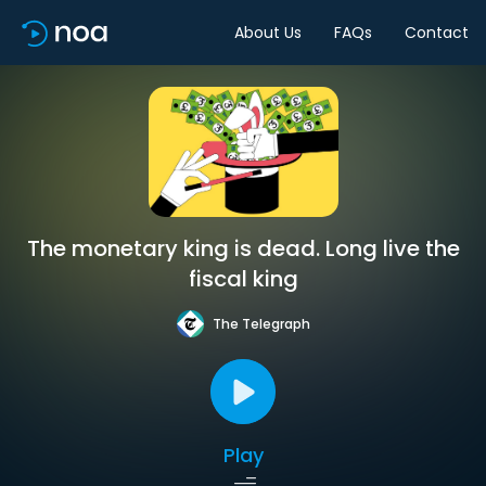
About Us
FAQs
Contact
The monetary king is dead. Long live the
fiscal king
The Telegraph
Play