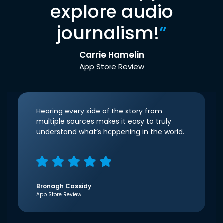
explore audio
journalism!
”
Carrie Hamelin
App Store Review
Hearing every side of the story from
multiple sources makes it easy to truly
understand what’s happening in the world.
Bronagh Cassidy
App Store Review