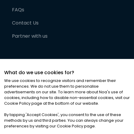
FAQs
Contact Us
Partner with us
What do we use cookies for?
We use cookies to recognize visitors and remember their
preferences. We do not use them to personalise
advertisements on our site. To learn more about Noa
'
s use of
cookies, including how to disable non-essential cookies, visit our
©
2026
Noa News Ltd. ALL RIGHTS RESERVED
Cookie Policy page at the bottom of our website.
Privacy
Terms & Conditions
Cookies
|
|
By tapping
'
Accept Cookies
'
, you consent to the use of these
methods by us and third parties. You can always change your
preferences by visiting our Cookie Policy page.