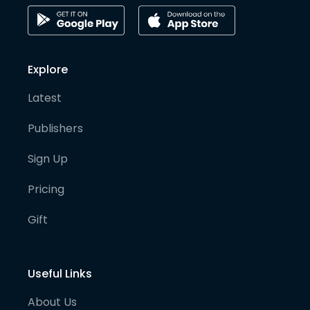
Explore
Latest
Publishers
Sign Up
Pricing
Gift
Useful Links
About Us