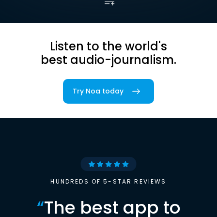
Listen to the world's
best audio-journalism.
Try Noa today
HUNDREDS OF 5-STAR REVIEWS
“
The best app to