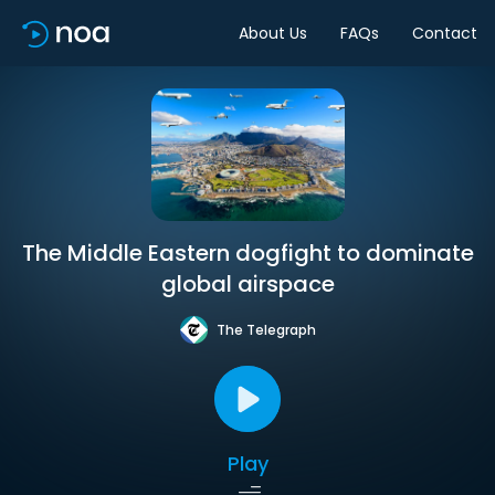
About Us
FAQs
Contact
The Middle Eastern dogfight to dominate
global airspace
The Telegraph
Play