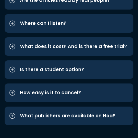
Are the articles read by real people?
Where can I listen?
What does it cost? And is there a free trial?
Is there a student option?
How easy is it to cancel?
What publishers are available on Noa?