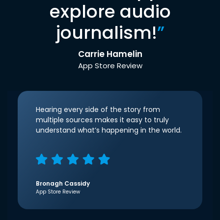
explore audio
journalism!
”
Carrie Hamelin
App Store Review
Hearing every side of the story from
multiple sources makes it easy to truly
understand what’s happening in the world.
Bronagh Cassidy
App Store Review