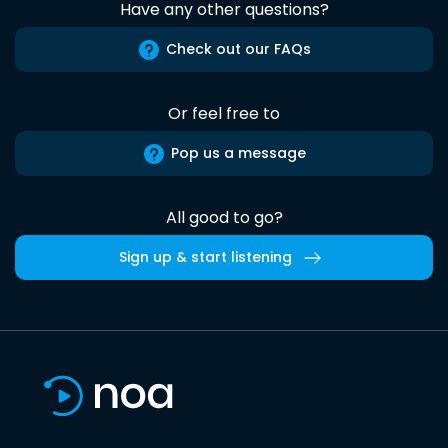
Have any other questions?
Check out our FAQs
Or feel free to
Pop us a message
All good to go?
Sign up & start listening