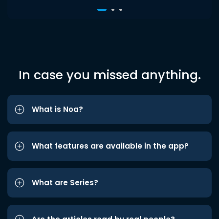
In case you missed anything.
What is Noa?
What features are available in the app?
What are Series?