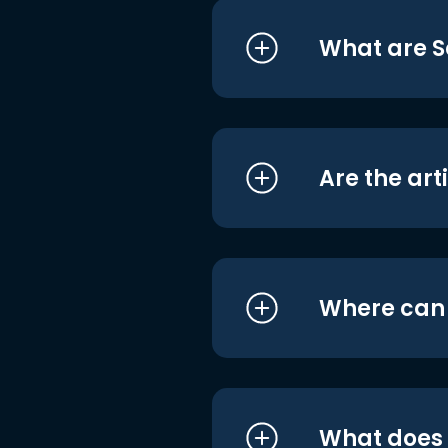
What are S
Are the art
Where can I
What does i