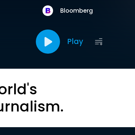
Bloomberg
Play
orld's
urnalism.