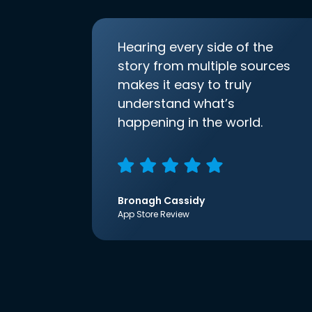
Hearing every side of the
story from multiple sources
makes it easy to truly
understand what’s
happening in the world.
Bronagh Cassidy
App Store Review