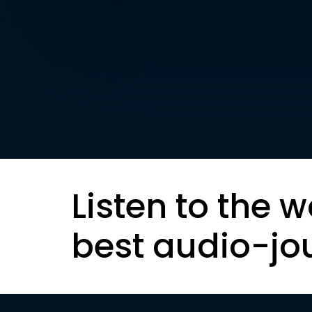
Listen to the w
best audio-jo