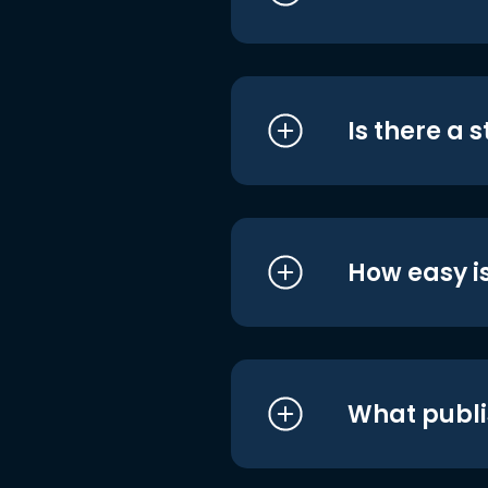
Is there a 
How easy is
What publi