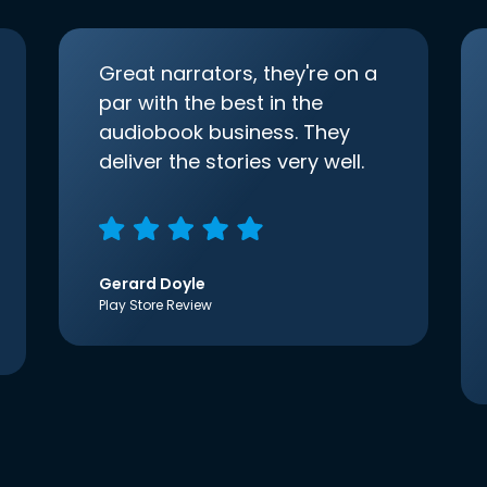
Great narrators, they're on a
par with the best in the
audiobook business. They
deliver the stories very well.
Gerard Doyle
Play Store Review