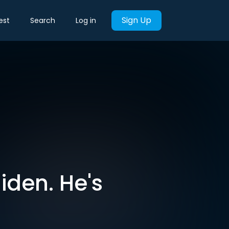
Sign Up
est
Search
Log in
iden. He's