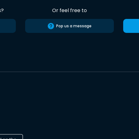
s?
Or feel free to
Pop us a message