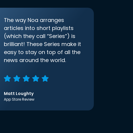
The way Noa arranges
articles into short playlists
(which they call “Series”) is
brilliant! These Series make it
easy to stay on top of all the
news around the world.
Matt Loughty
App Store Review