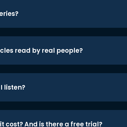
eries?
icles read by real people?
 listen?
t cost? And is there a free trial?