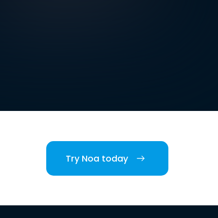
Try Noa today