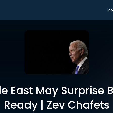
Lat
e East May Surprise B
Ready | Zev Chafets