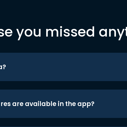
se you missed any
a?
res are available in the app?