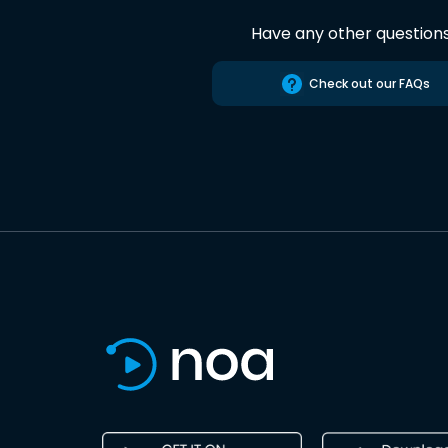
Have any other question
Check out our FAQs