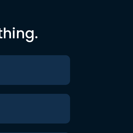
thing.