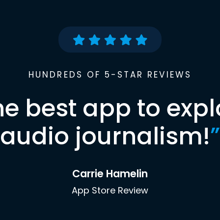
HUNDREDS OF 5-STAR REVIEWS
he best app to expl
audio journalism!
”
Carrie Hamelin
App Store Review