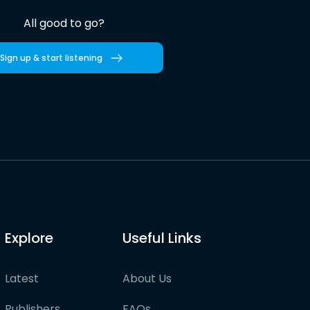
All good to go?
Sign up & start listening
Explore
Useful Links
Latest
About Us
Publishers
FAQs