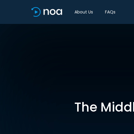
About Us
FAQs
The Middl