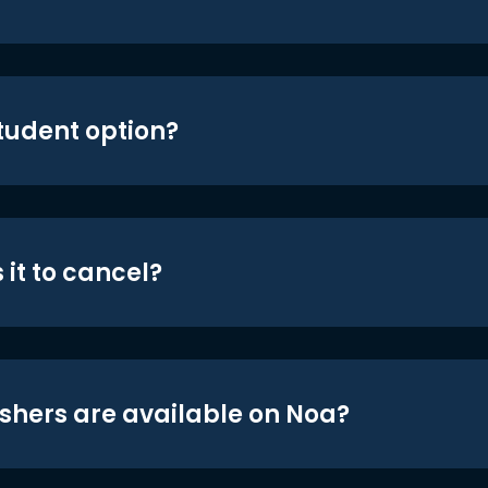
student option?
 it to cancel?
shers are available on Noa?