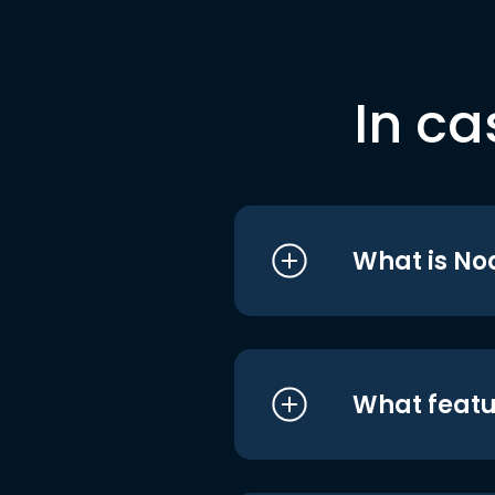
In ca
What is No
What featu