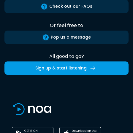
Check out our FAQs
Or feel free to
Pop us a message
All good to go?
Sign up & start listening