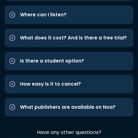
Where can I listen?
What does it cost? And is there a free trial?
Is there a student option?
How easy is it to cancel?
What publishers are available on Noa?
Have any other questions?