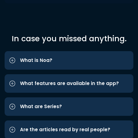
In case you missed anything.
What is Noa?
What features are available in the app?
What are Series?
Are the articles read by real people?