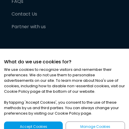
FAQs
Contact Us
Partner with us
What do we use cookies for?
We use cookies to recognize visitors and remember their
preferences. We do not use them to personalise
advertisements on our site. To learn more about Noa
'
s use of
cookies, including how to disable non-essential cookies, visit our
©
2026
Noa News Ltd. ALL RIGHTS RESERVED
Cookie Policy page at the bottom of our website.
Privacy
Terms & Conditions
Cookies
|
|
By tapping
'
Accept Cookies
'
, you consent to the use of these
methods by us and third parties. You can always change your
preferences by visiting our Cookie Policy page.
Accept Cookies
Manage Cookies