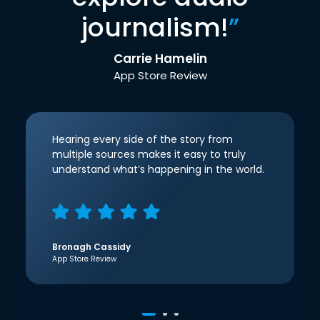
journalism!
”
Carrie Hamelin
App Store Review
Hearing every side of the story from
multiple sources makes it easy to truly
understand what’s happening in the world.
Bronagh Cassidy
App Store Review