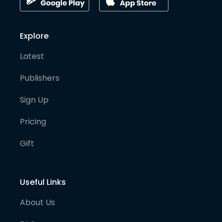
Explore
Latest
Publishers
Sign Up
Pricing
Gift
Useful Links
About Us