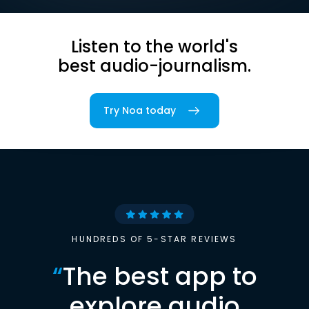
Listen to the world's
best audio-journalism.
Try Noa today
HUNDREDS OF 5-STAR REVIEWS
“
The best app to
explore audio