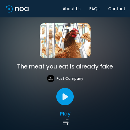
About Us
FAQs
Contact
The meat you eat is already fake
Fast Company
Play