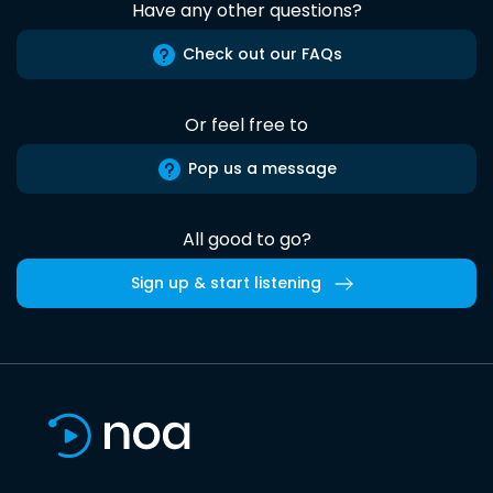
Have any other questions?
Check out our FAQs
Or feel free to
Pop us a message
All good to go?
Sign up & start listening