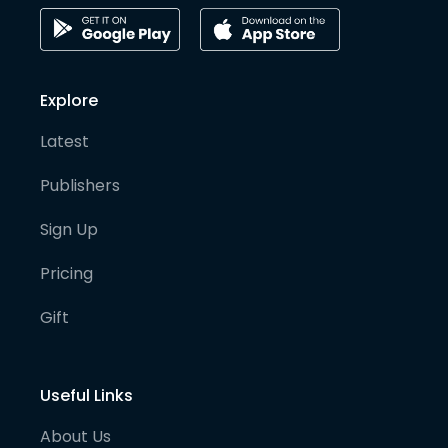
Explore
Latest
Publishers
Sign Up
Pricing
Gift
Useful Links
About Us