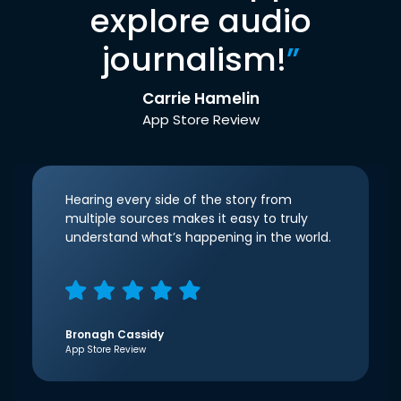
explore audio
journalism!
”
Carrie Hamelin
App Store Review
Hearing every side of the story from
multiple sources makes it easy to truly
understand what’s happening in the world.
Bronagh Cassidy
App Store Review