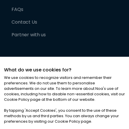
FAQs
Contact Us
Partner with us
What do we use cookies for?
We use cookies to recognize visitors and remember their
preferences. We do not use them to personalise
advertisements on our site. To learn more about Noa
'
s use of
cookies, including how to disable non-essential cookies, visit our
©
2026
Noa News Ltd. ALL RIGHTS RESERVED
Cookie Policy page at the bottom of our website.
Privacy
Terms & Conditions
Cookies
|
|
By tapping
'
Accept Cookies
'
, you consent to the use of these
methods by us and third parties. You can always change your
preferences by visiting our Cookie Policy page.