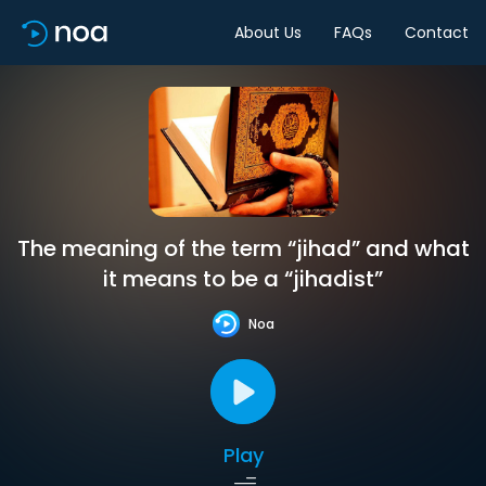
About Us
FAQs
Contact
The meaning of the term “jihad” and what
it means to be a “jihadist”
Noa
Play