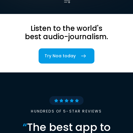
Listen to the world's
best audio-journalism.
Try Noa today
HUNDREDS OF 5-STAR REVIEWS
“
The best app to