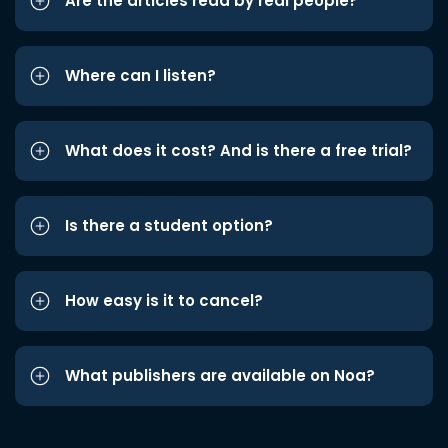
Are the articles read by real people?
Where can I listen?
What does it cost? And is there a free trial?
Is there a student option?
How easy is it to cancel?
What publishers are available on Noa?