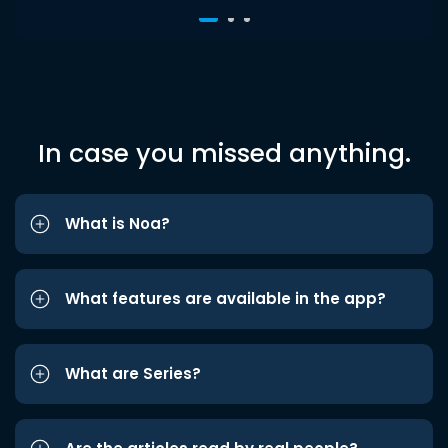
In case you missed anything.
What is Noa?
What features are available in the app?
What are Series?