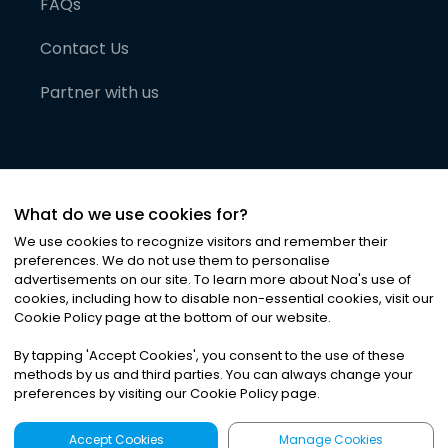
FAQs
Contact Us
Partner with us
What do we use cookies for?
We use cookies to recognize visitors and remember their
preferences. We do not use them to personalise
advertisements on our site. To learn more about Noa
'
s use of
cookies, including how to disable non-essential cookies, visit our
©
2026
Noa News Ltd. ALL RIGHTS RESERVED
Cookie Policy page at the bottom of our website.
Privacy
Terms & Conditions
Cookies
|
|
By tapping
'
Accept Cookies
'
, you consent to the use of these
methods by us and third parties. You can always change your
preferences by visiting our Cookie Policy page.
Accept Cookies
Manage Cookies