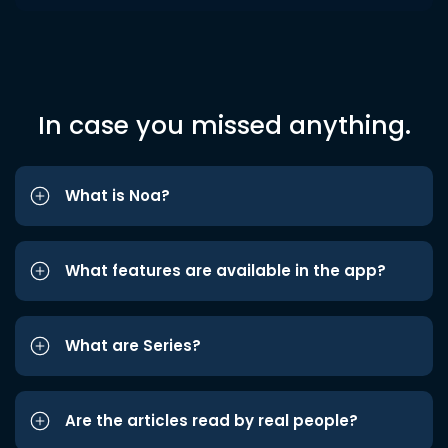
In case you missed anything.
What is Noa?
What features are available in the app?
What are Series?
Are the articles read by real people?