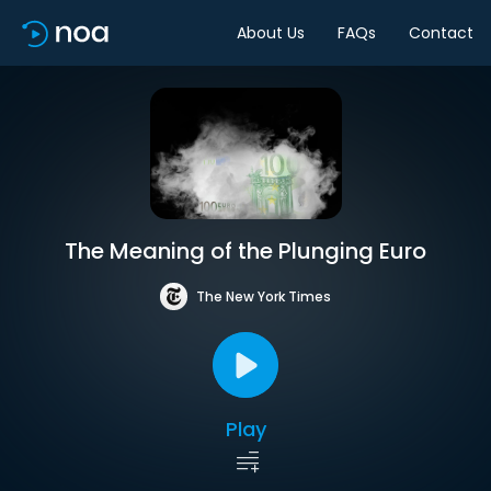
About Us
FAQs
Contact
The Meaning of the Plunging Euro
The New York Times
Play