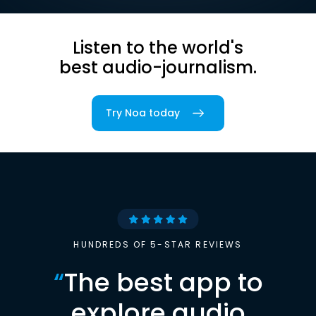
Listen to the world's
best audio-journalism.
Try Noa today
HUNDREDS OF 5-STAR REVIEWS
“
The best app to
explore audio