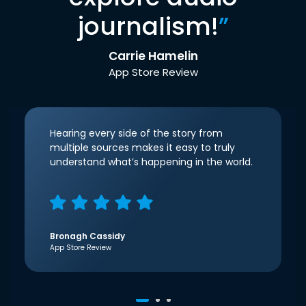
journalism!
”
Carrie Hamelin
App Store Review
Hearing every side of the story from
multiple sources makes it easy to truly
understand what’s happening in the world.
Bronagh Cassidy
App Store Review