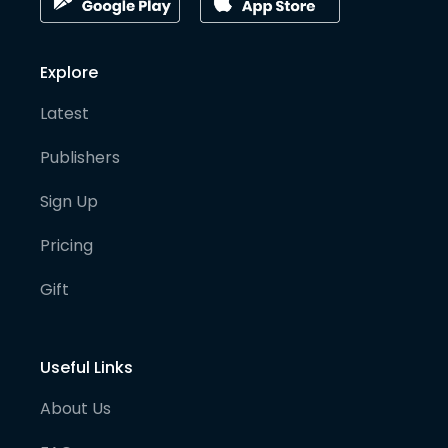
Explore
Latest
Publishers
Sign Up
Pricing
Gift
Useful Links
About Us