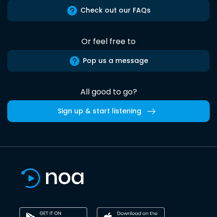
Check out our FAQs
Or feel free to
Pop us a message
All good to go?
Sign up & start listening