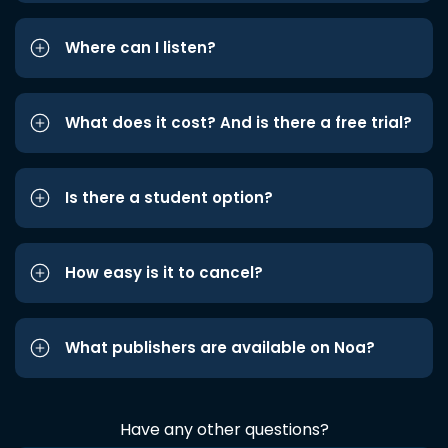
Where can I listen?
What does it cost? And is there a free trial?
Is there a student option?
How easy is it to cancel?
What publishers are available on Noa?
Have any other questions?