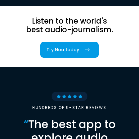
Listen to the world's
best audio-journalism.
Try Noa today
HUNDREDS OF 5-STAR REVIEWS
“
The best app to
explore audio