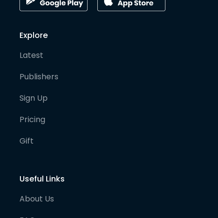
Explore
Latest
Publishers
Sign Up
Pricing
Gift
Useful Links
About Us