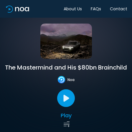
About Us
FAQs
Contact
The Mastermind and His $80bn Brainchild
Noa
Play