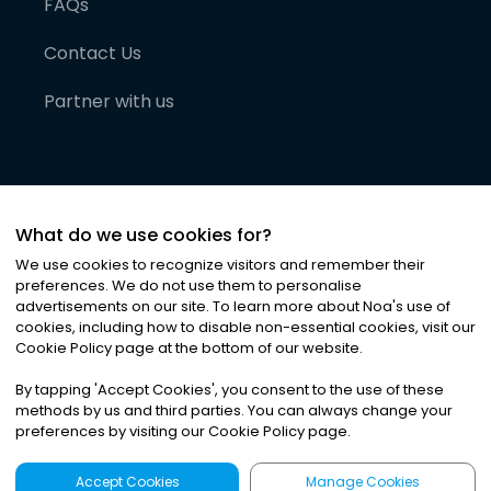
FAQs
Contact Us
Partner with us
What do we use cookies for?
We use cookies to recognize visitors and remember their
preferences. We do not use them to personalise
advertisements on our site. To learn more about Noa
'
s use of
cookies, including how to disable non-essential cookies, visit our
©
2026
Noa News Ltd. ALL RIGHTS RESERVED
Cookie Policy page at the bottom of our website.
Privacy
Terms & Conditions
Cookies
|
|
By tapping
'
Accept Cookies
'
, you consent to the use of these
methods by us and third parties. You can always change your
preferences by visiting our Cookie Policy page.
Accept Cookies
Manage Cookies