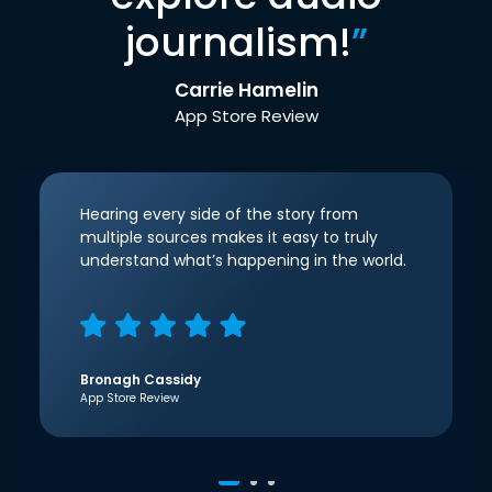
journalism!
”
Carrie Hamelin
App Store Review
Hearing every side of the story from
multiple sources makes it easy to truly
understand what’s happening in the world.
Bronagh Cassidy
App Store Review