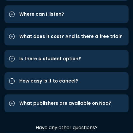
Where can I listen?
What does it cost? And is there a free trial?
Is there a student option?
How easy is it to cancel?
What publishers are available on Noa?
Have any other questions?