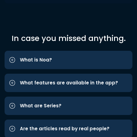
In case you missed anything.
What is Noa?
What features are available in the app?
What are Series?
Are the articles read by real people?