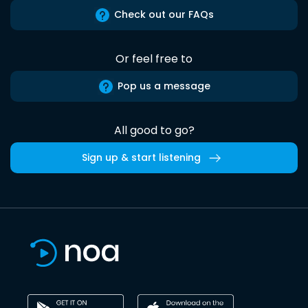
Check out our FAQs
Or feel free to
Pop us a message
All good to go?
Sign up & start listening