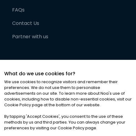
FAQs
Contact Us
Partner with us
What do we use cookies for?
We use cookies to recognize visitors and remember their
preferences. We do not use them to personalise
advertisements on our site. To learn more about Noa
'
s use of
cookies, including how to disable non-essential cookies, visit our
©
2026
Noa News Ltd. ALL RIGHTS RESERVED
Cookie Policy page at the bottom of our website.
Privacy
Terms & Conditions
Cookies
|
|
By tapping
'
Accept Cookies
'
, you consent to the use of these
methods by us and third parties. You can always change your
preferences by visiting our Cookie Policy page.