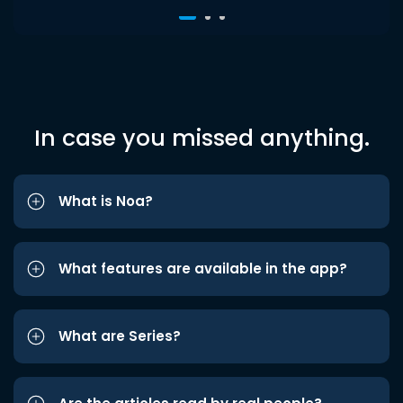
In case you missed anything.
What is Noa?
What features are available in the app?
What are Series?