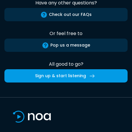
Have any other questions?
Check out our FAQs
Or feel free to
Pop us a message
All good to go?
Sign up & start listening