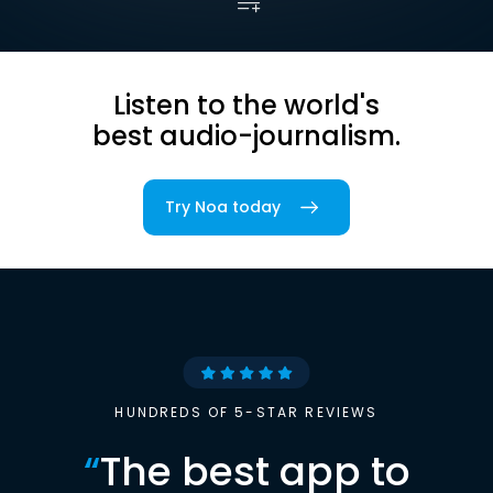
Listen to the world's
best audio-journalism.
Try Noa today
HUNDREDS OF 5-STAR REVIEWS
“
The best app to