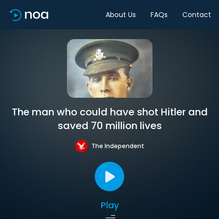
About Us
FAQs
Contact
The man who could have shot Hitler and
saved 70 million lives
The Independent
Play