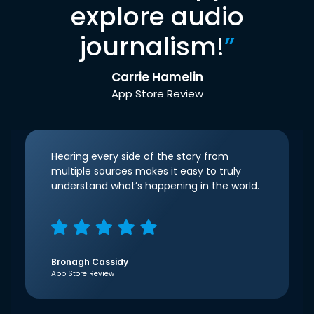
explore audio
journalism!
”
Carrie Hamelin
App Store Review
Hearing every side of the story from
multiple sources makes it easy to truly
understand what’s happening in the world.
Bronagh Cassidy
App Store Review