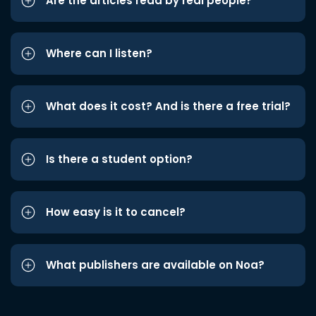
Are the articles read by real people?
Where can I listen?
What does it cost? And is there a free trial?
Is there a student option?
How easy is it to cancel?
What publishers are available on Noa?