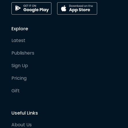
Explore
Latest
Publishers
Sign Up
Pricing
Gift
Useful Links
About Us