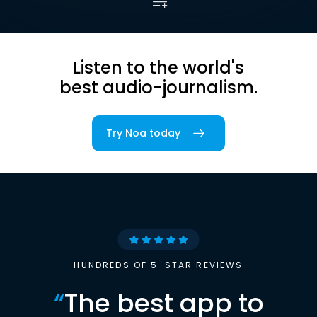
Listen to the world's
best audio-journalism.
Try Noa today
HUNDREDS OF 5-STAR REVIEWS
“
The best app to