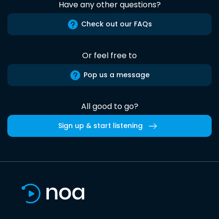
Have any other questions?
Check out our FAQs
Or feel free to
Pop us a message
All good to go?
Sign up & start listening