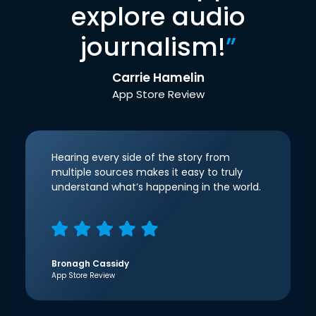
explore audio
journalism!
”
Carrie Hamelin
App Store Review
Hearing every side of the story from
multiple sources makes it easy to truly
understand what’s happening in the world.
Bronagh Cassidy
App Store Review