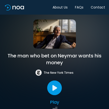
About Us
FAQs
Contact
The man who bet on Neymar wants his
money
The New York Times
Play