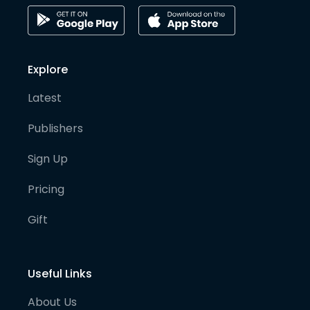
Explore
Latest
Publishers
Sign Up
Pricing
Gift
Useful Links
About Us