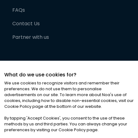
FAQs
Contact Us
Partner with us
What do we use cookies for?
We use cookies to recognize visitors and remember their
preferences. We do not use them to personalise
advertisements on our site. To learn more about Noa
'
s use of
cookies, including how to disable non-essential cookies, visit our
©
2026
Noa News Ltd. ALL RIGHTS RESERVED
Cookie Policy page at the bottom of our website.
Privacy
Terms & Conditions
Cookies
|
|
By tapping
'
Accept Cookies
'
, you consent to the use of these
methods by us and third parties. You can always change your
preferences by visiting our Cookie Policy page.