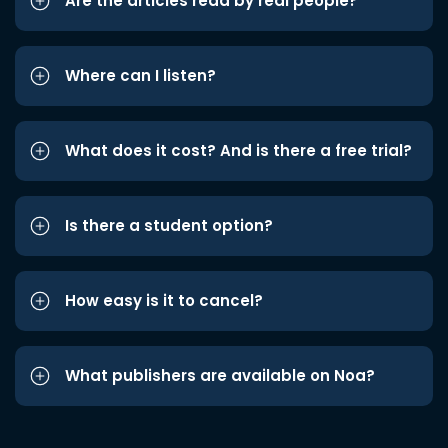
Are the articles read by real people?
Where can I listen?
What does it cost? And is there a free trial?
Is there a student option?
How easy is it to cancel?
What publishers are available on Noa?