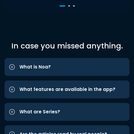
In case you missed anything.
What is Noa?
What features are available in the app?
What are Series?