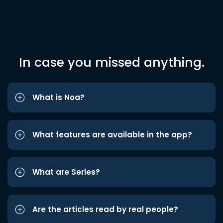
In case you missed anything.
What is Noa?
What features are available in the app?
What are Series?
Are the articles read by real people?