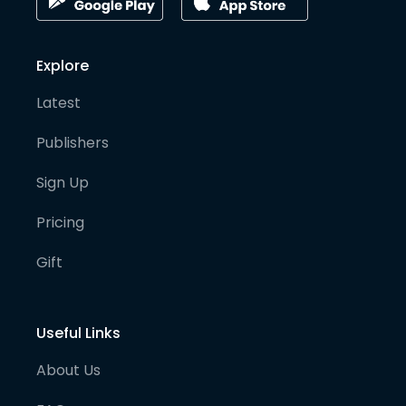
Explore
Latest
Publishers
Sign Up
Pricing
Gift
Useful Links
About Us