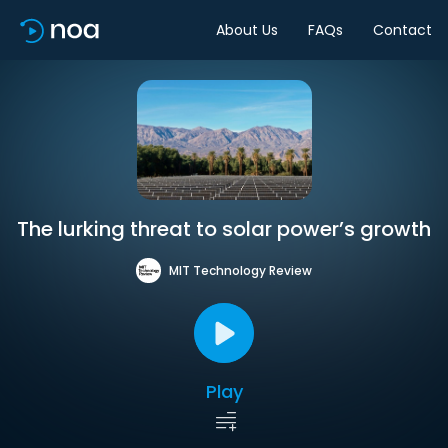
About Us
FAQs
Contact
The lurking threat to solar power’s growth
MIT Technology Review
Play