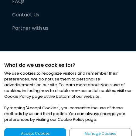
FAQs
Contact Us
Partner with us
What do we use cookies for?
We use cookies to recognize visitors and remember their
preferences. We do not use them to personalise
advertisements on our site. To learn more about Noa
'
s use of
cookies, including how to disable non-essential cookies, visit our
©
2026
Noa News Ltd. ALL RIGHTS RESERVED
Cookie Policy page at the bottom of our website.
Privacy
Terms & Conditions
Cookies
|
|
By tapping
'
Accept Cookies
'
, you consent to the use of these
methods by us and third parties. You can always change your
preferences by visiting our Cookie Policy page.
Accept Cookies
Manage Cookies