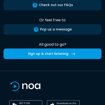
Check out our FAQs
Or feel free to
Pop us a message
All good to go?
Sign up & start listening