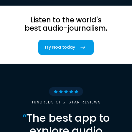
Listen to the world's
best audio-journalism.
Try Noa today
HUNDREDS OF 5-STAR REVIEWS
“
The best app to
explore audio