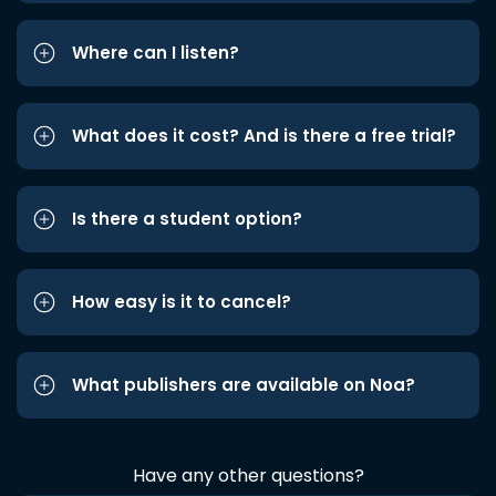
Where can I listen?
What does it cost? And is there a free trial?
Is there a student option?
How easy is it to cancel?
What publishers are available on Noa?
Have any other questions?