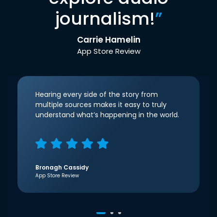
journalism!
”
Carrie Hamelin
App Store Review
Hearing every side of the story from
multiple sources makes it easy to truly
understand what’s happening in the world.
Bronagh Cassidy
App Store Review