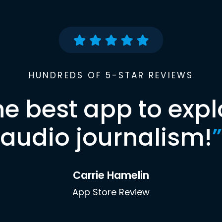
HUNDREDS OF 5-STAR REVIEWS
he best app to expl
audio journalism!
”
Carrie Hamelin
App Store Review