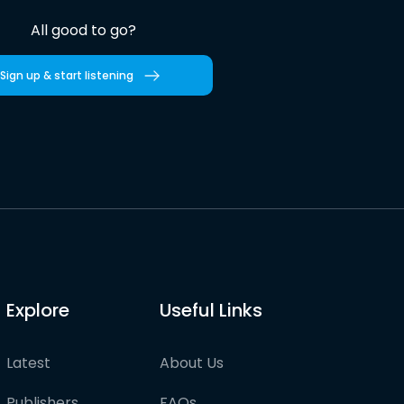
All good to go?
Sign up & start listening
Explore
Useful Links
Latest
About Us
Publishers
FAQs