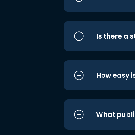
Is there a 
How easy is
What publi