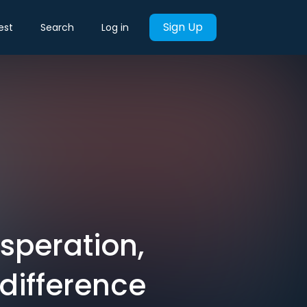
Sign Up
est
Search
Log in
esperation,
ndifference