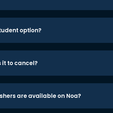
student option?
 it to cancel?
shers are available on Noa?