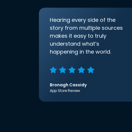
Hearing every side of the
story from multiple sources
makes it easy to truly
understand what’s
happening in the world.
Bronagh Cassidy
App Store Review