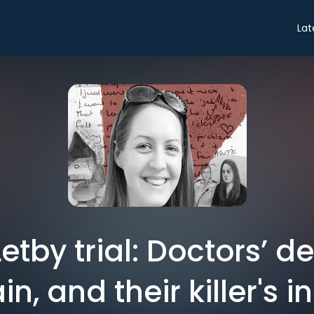
Lat
etby trial: Doctors’ d
in, and their killer's i