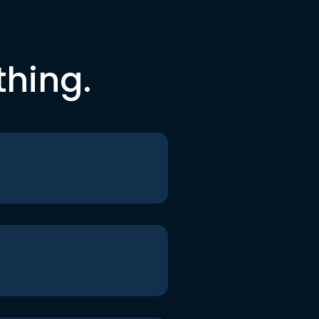
thing.