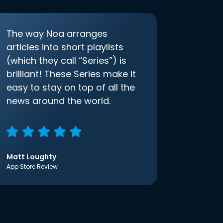
The way Noa arranges
articles into short playlists
(which they call “Series”) is
brilliant! These Series make it
easy to stay on top of all the
news around the world.
Matt Loughty
App Store Review