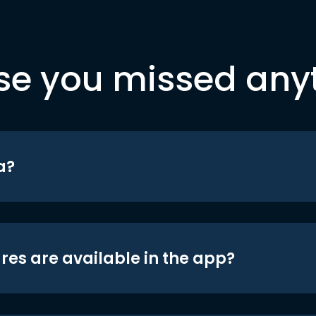
se you missed any
a?
res are available in the app?