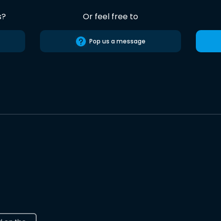
s?
Or feel free to
Pop us a message