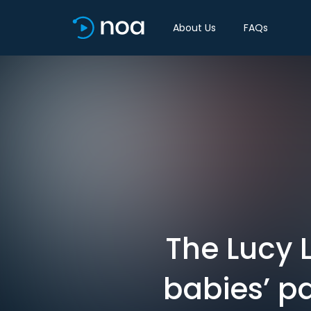
About Us
FAQs
The Lucy L
babies’ pa