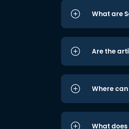
What are S
Are the art
Where can I
What does i