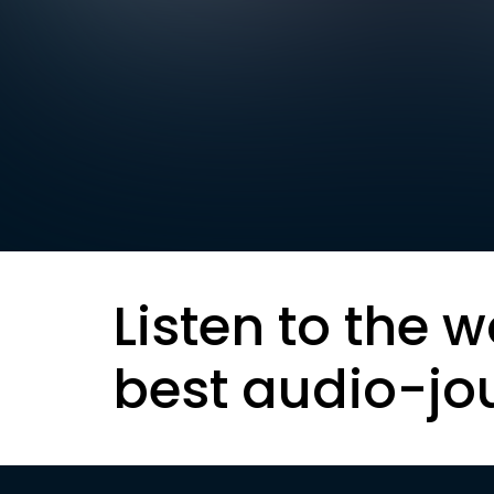
Listen to the w
best audio-jo