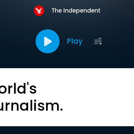
The Independent
Play
orld's
urnalism.