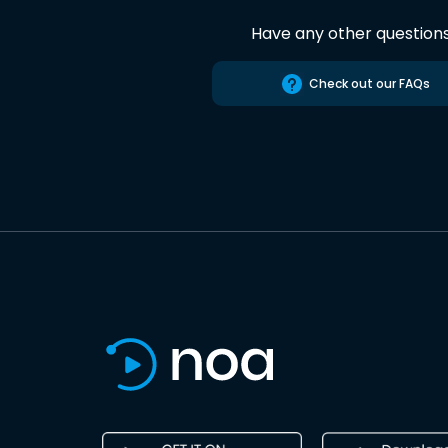
Have any other question
Check out our FAQs