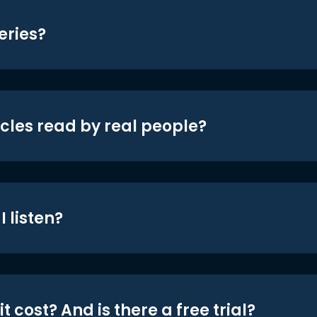
eries?
icles read by real people?
 listen?
t cost? And is there a free trial?