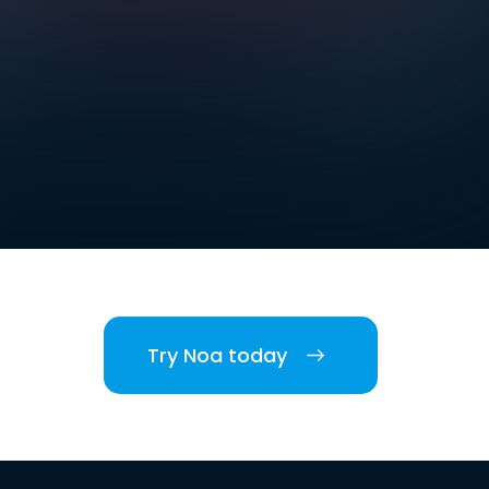
Try Noa today