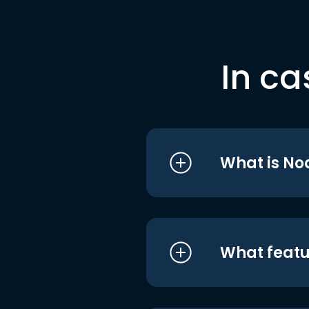
In ca
What is No
What featu