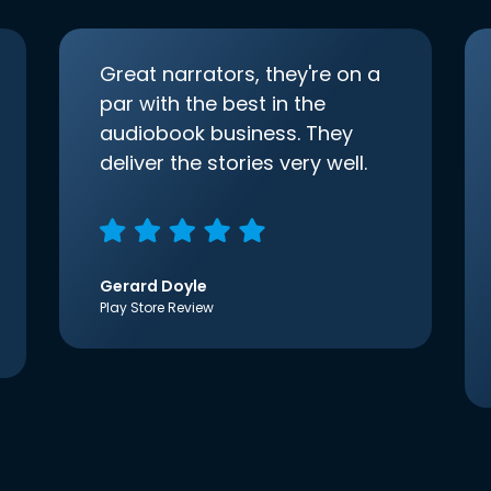
Great narrators, they're on a
par with the best in the
audiobook business. They
deliver the stories very well.
Gerard Doyle
Play Store Review