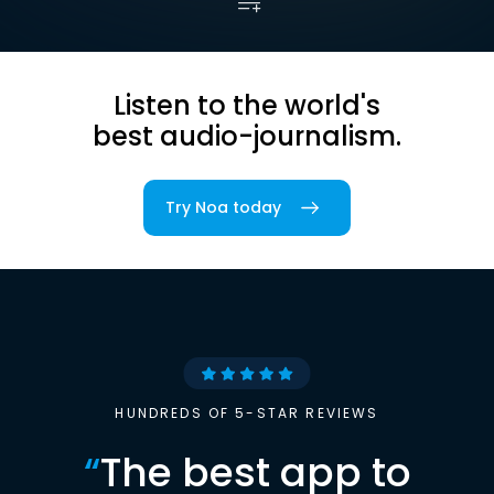
Listen to the world's
best audio-journalism.
Try Noa today
HUNDREDS OF 5-STAR REVIEWS
“
The best app to