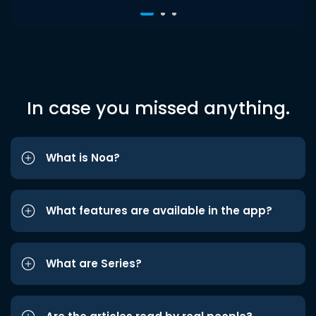
In case you missed anything.
What is Noa?
What features are available in the app?
What are Series?