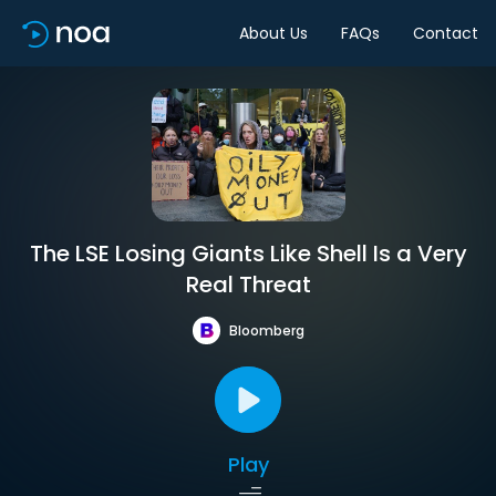
About Us
FAQs
Contact
The LSE Losing Giants Like Shell Is a Very
Real Threat
Bloomberg
Play