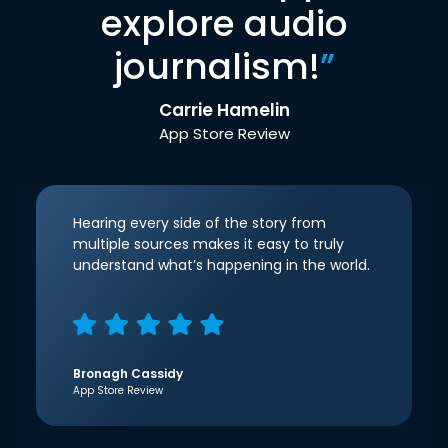
explore audio
journalism!
”
Carrie Hamelin
App Store Review
Hearing every side of the story from
multiple sources makes it easy to truly
understand what’s happening in the world.
Bronagh Cassidy
App Store Review