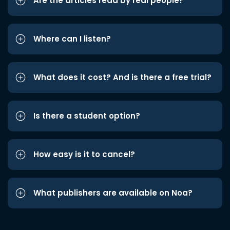
Are the articles read by real people?
Where can I listen?
What does it cost? And is there a free trial?
Is there a student option?
How easy is it to cancel?
What publishers are available on Noa?