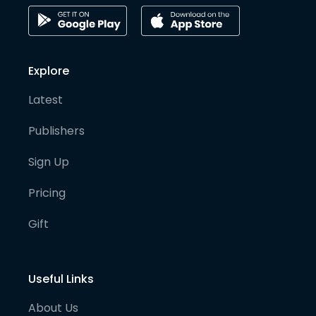
Explore
Latest
Publishers
Sign Up
Pricing
Gift
Useful Links
About Us