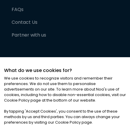
FAQs
Contact Us
Partner with us
What do we use cookies for?
We use cookies to recognize visitors and remember their
preferences. We do not use them to personalise
advertisements on our site. To learn more about Noa
'
s use of
cookies, including how to disable non-essential cookies, visit our
©
2026
Noa News Ltd. ALL RIGHTS RESERVED
Cookie Policy page at the bottom of our website.
Privacy
Terms & Conditions
Cookies
|
|
By tapping
'
Accept Cookies
'
, you consent to the use of these
methods by us and third parties. You can always change your
preferences by visiting our Cookie Policy page.