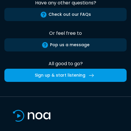
Have any other questions?
Check out our FAQs
Or feel free to
Pop us a message
All good to go?
Sign up & start listening