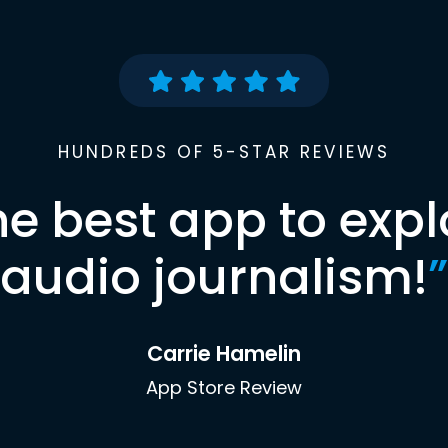
HUNDREDS OF 5-STAR REVIEWS
he best app to expl
audio journalism!
”
Carrie Hamelin
App Store Review