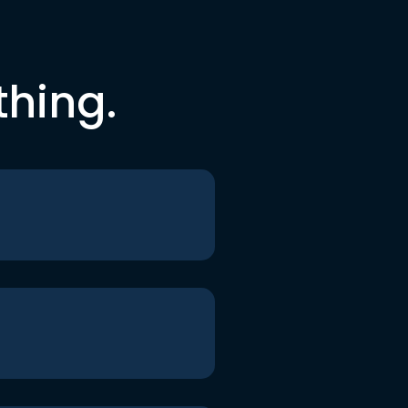
thing.