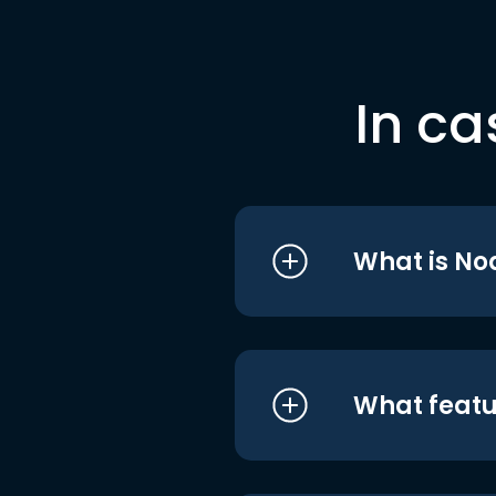
In ca
What is No
What featu