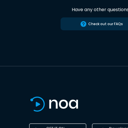
Have any other question
Check out our FAQs