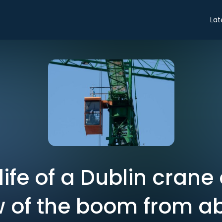
Lat
life of a Dublin crane
w of the boom from a