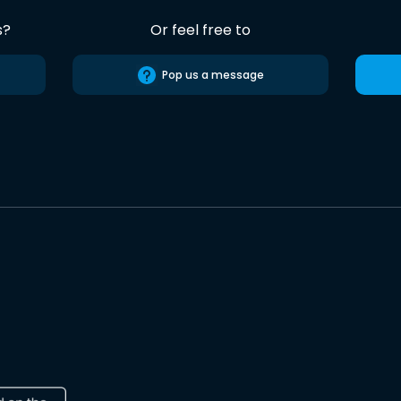
s?
Or feel free to
Pop us a message