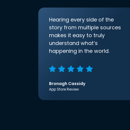
Hearing every side of the
story from multiple sources
makes it easy to truly
understand what’s
happening in the world.
Bronagh Cassidy
App Store Review