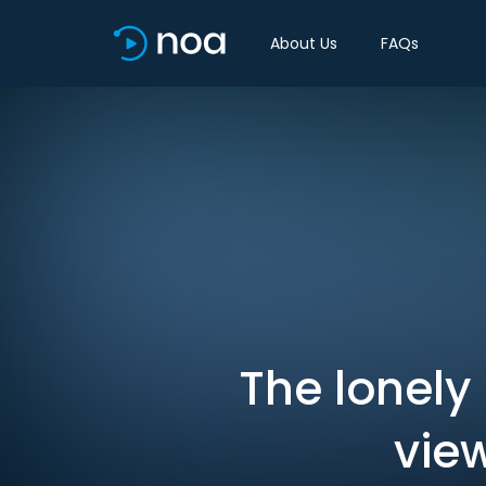
About Us
FAQs
The lonely 
vie