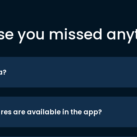
se you missed any
a?
res are available in the app?