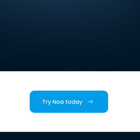
Try Noa today