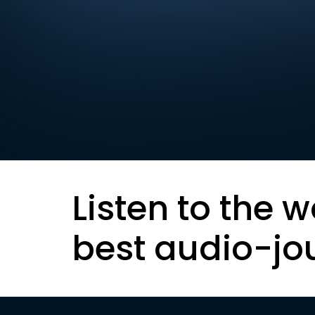
Listen to the w
best audio-jo