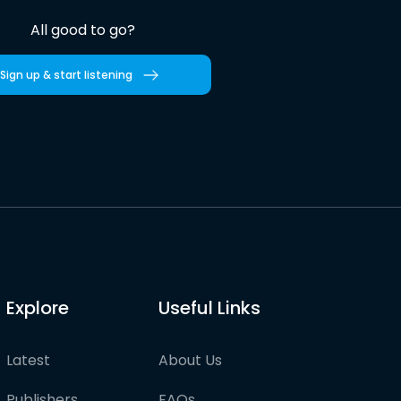
All good to go?
Sign up & start listening
Explore
Useful Links
Latest
About Us
Publishers
FAQs