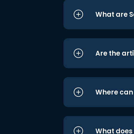
What are S
Are the art
Where can I
What does i