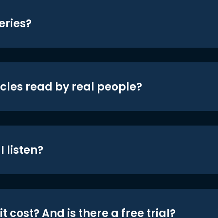
eries?
icles read by real people?
 listen?
t cost? And is there a free trial?