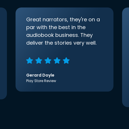
Great narrators, they're on a
par with the best in the
audiobook business. They
deliver the stories very well.
Gerard Doyle
Play Store Review