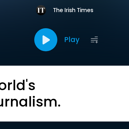
The Irish Times
Play
orld's
urnalism.