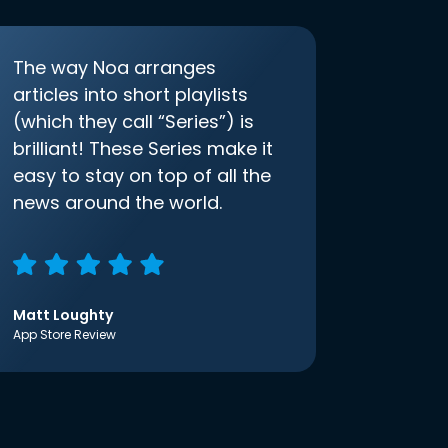
The way Noa arranges
articles into short playlists
(which they call “Series”) is
brilliant! These Series make it
easy to stay on top of all the
news around the world.
Matt Loughty
App Store Review