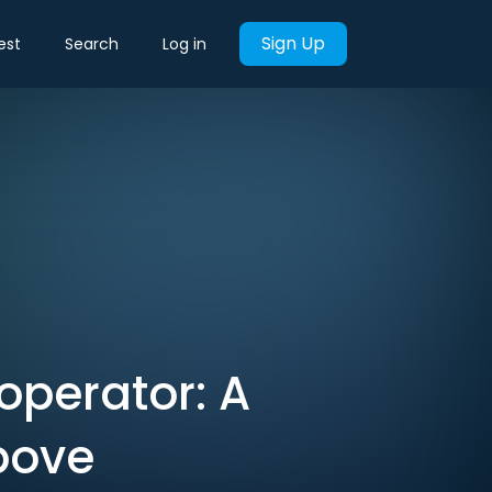
Sign Up
est
Search
Log in
 operator: A
bove