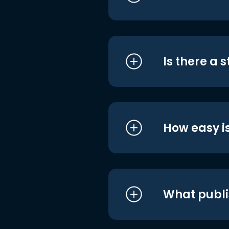
Is there a 
How easy is
What publi