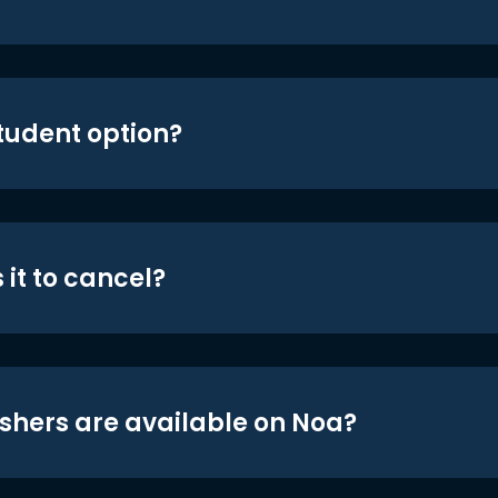
student option?
 it to cancel?
shers are available on Noa?