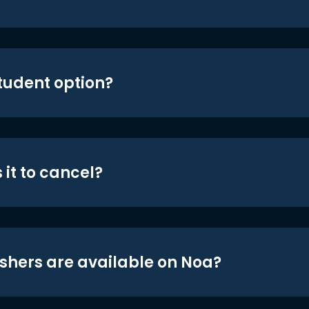
student option?
 it to cancel?
shers are available on Noa?