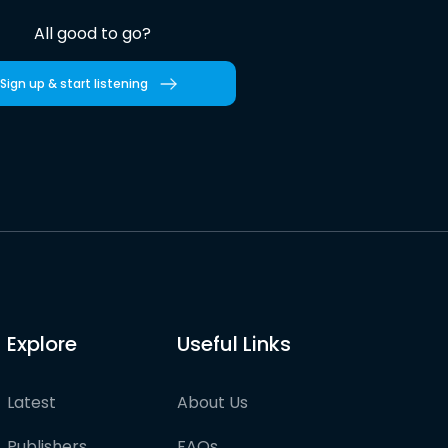
All good to go?
Sign up & start listening
Explore
Useful Links
Latest
About Us
Publishers
FAQs