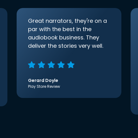
Great narrators, they're on a
par with the best in the
audiobook business. They
deliver the stories very well.
Gerard Doyle
Play Store Review