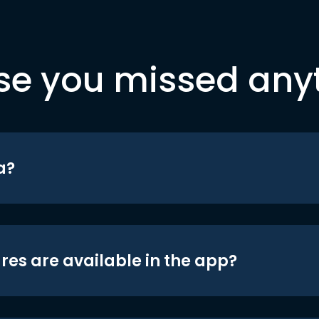
se you missed any
a?
res are available in the app?