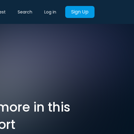
Sign Up
est
Search
Log in
ore in this
ort