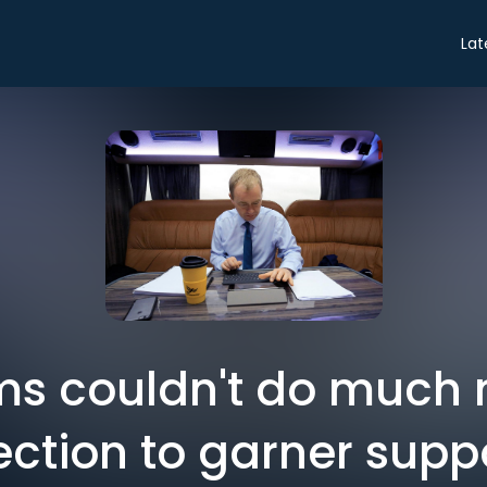
Lat
ms couldn't do much m
ection to garner supp