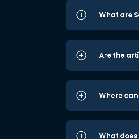
What are S
Are the art
Where can I
What does i