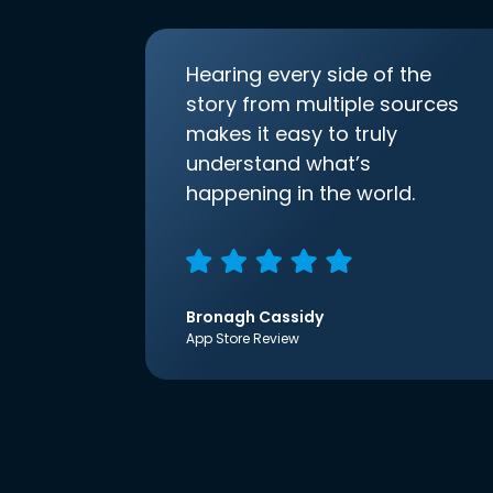
Hearing every side of the
story from multiple sources
makes it easy to truly
understand what’s
happening in the world.
Bronagh Cassidy
App Store Review