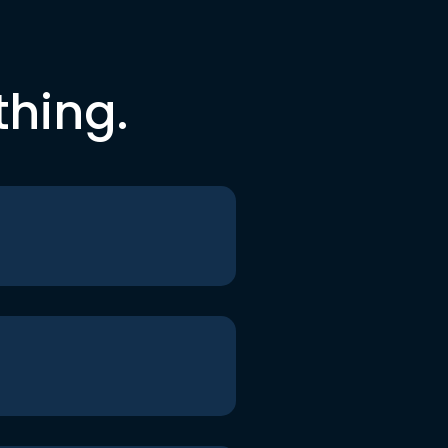
thing.