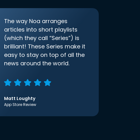
The way Noa arranges
articles into short playlists
(which they call “Series”) is
brilliant! These Series make it
easy to stay on top of all the
news around the world.
Matt Loughty
App Store Review