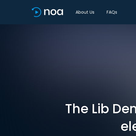
About Us
FAQs
The Lib De
el