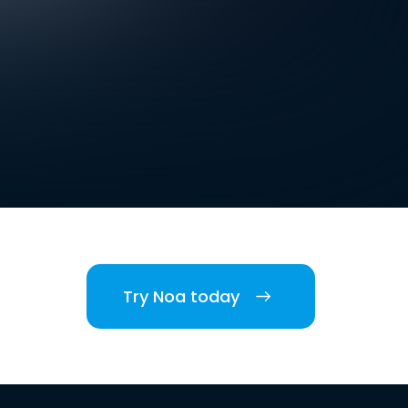
Try Noa today