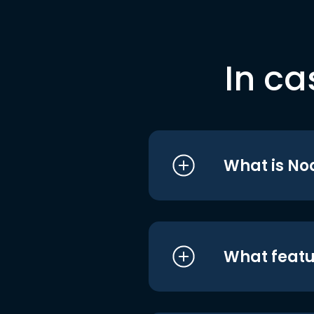
In ca
What is No
What featu