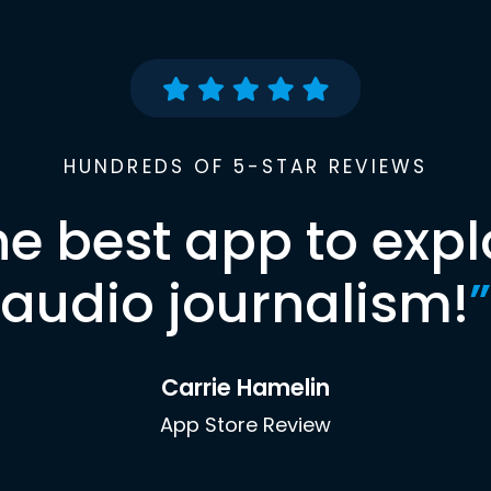
HUNDREDS OF 5-STAR REVIEWS
he best app to expl
audio journalism!
”
Carrie Hamelin
App Store Review