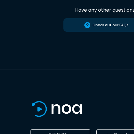
Have any other question
Check out our FAQs