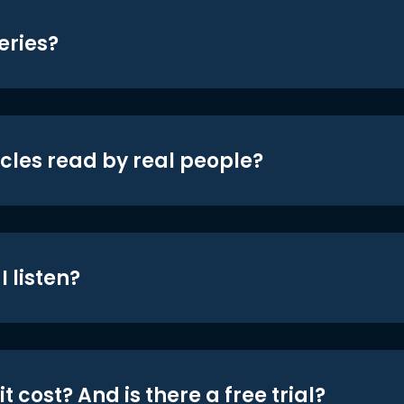
eries?
icles read by real people?
 listen?
t cost? And is there a free trial?