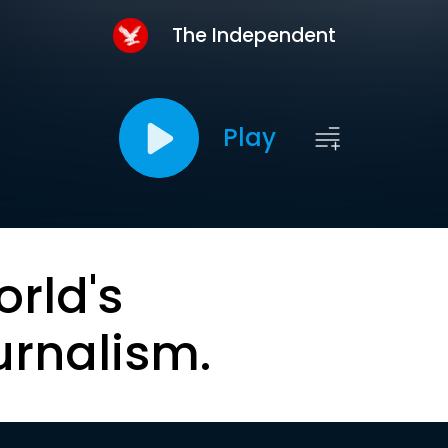
The Independent
Play
orld's
urnalism.