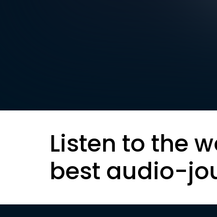
Listen to the w
best audio-jo