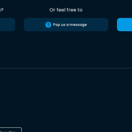
s?
Or feel free to
Pop us a message