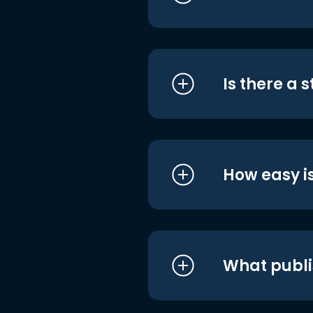
Is there a 
How easy is
What publi