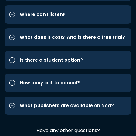
Where can I listen?
What does it cost? And is there a free trial?
Is there a student option?
How easy is it to cancel?
What publishers are available on Noa?
Have any other questions?