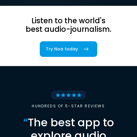
Listen to the world's
best audio-journalism.
Try Noa today
HUNDREDS OF 5-STAR REVIEWS
“
The best app to
explore audio