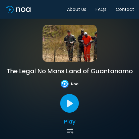
About Us
FAQs
Contact
The Legal No Mans Land of Guantanamo
Noa
Play