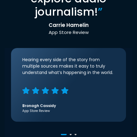
journalism!
”
Carrie Hamelin
App Store Review
Hearing every side of the story from
multiple sources makes it easy to truly
understand what’s happening in the world.
Bronagh Cassidy
App Store Review