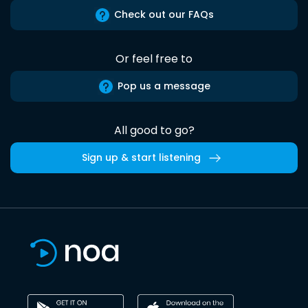
Check out our FAQs
Or feel free to
Pop us a message
All good to go?
Sign up & start listening