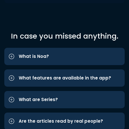
In case you missed anything.
What is Noa?
What features are available in the app?
What are Series?
Are the articles read by real people?