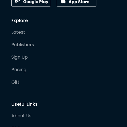
Explore
Latest
Publishers
Sign Up
Pricing
Gift
Useful Links
About Us