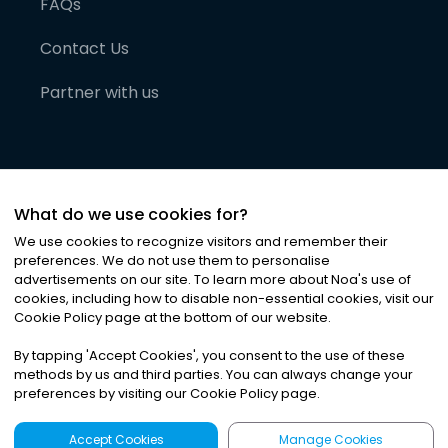
FAQs
Contact Us
Partner with us
What do we use cookies for?
We use cookies to recognize visitors and remember their
preferences. We do not use them to personalise
advertisements on our site. To learn more about Noa
'
s use of
cookies, including how to disable non-essential cookies, visit our
©
2026
Noa News Ltd. ALL RIGHTS RESERVED
Cookie Policy page at the bottom of our website.
Privacy
Terms & Conditions
Cookies
|
|
By tapping
'
Accept Cookies
'
, you consent to the use of these
methods by us and third parties. You can always change your
preferences by visiting our Cookie Policy page.
Accept Cookies
Manage Cookies