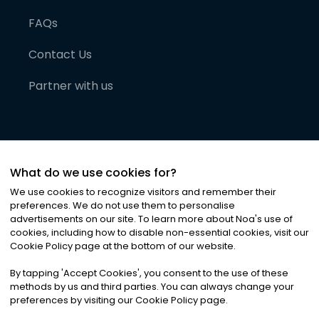
FAQs
Contact Us
Partner with us
What do we use cookies for?
We use cookies to recognize visitors and remember their
preferences. We do not use them to personalise
advertisements on our site. To learn more about Noa
'
s use of
cookies, including how to disable non-essential cookies, visit our
©
2026
Noa News Ltd. ALL RIGHTS RESERVED
Cookie Policy page at the bottom of our website.
Privacy
Terms & Conditions
Cookies
|
|
By tapping
'
Accept Cookies
'
, you consent to the use of these
methods by us and third parties. You can always change your
preferences by visiting our Cookie Policy page.