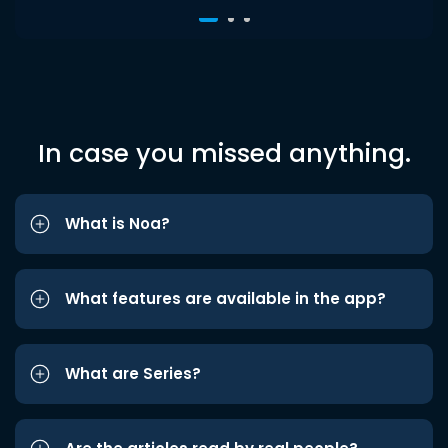
In case you missed anything.
What is Noa?
What features are available in the app?
What are Series?