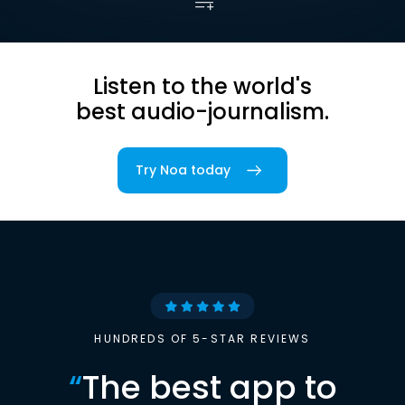
Listen to the world's
best audio-journalism.
Try Noa today
HUNDREDS OF 5-STAR REVIEWS
“
The best app to