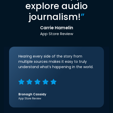
explore audio
journalism!
”
Carrie Hamelin
App Store Review
Hearing every side of the story from
multiple sources makes it easy to truly
understand what’s happening in the world.
Bronagh Cassidy
App Store Review