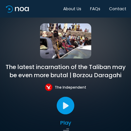
About Us
FAQs
Contact
The latest incarnation of the Taliban may
be even more brutal | Borzou Daragahi
The Independent
Play