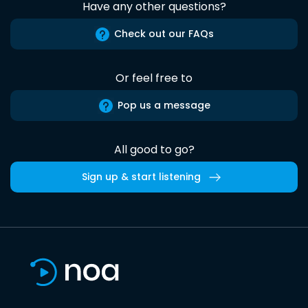
Have any other questions?
Check out our FAQs
Or feel free to
Pop us a message
All good to go?
Sign up & start listening