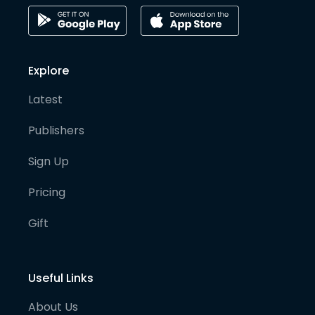
Explore
Latest
Publishers
Sign Up
Pricing
Gift
Useful Links
About Us