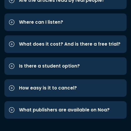
Are the articles read by real people?
Where can I listen?
What does it cost? And is there a free trial?
Is there a student option?
How easy is it to cancel?
What publishers are available on Noa?