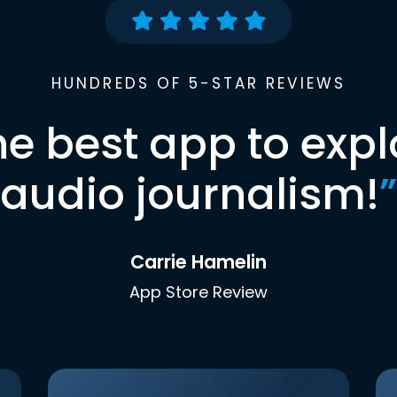
HUNDREDS OF 5-STAR REVIEWS
he best app to expl
audio journalism!
”
Carrie Hamelin
App Store Review