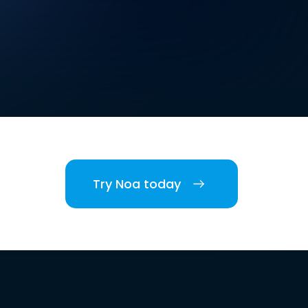
Try Noa today