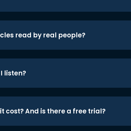
icles read by real people?
 listen?
t cost? And is there a free trial?