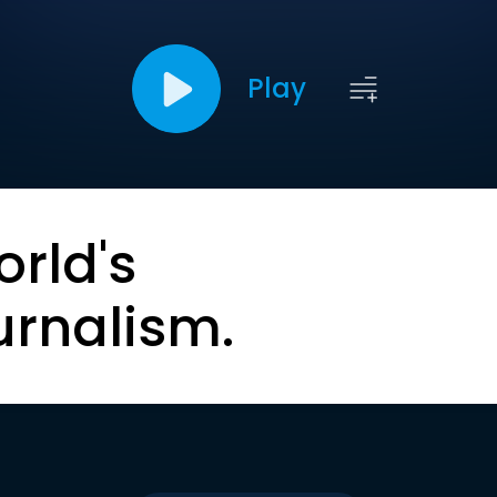
Play
orld's
urnalism.