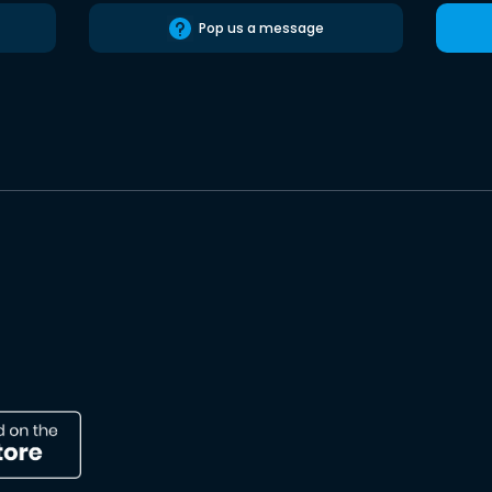
Pop us a message