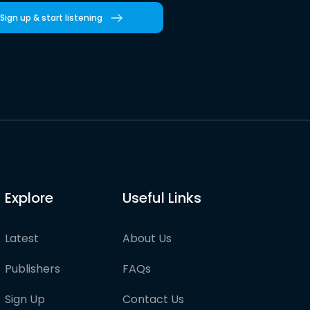
Sign up & start listening
Explore
Useful Links
Latest
About Us
Publishers
FAQs
Sign Up
Contact Us