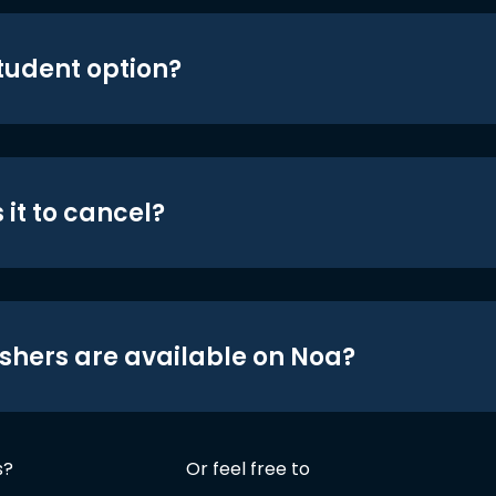
student option?
 it to cancel?
shers are available on Noa?
s?
Or feel free to