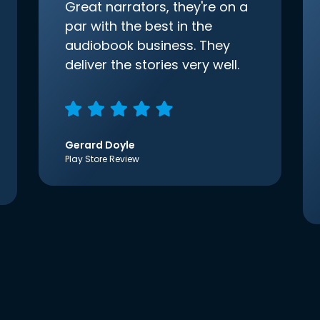
Great narrators, they're on a
par with the best in the
audiobook business. They
deliver the stories very well.
Gerard Doyle
Play Store Review