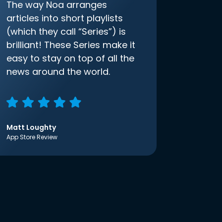
The way Noa arranges
articles into short playlists
(which they call “Series”) is
brilliant! These Series make it
easy to stay on top of all the
news around the world.
Matt Loughty
App Store Review