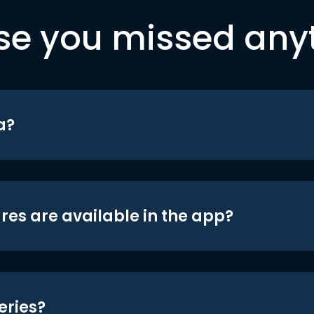
se you missed any
a?
res are available in the app?
eries?