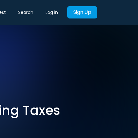
Sign Up
est
Search
Log in
ing Taxes