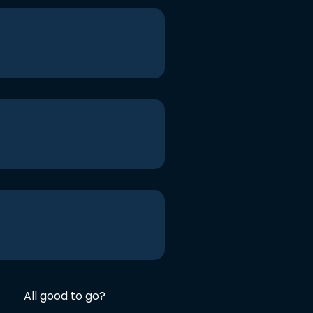
All good to go?