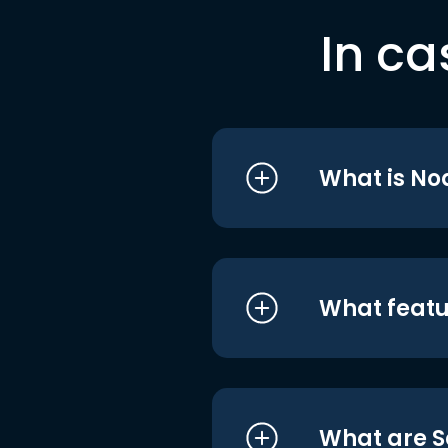
In ca
What is No
What featu
What are S