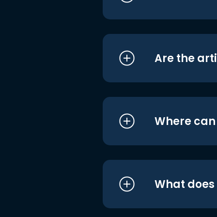
Are the art
Where can I
What does i