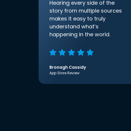
Hearing every side of the
story from multiple sources
makes it easy to truly
understand what’s
happening in the world.
Bronagh Cassidy
App Store Review