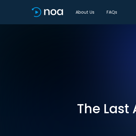
About Us
FAQs
The Last