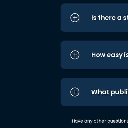
Is there a 
How easy is
What publi
Have any other question