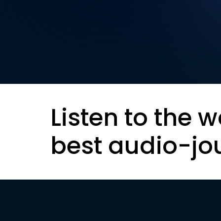
Listen to the w
best audio-jo