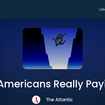
Lat
 Americans Really Pay
The Atlantic