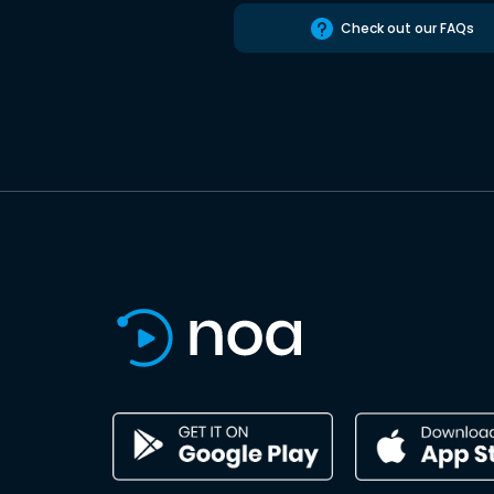
Check out our FAQs