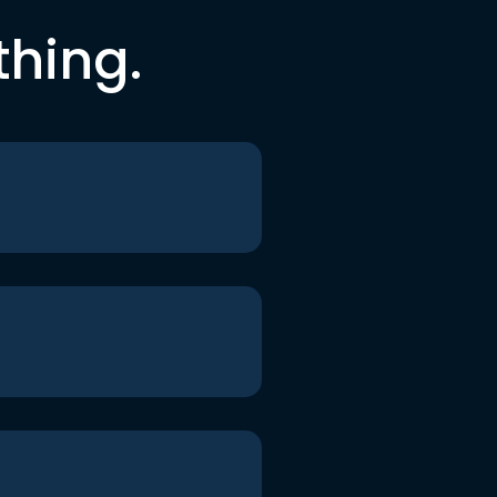
thing.