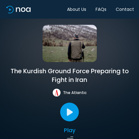
About Us
FAQs
Contact
The Kurdish Ground Force Preparing to
Fight in Iran
The Atlantic
Play