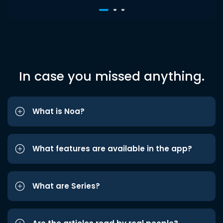
In case you missed anything.
What is Noa?
What features are available in the app?
What are Series?