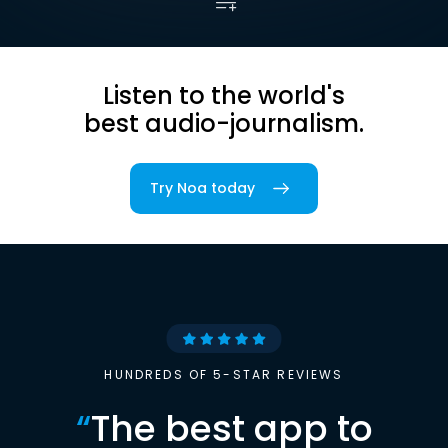
Listen to the world's
best audio-journalism.
Try Noa today
HUNDREDS OF 5-STAR REVIEWS
“
The best app to