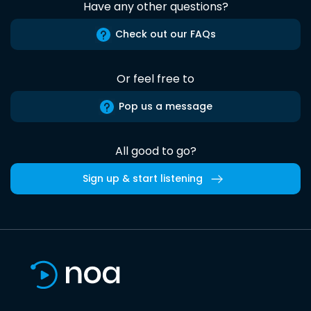
Have any other questions?
Check out our FAQs
Or feel free to
Pop us a message
All good to go?
Sign up & start listening