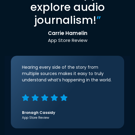
explore audio
journalism!
”
Carrie Hamelin
App Store Review
Hearing every side of the story from
multiple sources makes it easy to truly
understand what’s happening in the world.
Bronagh Cassidy
App Store Review