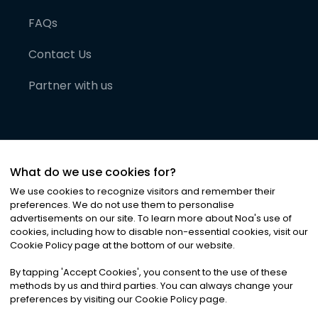
FAQs
Contact Us
Partner with us
What do we use cookies for?
We use cookies to recognize visitors and remember their
preferences. We do not use them to personalise
advertisements on our site. To learn more about Noa
'
s use of
cookies, including how to disable non-essential cookies, visit our
©
2026
Noa News Ltd. ALL RIGHTS RESERVED
Cookie Policy page at the bottom of our website.
Privacy
Terms & Conditions
Cookies
|
|
By tapping
'
Accept Cookies
'
, you consent to the use of these
methods by us and third parties. You can always change your
preferences by visiting our Cookie Policy page.