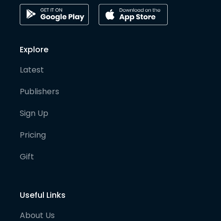
Explore
Latest
Publishers
Sign Up
Pricing
Gift
Useful Links
About Us