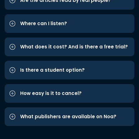
Are the articles read by real people?
Where can I listen?
What does it cost? And is there a free trial?
Is there a student option?
How easy is it to cancel?
What publishers are available on Noa?