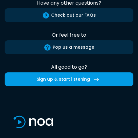
Have any other questions?
Check out our FAQs
Or feel free to
Pop us a message
All good to go?
Sign up & start listening