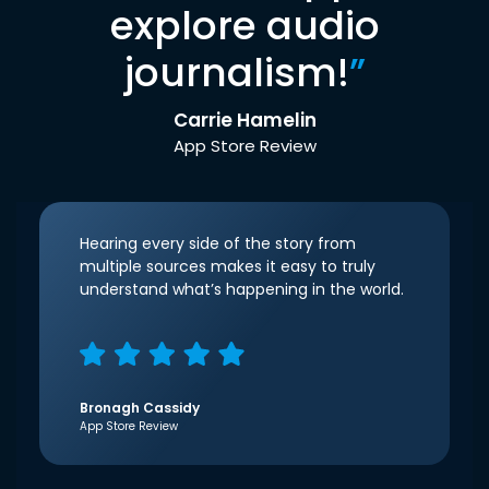
explore audio
journalism!
”
Carrie Hamelin
App Store Review
Hearing every side of the story from
multiple sources makes it easy to truly
understand what’s happening in the world.
Bronagh Cassidy
App Store Review