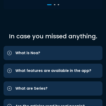
In case you missed anything.
What is Noa?
What features are available in the app?
What are Series?