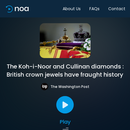
About Us
FAQs
Contact
The Koh-i-Noor and Cullinan diamonds :
British crown jewels have fraught history
The Washington Post
Play