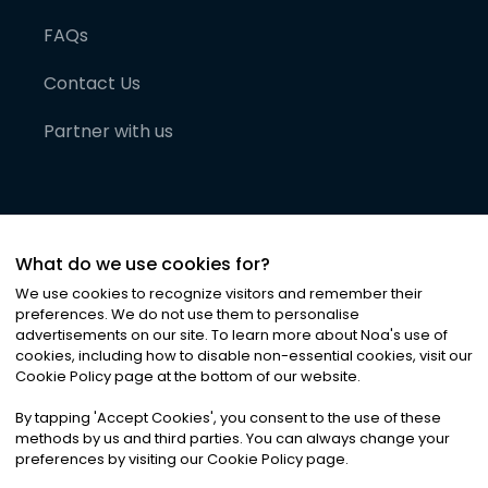
FAQs
Contact Us
Partner with us
What do we use cookies for?
We use cookies to recognize visitors and remember their
preferences. We do not use them to personalise
advertisements on our site. To learn more about Noa
'
s use of
cookies, including how to disable non-essential cookies, visit our
©
2026
Noa News Ltd. ALL RIGHTS RESERVED
Cookie Policy page at the bottom of our website.
Privacy
Terms & Conditions
Cookies
|
|
By tapping
'
Accept Cookies
'
, you consent to the use of these
methods by us and third parties. You can always change your
preferences by visiting our Cookie Policy page.