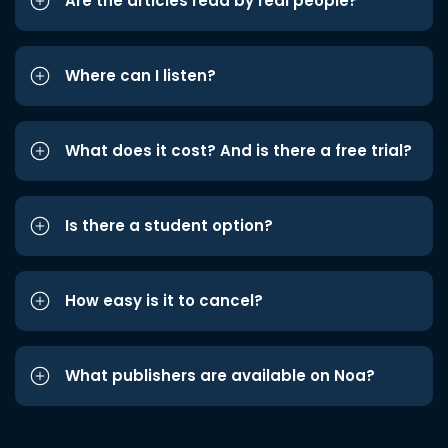
Are the articles read by real people?
Where can I listen?
What does it cost? And is there a free trial?
Is there a student option?
How easy is it to cancel?
What publishers are available on Noa?