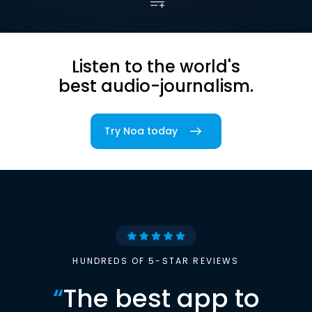
Listen to the world's
best audio-journalism.
Try Noa today
HUNDREDS OF 5-STAR REVIEWS
“
The best app to