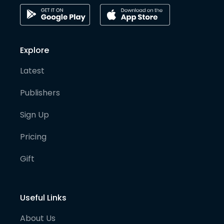
Explore
Latest
Publishers
Sign Up
Pricing
Gift
Useful Links
About Us