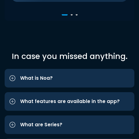
In case you missed anything.
What is Noa?
What features are available in the app?
What are Series?