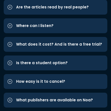
Are the articles read by real people?
Where can I listen?
What does it cost? And is there a free trial?
Is there a student option?
How easy is it to cancel?
What publishers are available on Noa?