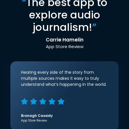
“
The best app to
explore audio
journalism!
”
Carrie Hamelin
App Store Review
Hearing every side of the story from
multiple sources makes it easy to truly
understand what’s happening in the world.
Bronagh Cassidy
App Store Review