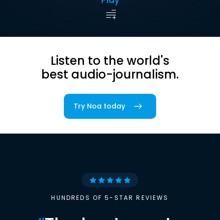
Listen to the world's
best audio-journalism.
Try Noa today
HUNDREDS OF 5-STAR REVIEWS