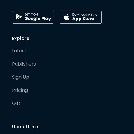
Explore
Latest
Publishers
Sign Up
Pricing
Gift
Useful Links