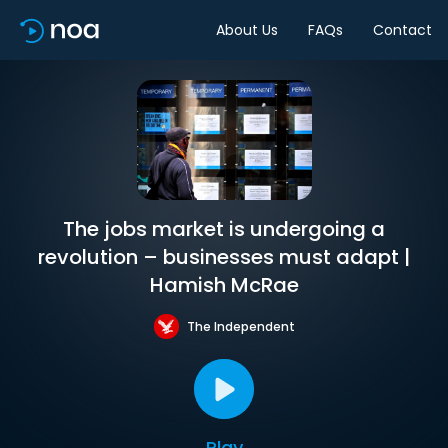
About Us
FAQs
Contact
The jobs market is undergoing a
revolution – businesses must adapt |
Hamish McRae
The Independent
Play