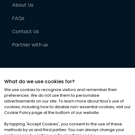
About Us
FAQs
Contact Us
Partner with us
What do we use cookies for?
We use cookies to recognize visitors and remember their
preferences. We do not use them to personalise
advertisements on our site. To learn more about Noa
'
s use of
cookies, including how to disable non-essential cookies, visit our
©
2026
Noa News Ltd. ALL RIGHTS RESERVED
Cookie Policy page at the bottom of our website.
Privacy
Terms & Conditions
Cookies
|
|
By tapping
'
Accept Cookies
'
, you consent to the use of these
methods by us and third parties. You can always change your