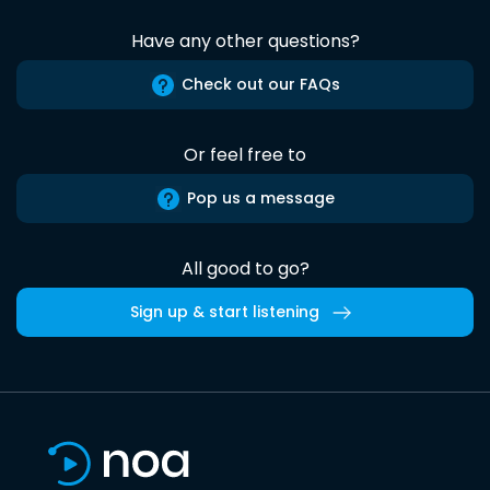
Have any other questions?
Check out our FAQs
Or feel free to
Pop us a message
All good to go?
Sign up & start listening