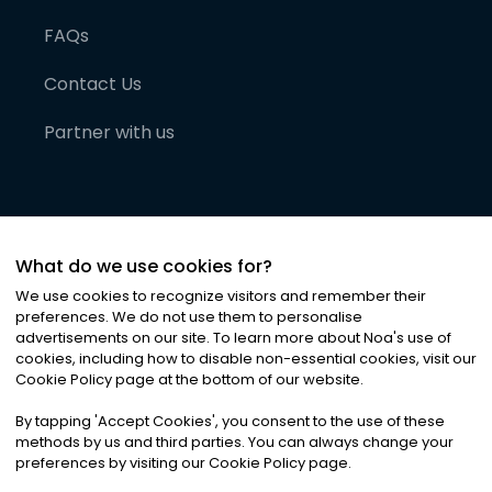
FAQs
Contact Us
Partner with us
What do we use cookies for?
We use cookies to recognize visitors and remember their
preferences. We do not use them to personalise
advertisements on our site. To learn more about Noa
'
s use of
cookies, including how to disable non-essential cookies, visit our
©
2026
Noa News Ltd. ALL RIGHTS RESERVED
Cookie Policy page at the bottom of our website.
Privacy
Terms & Conditions
Cookies
|
|
By tapping
'
Accept Cookies
'
, you consent to the use of these
methods by us and third parties. You can always change your
preferences by visiting our Cookie Policy page.