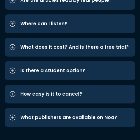
Are the articles read by real people?
Where can I listen?
What does it cost? And is there a free trial?
Is there a student option?
How easy is it to cancel?
What publishers are available on Noa?