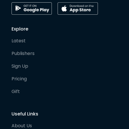
Explore
Latest
Publishers
Sign Up
Pricing
Gift
Useful Links
About Us