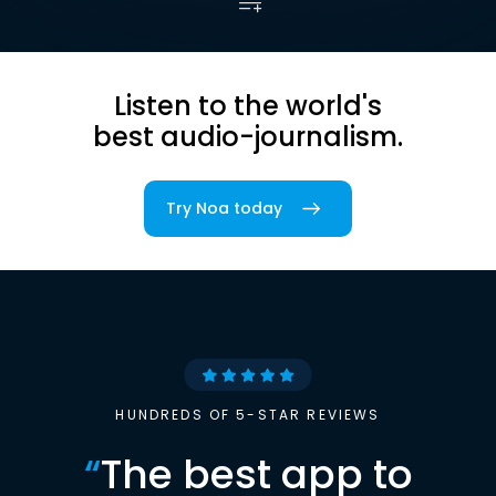
Listen to the world's
best audio-journalism.
Try Noa today
HUNDREDS OF 5-STAR REVIEWS
“
The best app to