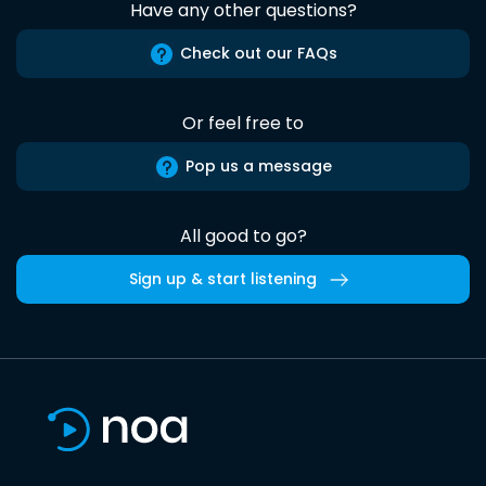
Have any other questions?
Check out our FAQs
Or feel free to
Pop us a message
All good to go?
Sign up & start listening