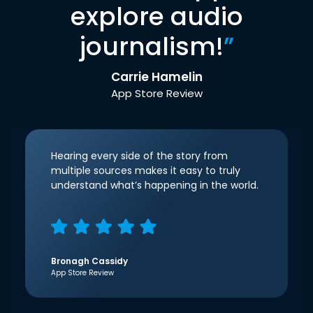
explore audio
journalism!
”
Carrie Hamelin
App Store Review
Hearing every side of the story from
multiple sources makes it easy to truly
understand what’s happening in the world.
Bronagh Cassidy
App Store Review