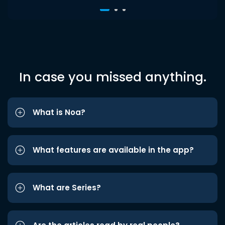
In case you missed anything.
What is Noa?
What features are available in the app?
What are Series?