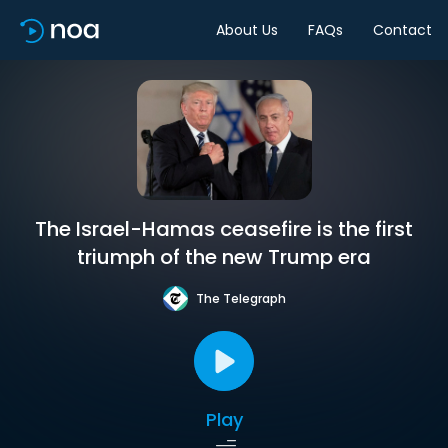
About Us
FAQs
Contact
The Israel-Hamas ceasefire is the first
triumph of the new Trump era
The Telegraph
Play