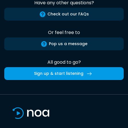
Have any other questions?
Check out our FAQs
Or feel free to
Pop us a message
All good to go?
Sign up & start listening