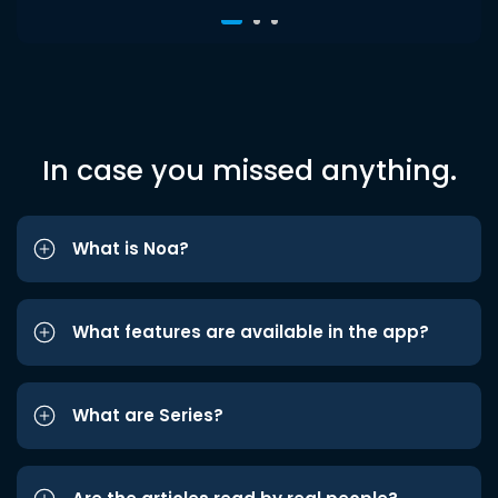
In case you missed anything.
What is Noa?
What features are available in the app?
What are Series?