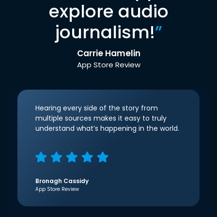
explore audio
journalism!
”
Carrie Hamelin
App Store Review
Hearing every side of the story from
multiple sources makes it easy to truly
understand what’s happening in the world.
Bronagh Cassidy
App Store Review