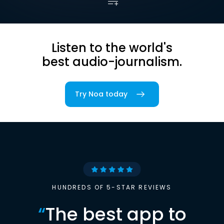
Listen to the world's
best audio-journalism.
Try Noa today
HUNDREDS OF 5-STAR REVIEWS
“
The best app to