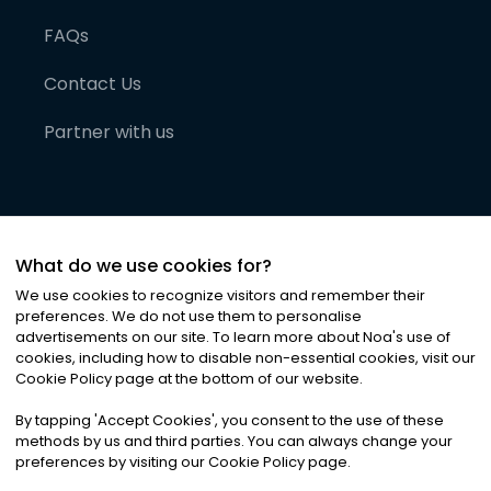
FAQs
Contact Us
Partner with us
What do we use cookies for?
We use cookies to recognize visitors and remember their
preferences. We do not use them to personalise
advertisements on our site. To learn more about Noa
'
s use of
cookies, including how to disable non-essential cookies, visit our
©
2026
Noa News Ltd. ALL RIGHTS RESERVED
Cookie Policy page at the bottom of our website.
Privacy
Terms & Conditions
Cookies
|
|
By tapping
'
Accept Cookies
'
, you consent to the use of these
methods by us and third parties. You can always change your
preferences by visiting our Cookie Policy page.