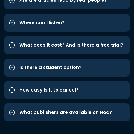
Are the articles read by real people?
Where can I listen?
What does it cost? And is there a free trial?
Is there a student option?
How easy is it to cancel?
What publishers are available on Noa?