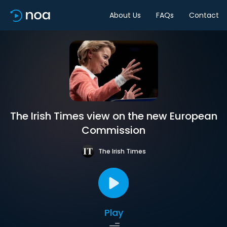
About Us
FAQs
Contact
The Irish Times view on the new European
Commission
The Irish Times
Play