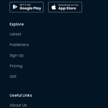
Explore
Latest
Publishers
Sign Up
Pricing
Gift
Useful Links
About Us