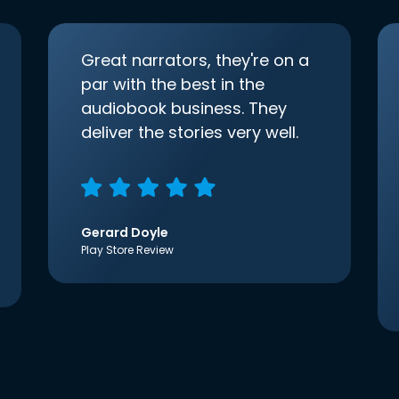
Great narrators, they're on a
par with the best in the
audiobook business. They
deliver the stories very well.
Gerard Doyle
Play Store Review