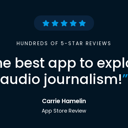
HUNDREDS OF 5-STAR REVIEWS
he best app to expl
audio journalism!
”
Carrie Hamelin
App Store Review