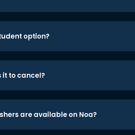
student option?
 it to cancel?
shers are available on Noa?