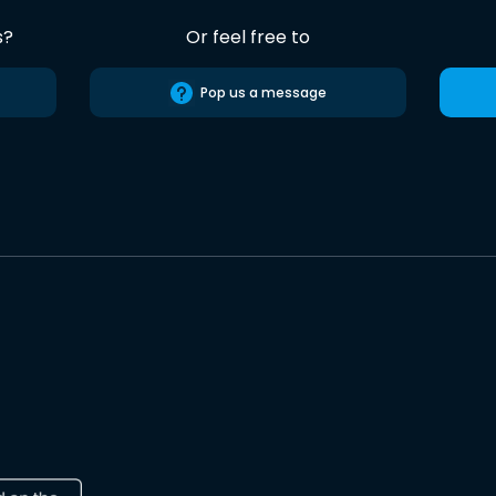
s?
Or feel free to
Pop us a message