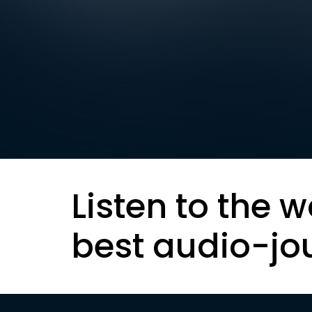
Listen to the w
best audio-jo