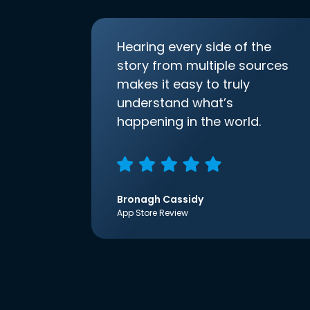
Hearing every side of the
story from multiple sources
makes it easy to truly
understand what’s
happening in the world.
Bronagh Cassidy
App Store Review