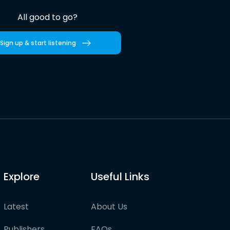
All good to go?
Sign up & start listening
Explore
Useful Links
Latest
About Us
Publishers
FAQs