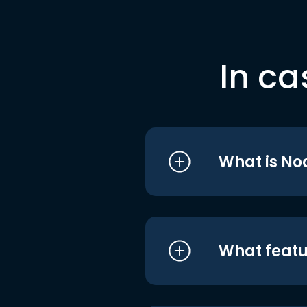
In ca
What is No
What featu