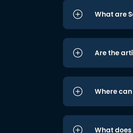
What are S
Are the art
Where can I
What does i