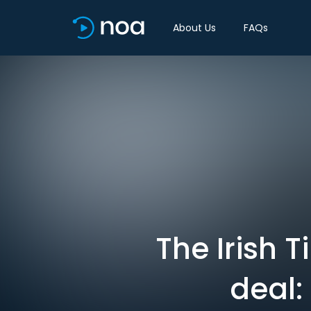
About Us
FAQs
The Irish 
deal: