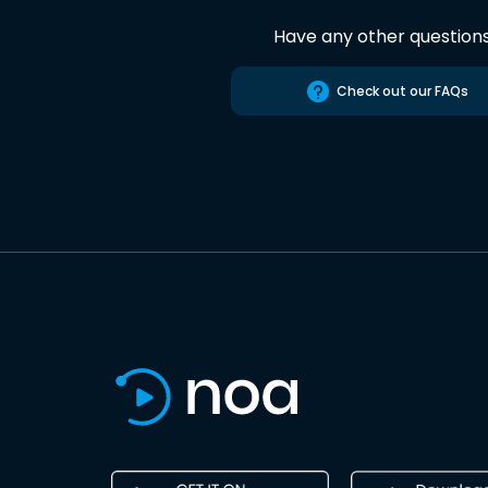
Have any other question
Check out our FAQs