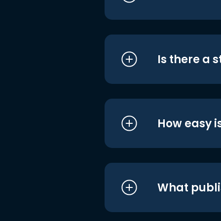
Is there a 
How easy is
What publi