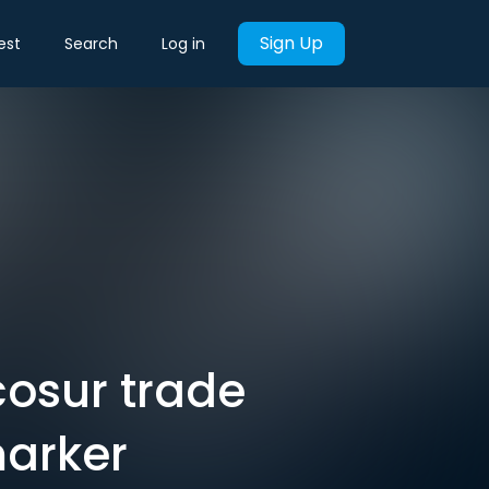
Sign Up
est
Search
Log in
cosur trade
marker