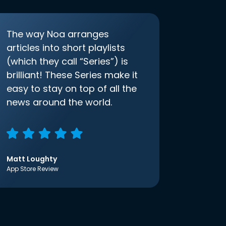
The way Noa arranges
articles into short playlists
(which they call “Series”) is
brilliant! These Series make it
easy to stay on top of all the
news around the world.
Matt Loughty
App Store Review