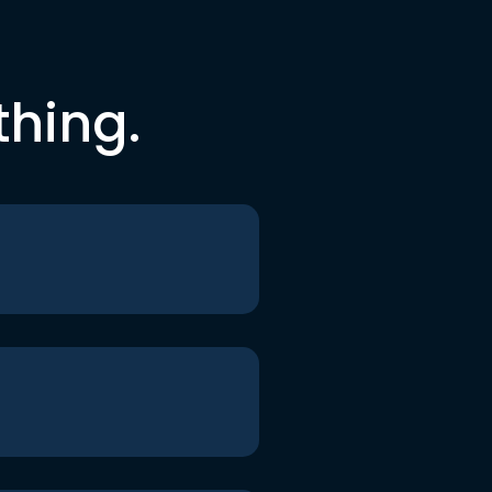
thing.