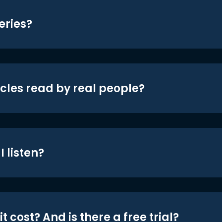
eries?
icles read by real people?
 listen?
t cost? And is there a free trial?