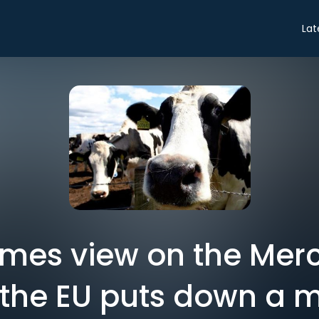
Lat
Times view on the Mer
 the EU puts down a 