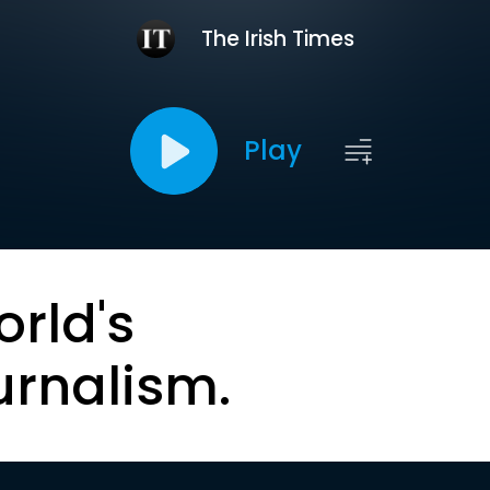
The Irish Times
Play
orld's
urnalism.