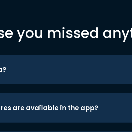
se you missed any
a?
res are available in the app?