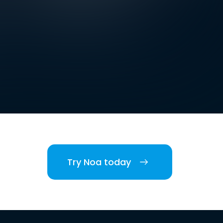
Try Noa today