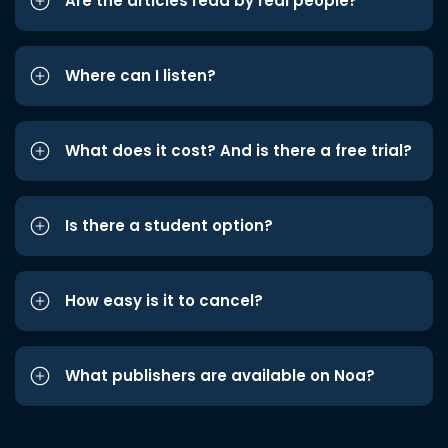
Are the articles read by real people?
Where can I listen?
What does it cost? And is there a free trial?
Is there a student option?
How easy is it to cancel?
What publishers are available on Noa?