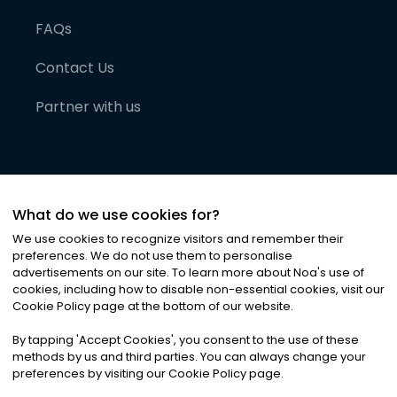
FAQs
Contact Us
Partner with us
What do we use cookies for?
We use cookies to recognize visitors and remember their
preferences. We do not use them to personalise
advertisements on our site. To learn more about Noa
'
s use of
cookies, including how to disable non-essential cookies, visit our
©
2026
Noa News Ltd. ALL RIGHTS RESERVED
Cookie Policy page at the bottom of our website.
Privacy
Terms & Conditions
Cookies
|
|
By tapping
'
Accept Cookies
'
, you consent to the use of these
methods by us and third parties. You can always change your
preferences by visiting our Cookie Policy page.