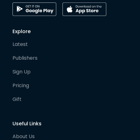
Explore
Latest
Publishers
Sign Up
Pricing
Gift
Useful Links
About Us