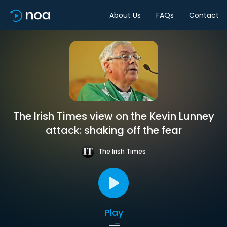
About Us
FAQs
Contact
The Irish Times view on the Kevin Lunney
attack: shaking off the fear
The Irish Times
Play