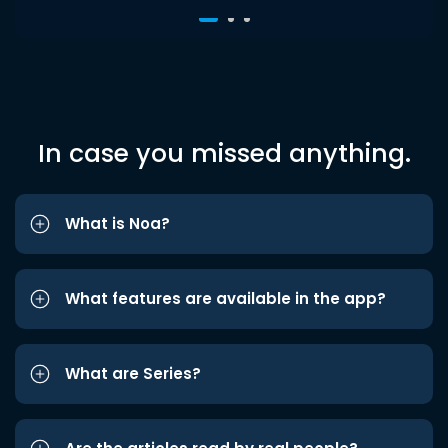
In case you missed anything.
What is Noa?
What features are available in the app?
What are Series?