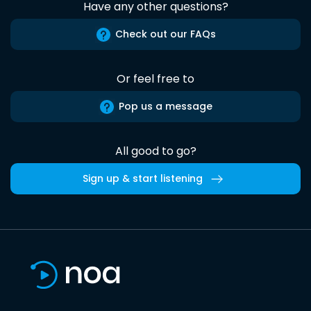
Have any other questions?
Check out our FAQs
Or feel free to
Pop us a message
All good to go?
Sign up & start listening