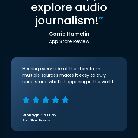
explore audio
journalism!
”
Carrie Hamelin
App Store Review
Hearing every side of the story from
multiple sources makes it easy to truly
understand what’s happening in the world.
Bronagh Cassidy
App Store Review