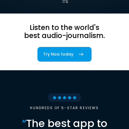
Listen to the world's
best audio-journalism.
Try Noa today
HUNDREDS OF 5-STAR REVIEWS
“
The best app to