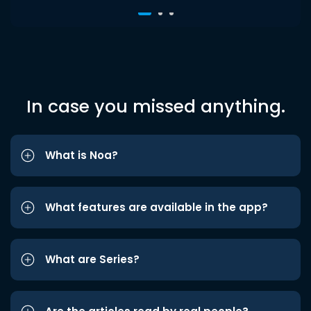
In case you missed anything.
What is Noa?
What features are available in the app?
What are Series?