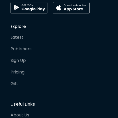
Explore
Latest
Publishers
Sign Up
Pricing
Gift
Useful Links
About Us