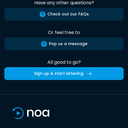
Have any other questions?
Check out our FAQs
Or feel free to
Pop us a message
All good to go?
Sign up & start listening