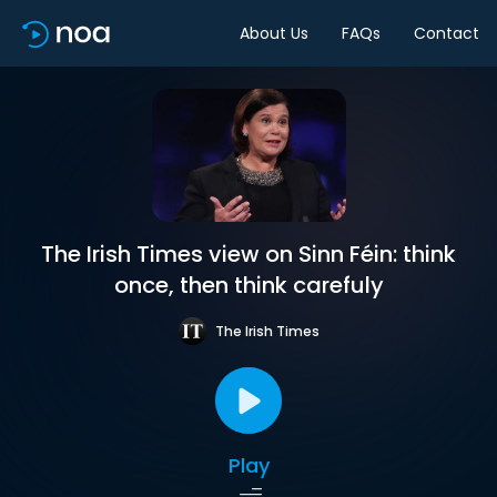
About Us
FAQs
Contact
The Irish Times view on Sinn Féin: think
once, then think carefuly
The Irish Times
Play