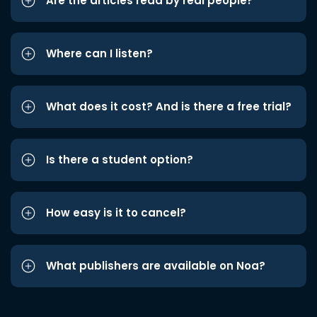
Are the articles read by real people?
Where can I listen?
What does it cost? And is there a free trial?
Is there a student option?
How easy is it to cancel?
What publishers are available on Noa?