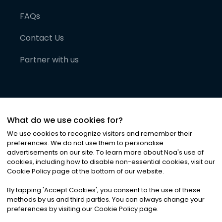
FAQs
Contact Us
Partner with us
What do we use cookies for?
We use cookies to recognize visitors and remember their
preferences. We do not use them to personalise
advertisements on our site. To learn more about Noa
'
s use of
cookies, including how to disable non-essential cookies, visit our
©
2026
Noa News Ltd. ALL RIGHTS RESERVED
Cookie Policy page at the bottom of our website.
Privacy
Terms & Conditions
Cookies
|
|
By tapping
'
Accept Cookies
'
, you consent to the use of these
methods by us and third parties. You can always change your
preferences by visiting our Cookie Policy page.