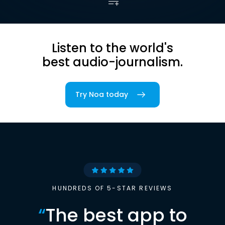
Listen to the world's
best audio-journalism.
Try Noa today
HUNDREDS OF 5-STAR REVIEWS
“
The best app to