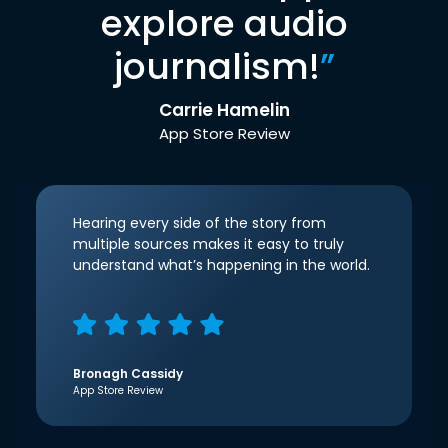
explore audio
journalism!
”
Carrie Hamelin
App Store Review
Hearing every side of the story from
multiple sources makes it easy to truly
understand what’s happening in the world.
Bronagh Cassidy
App Store Review