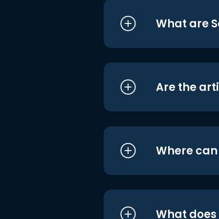
What are S
Are the art
Where can I
What does i