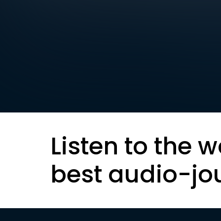
Listen to the w
best audio-jo