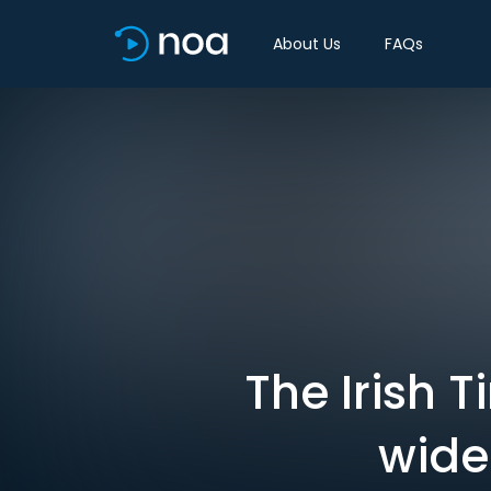
About Us
FAQs
The Irish 
wide