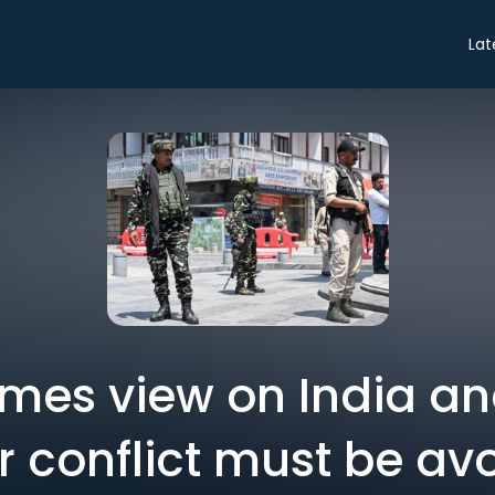
Lat
Times view on India an
r conflict must be av