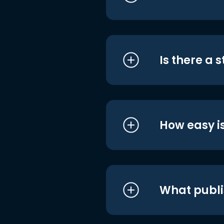
Is there a 
How easy is
What publi