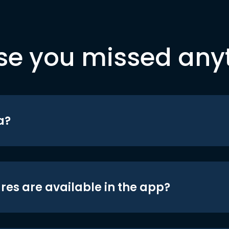
se you missed any
a?
res are available in the app?