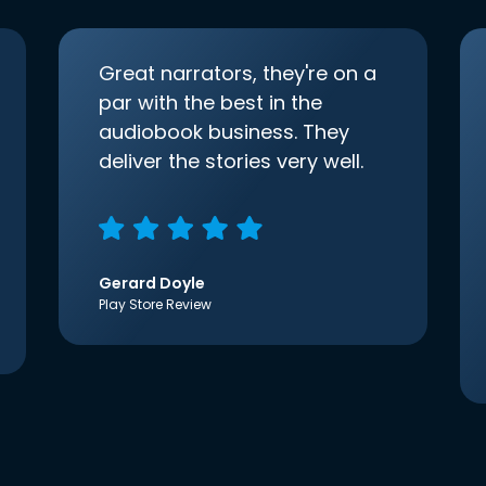
Great narrators, they're on a
par with the best in the
audiobook business. They
deliver the stories very well.
Gerard Doyle
Play Store Review