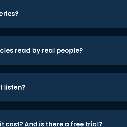
eries?
icles read by real people?
 listen?
t cost? And is there a free trial?