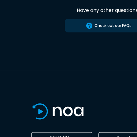
Have any other question
Check out our FAQs