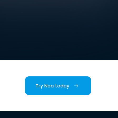
Try Noa today