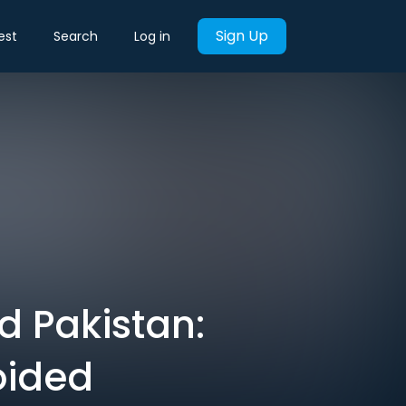
Sign Up
est
Search
Log in
d Pakistan:
oided