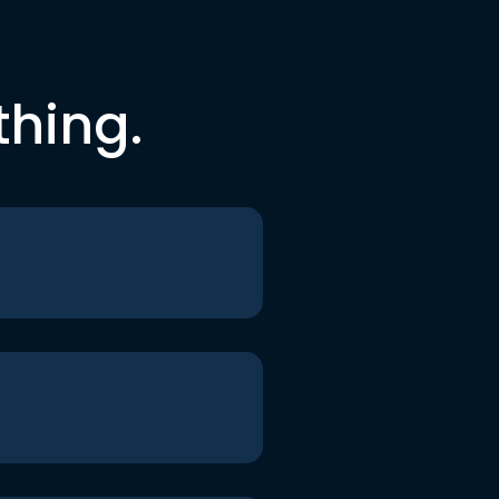
thing.