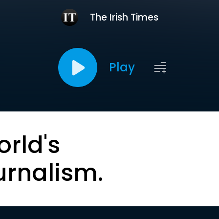
The Irish Times
Play
orld's
urnalism.