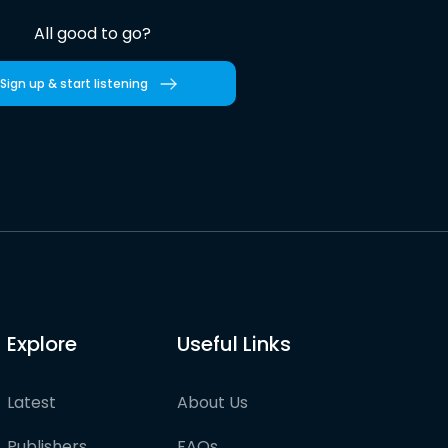
All good to go?
Sign up & start listening
Explore
Useful Links
Latest
About Us
Publishers
FAQs