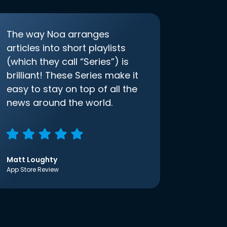
The way Noa arranges
articles into short playlists
(which they call “Series”) is
brilliant! These Series make it
easy to stay on top of all the
news around the world.
Matt Loughty
App Store Review