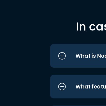
In ca
What is No
What featu