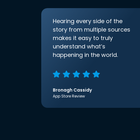
Hearing every side of the
story from multiple sources
makes it easy to truly
understand what’s
happening in the world.
Bronagh Cassidy
App Store Review