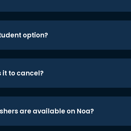
student option?
 it to cancel?
shers are available on Noa?