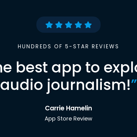
HUNDREDS OF 5-STAR REVIEWS
he best app to expl
audio journalism!
”
Carrie Hamelin
App Store Review