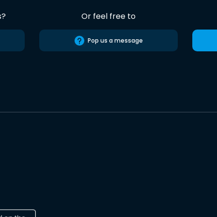
s?
Or feel free to
Pop us a message