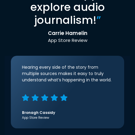
explore audio
journalism!
”
Carrie Hamelin
App Store Review
Hearing every side of the story from
multiple sources makes it easy to truly
understand what’s happening in the world.
Bronagh Cassidy
App Store Review