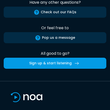
Have any other questions?
Check out our FAQs
Or feel free to
Pop us a message
All good to go?
Sign up & start listening