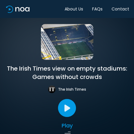
About Us
FAQs
Contact
The Irish Times view on empty stadiums:
Games without crowds
The Irish Times
Play