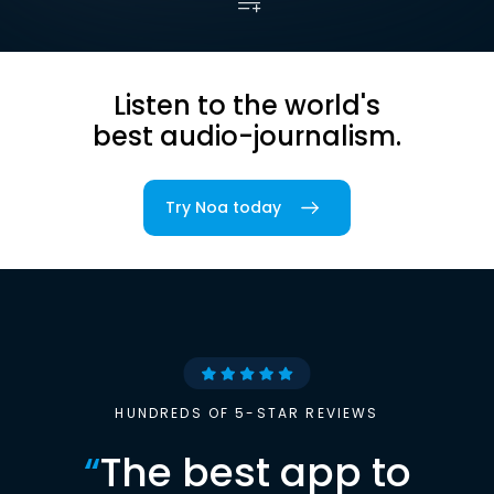
Listen to the world's
best audio-journalism.
Try Noa today
HUNDREDS OF 5-STAR REVIEWS
“
The best app to