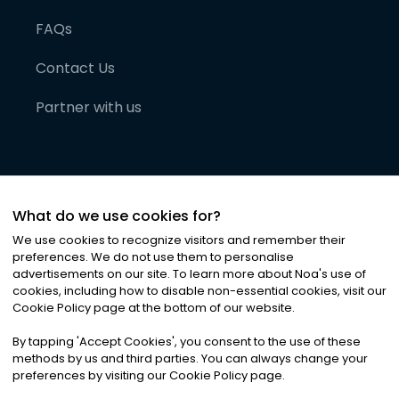
FAQs
Contact Us
Partner with us
What do we use cookies for?
We use cookies to recognize visitors and remember their
preferences. We do not use them to personalise
advertisements on our site. To learn more about Noa
'
s use of
cookies, including how to disable non-essential cookies, visit our
©
2026
Noa News Ltd. ALL RIGHTS RESERVED
Cookie Policy page at the bottom of our website.
Privacy
Terms & Conditions
Cookies
|
|
By tapping
'
Accept Cookies
'
, you consent to the use of these
methods by us and third parties. You can always change your
preferences by visiting our Cookie Policy page.