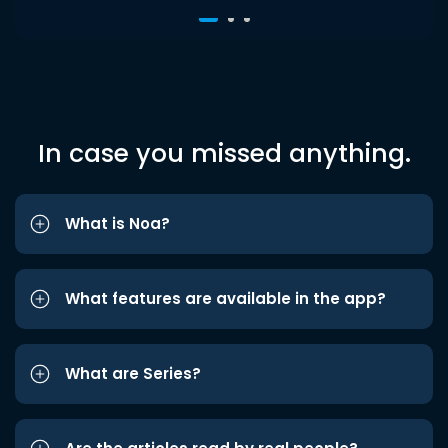
In case you missed anything.
What is Noa?
What features are available in the app?
What are Series?