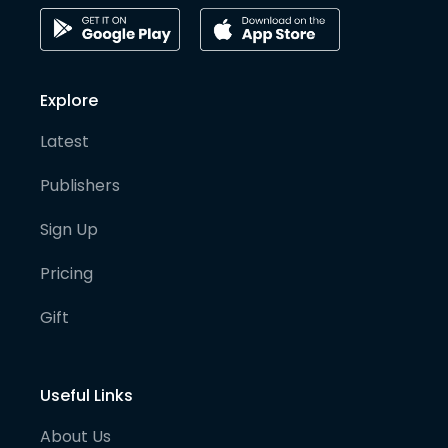
Explore
Latest
Publishers
Sign Up
Pricing
Gift
Useful Links
About Us