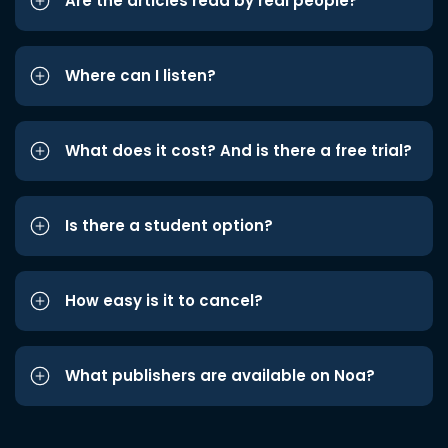
Are the articles read by real people?
Where can I listen?
What does it cost? And is there a free trial?
Is there a student option?
How easy is it to cancel?
What publishers are available on Noa?