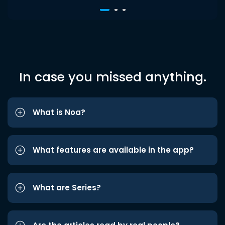
In case you missed anything.
What is Noa?
What features are available in the app?
What are Series?