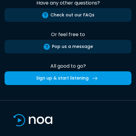
Have any other questions?
Check out our FAQs
Or feel free to
Pop us a message
All good to go?
Sign up & start listening