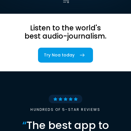
Listen to the world's
best audio-journalism.
Try Noa today
HUNDREDS OF 5-STAR REVIEWS
“
The best app to