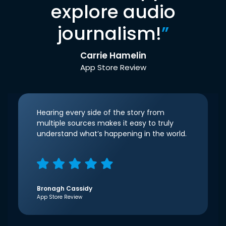
explore audio
journalism!
”
Carrie Hamelin
App Store Review
Hearing every side of the story from
multiple sources makes it easy to truly
understand what’s happening in the world.
Bronagh Cassidy
App Store Review