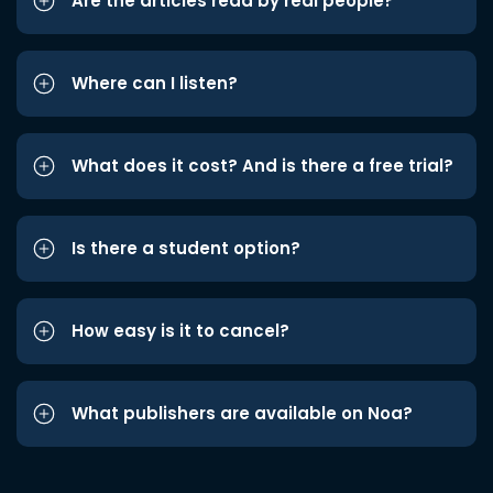
Are the articles read by real people?
Where can I listen?
What does it cost? And is there a free trial?
Is there a student option?
How easy is it to cancel?
What publishers are available on Noa?