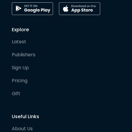
Explore
Latest
Publishers
Sign Up
Pricing
Gift
Useful Links
About Us