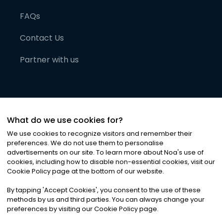
FAQs
Contact Us
Partner with us
What do we use cookies for?
We use cookies to recognize visitors and remember their
preferences. We do not use them to personalise
advertisements on our site. To learn more about Noa
'
s use of
cookies, including how to disable non-essential cookies, visit our
©
2026
Noa News Ltd. ALL RIGHTS RESERVED
Cookie Policy page at the bottom of our website.
Privacy
Terms & Conditions
Cookies
|
|
By tapping
'
Accept Cookies
'
, you consent to the use of these
methods by us and third parties. You can always change your
preferences by visiting our Cookie Policy page.