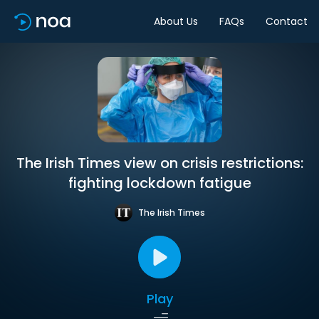
About Us
FAQs
Contact
The Irish Times view on crisis restrictions:
fighting lockdown fatigue
The Irish Times
Play