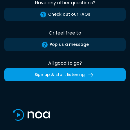
Have any other questions?
Check out our FAQs
Or feel free to
Pop us a message
All good to go?
Sign up & start listening