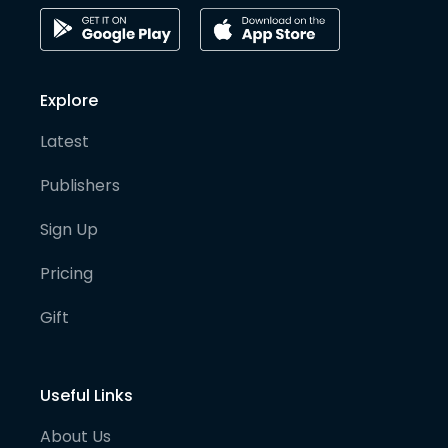
Explore
Latest
Publishers
Sign Up
Pricing
Gift
Useful Links
About Us