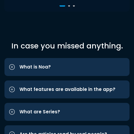
In case you missed anything.
What is Noa?
What features are available in the app?
What are Series?