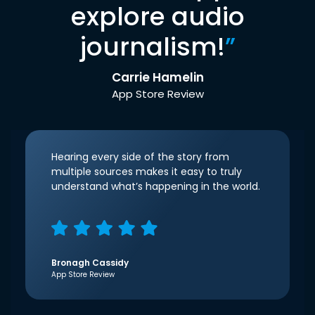
explore audio
journalism!
”
Carrie Hamelin
App Store Review
Hearing every side of the story from
multiple sources makes it easy to truly
understand what’s happening in the world.
Bronagh Cassidy
App Store Review