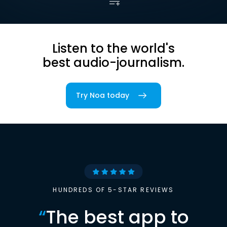
Listen to the world's
best audio-journalism.
Try Noa today
HUNDREDS OF 5-STAR REVIEWS
“
The best app to