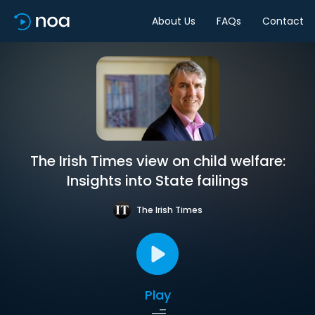
About Us
FAQs
Contact
The Irish Times view on child welfare:
Insights into State failings
The Irish Times
Play