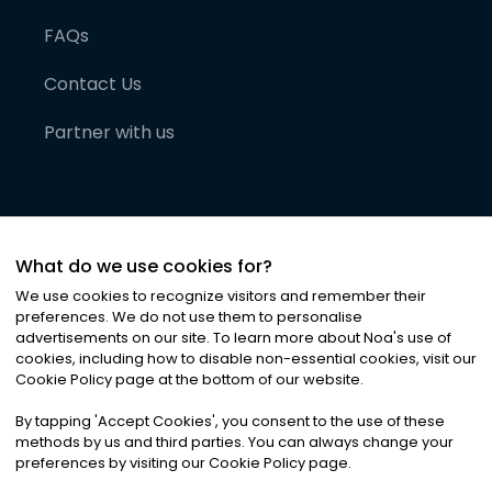
FAQs
Contact Us
Partner with us
What do we use cookies for?
We use cookies to recognize visitors and remember their
preferences. We do not use them to personalise
advertisements on our site. To learn more about Noa
'
s use of
cookies, including how to disable non-essential cookies, visit our
©
2026
Noa News Ltd. ALL RIGHTS RESERVED
Cookie Policy page at the bottom of our website.
Privacy
Terms & Conditions
Cookies
|
|
By tapping
'
Accept Cookies
'
, you consent to the use of these
methods by us and third parties. You can always change your
preferences by visiting our Cookie Policy page.