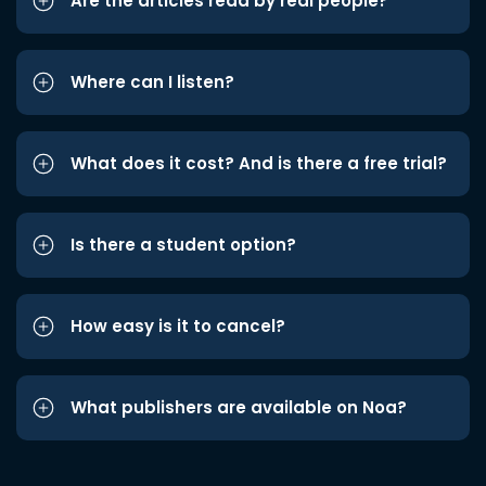
Are the articles read by real people?
Where can I listen?
What does it cost? And is there a free trial?
Is there a student option?
How easy is it to cancel?
What publishers are available on Noa?