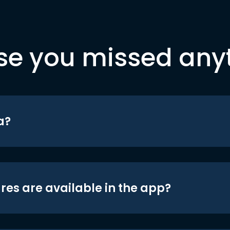
se you missed any
a?
res are available in the app?