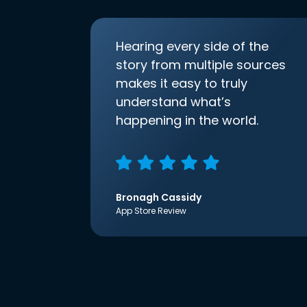
Hearing every side of the
story from multiple sources
makes it easy to truly
understand what’s
happening in the world.
Bronagh Cassidy
App Store Review