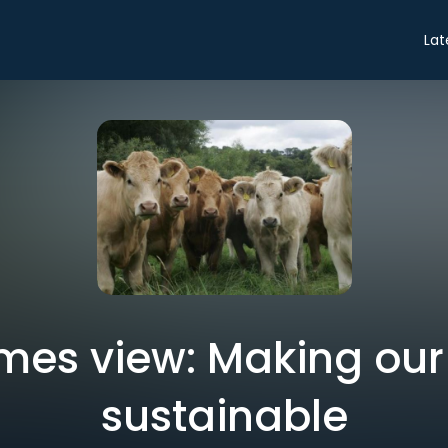
Lat
Times view: Making our
sustainable