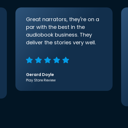
Great narrators, they're on a
par with the best in the
audiobook business. They
deliver the stories very well.
Gerard Doyle
Play Store Review