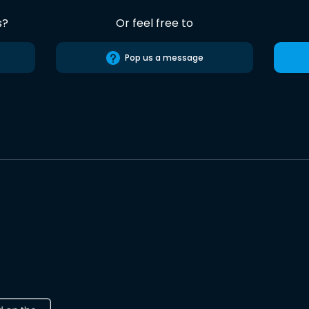
s?
Or feel free to
Pop us a message