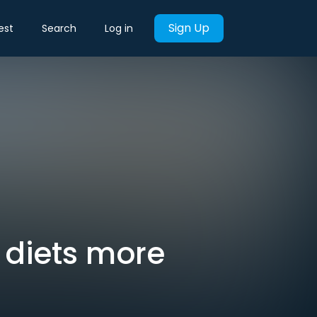
Sign Up
est
Search
Log in
 diets more