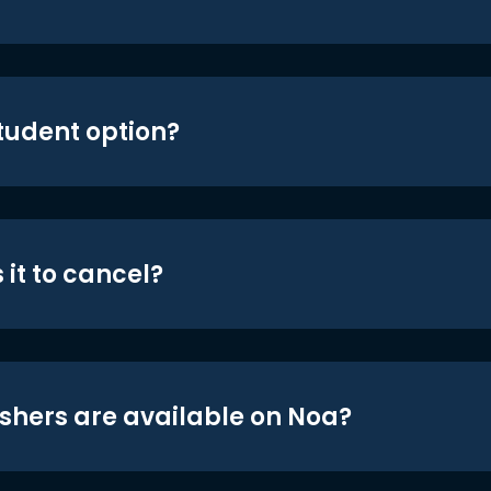
student option?
 it to cancel?
shers are available on Noa?