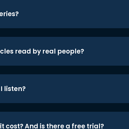
eries?
icles read by real people?
 listen?
t cost? And is there a free trial?