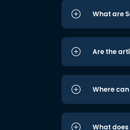
What are S
Are the art
Where can I
What does i