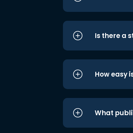
Is there a 
How easy is
What publi