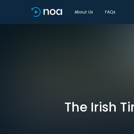
About Us
FAQs
The Irish 