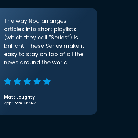
The way Noa arranges
articles into short playlists
(which they call “Series”) is
brilliant! These Series make it
easy to stay on top of all the
news around the world.
Matt Loughty
App Store Review