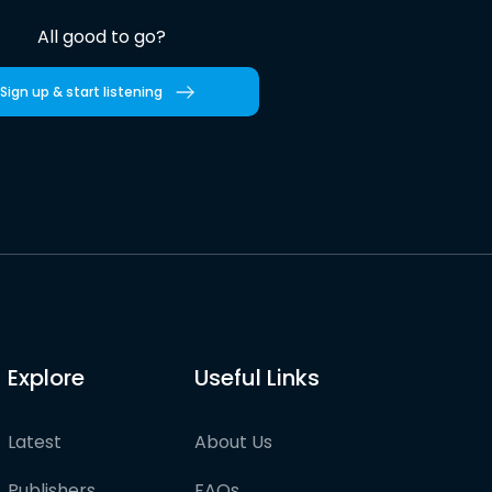
All good to go?
Sign up & start listening
Explore
Useful Links
Latest
About Us
Publishers
FAQs