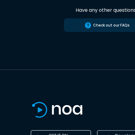
Have any other question
Check out our FAQs