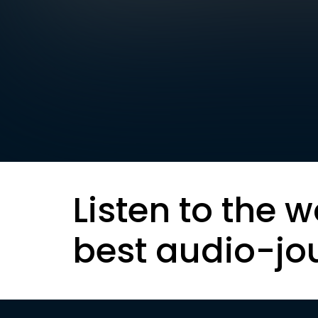
Listen to the w
best audio-jo