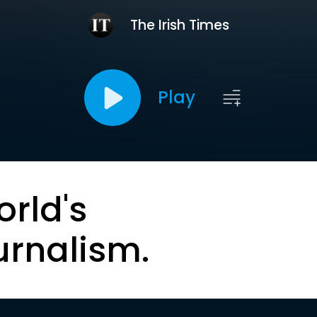
The Irish Times
Play
orld's
urnalism.