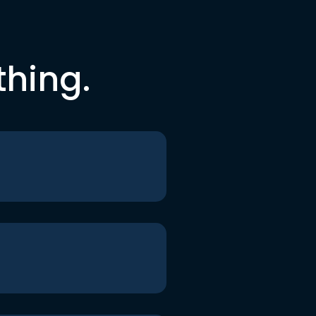
thing.