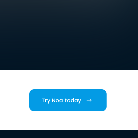
Try Noa today