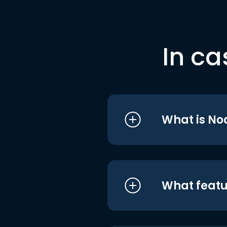
In ca
What is No
What featu