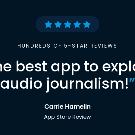
HUNDREDS OF 5-STAR REVIEWS
he best app to expl
audio journalism!
”
Carrie Hamelin
App Store Review