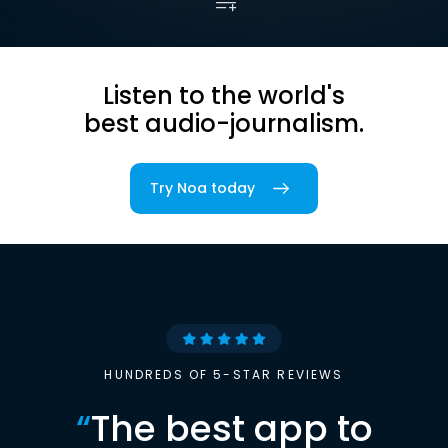
Listen to the world's
best audio-journalism.
Try Noa today
HUNDREDS OF 5-STAR REVIEWS
“
The best app to