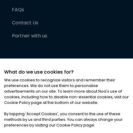
FAQs
Contact Us
Partner with us
What do we use cookies for?
We use cookies to recognize visitors and remember their
preferences. We do not use them to personalise
advertisements on our site. To learn more about Noa
'
s use of
cookies, including how to disable non-essential cookies, visit our
©
2026
Noa News Ltd. ALL RIGHTS RESERVED
Cookie Policy page at the bottom of our website.
Privacy
Terms & Conditions
Cookies
|
|
By tapping
'
Accept Cookies
'
, you consent to the use of these
methods by us and third parties. You can always change your
preferences by visiting our Cookie Policy page.