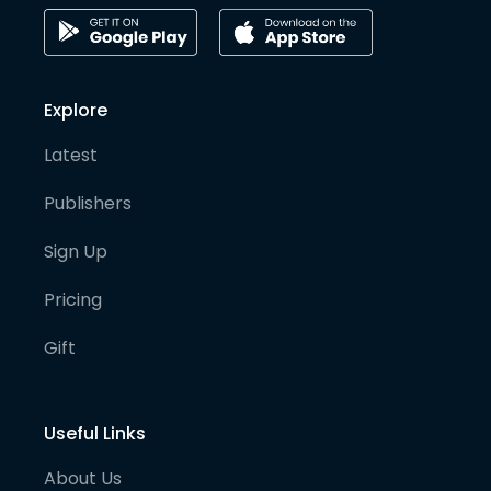
Explore
Latest
Publishers
Sign Up
Pricing
Gift
Useful Links
About Us