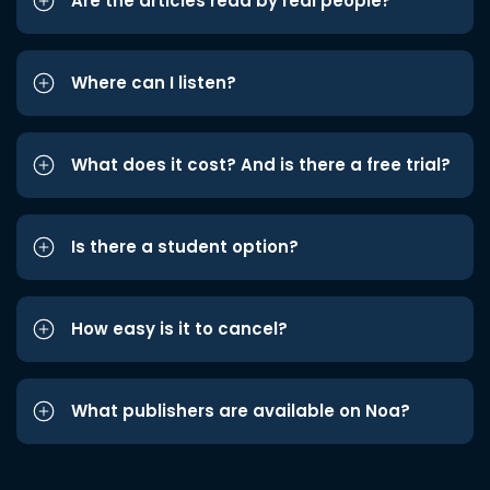
Are the articles read by real people?
Where can I listen?
What does it cost? And is there a free trial?
Is there a student option?
How easy is it to cancel?
What publishers are available on Noa?