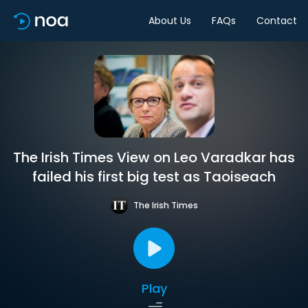
About Us
FAQs
Contact
The Irish Times View on Leo Varadkar has
failed his first big test as Taoiseach
The Irish Times
Play