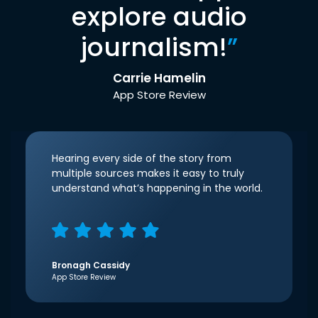
explore audio
journalism!
”
Carrie Hamelin
App Store Review
Hearing every side of the story from
multiple sources makes it easy to truly
understand what’s happening in the world.
Bronagh Cassidy
App Store Review