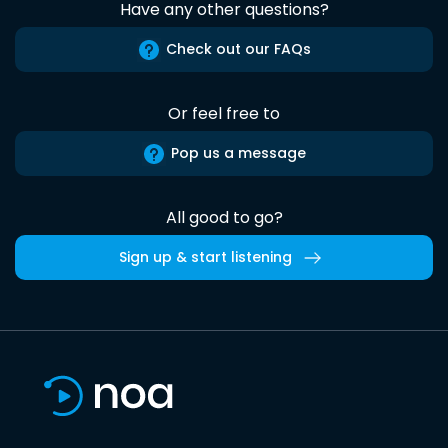
Have any other questions?
Check out our FAQs
Or feel free to
Pop us a message
All good to go?
Sign up & start listening