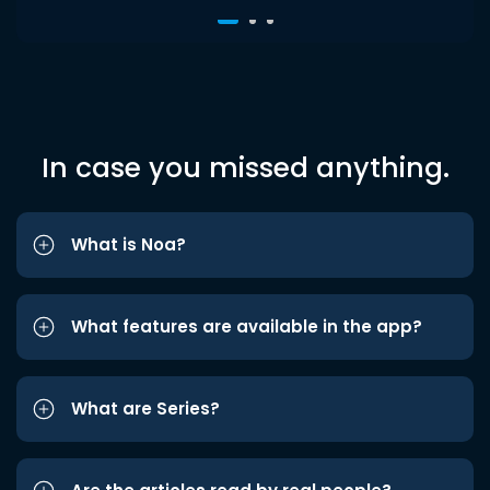
In case you missed anything.
What is Noa?
What features are available in the app?
What are Series?