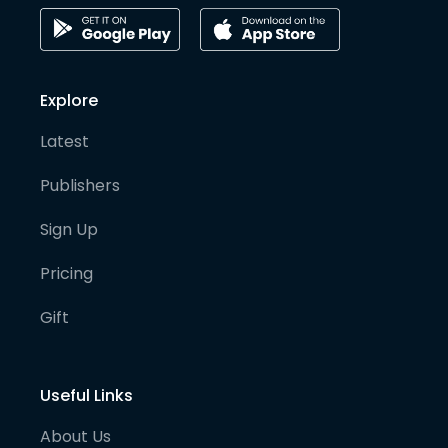
Explore
Latest
Publishers
Sign Up
Pricing
Gift
Useful Links
About Us