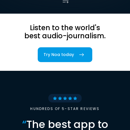
Listen to the world's
best audio-journalism.
Try Noa today
HUNDREDS OF 5-STAR REVIEWS
“
The best app to