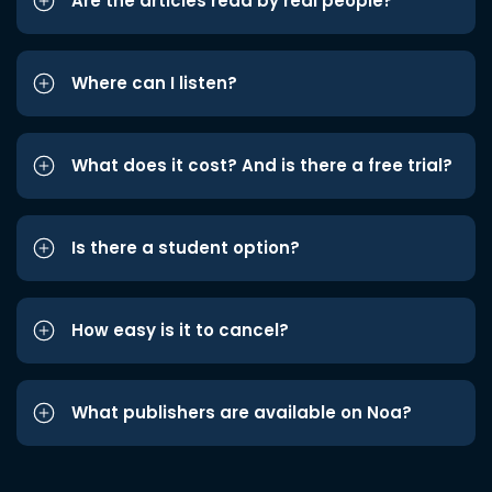
Are the articles read by real people?
Where can I listen?
What does it cost? And is there a free trial?
Is there a student option?
How easy is it to cancel?
What publishers are available on Noa?