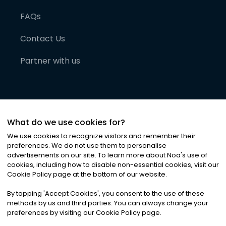
FAQs
Contact Us
Partner with us
What do we use cookies for?
We use cookies to recognize visitors and remember their
preferences. We do not use them to personalise
advertisements on our site. To learn more about Noa
'
s use of
cookies, including how to disable non-essential cookies, visit our
©
2026
Noa News Ltd. ALL RIGHTS RESERVED
Cookie Policy page at the bottom of our website.
Privacy
Terms & Conditions
Cookies
|
|
By tapping
'
Accept Cookies
'
, you consent to the use of these
methods by us and third parties. You can always change your
preferences by visiting our Cookie Policy page.