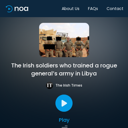
About Us
FAQs
Contact
The Irish soldiers who trained a rogue
general’s army in Libya
The Irish Times
Play