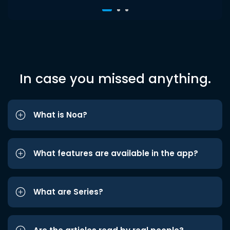
In case you missed anything.
What is Noa?
What features are available in the app?
What are Series?