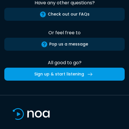
Have any other questions?
Check out our FAQs
Or feel free to
Pop us a message
All good to go?
Sign up & start listening