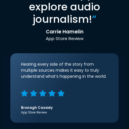
explore audio
journalism!
”
Carrie Hamelin
App Store Review
Hearing every side of the story from
multiple sources makes it easy to truly
understand what’s happening in the world.
Bronagh Cassidy
App Store Review