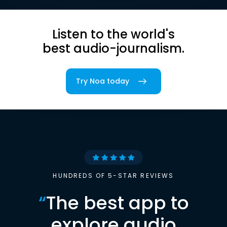
Listen to the world's
best audio-journalism.
Try Noa today
HUNDREDS OF 5-STAR REVIEWS
“
The best app to
explore audio