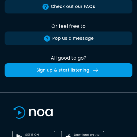
Check out our FAQs
Or feel free to
Pop us a message
All good to go?
Sign up & start listening