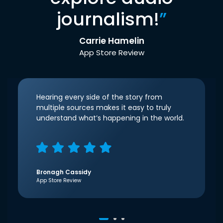
journalism!
”
Carrie Hamelin
App Store Review
Hearing every side of the story from
multiple sources makes it easy to truly
understand what’s happening in the world.
Bronagh Cassidy
App Store Review