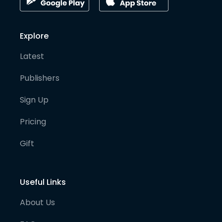
Explore
Latest
Publishers
Sign Up
Pricing
Gift
Useful Links
About Us