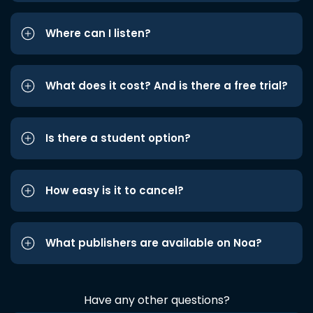
Where can I listen?
What does it cost? And is there a free trial?
Is there a student option?
How easy is it to cancel?
What publishers are available on Noa?
Have any other questions?