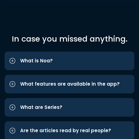
In case you missed anything.
What is Noa?
What features are available in the app?
What are Series?
Are the articles read by real people?