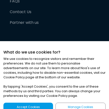
FAQs
Contact Us
Partner with us
What do we use cookies for?
We use cookies to recognize visitors and remember their
preferences. We do not use them to personalise
advertisements on our site. To learn more about Noa
'
s use of
cookies, including how to disable non-essential cookies, visit our
©
2026
Noa News Ltd. ALL RIGHTS RESERVED
Cookie Policy page at the bottom of our website.
Privacy
Terms & Conditions
Cookies
|
|
By tapping
'
Accept Cookies
'
, you consent to the use of these
methods by us and third parties. You can always change your
preferences by visiting our Cookie Policy page.
Accept Cookies
Manage Cookies