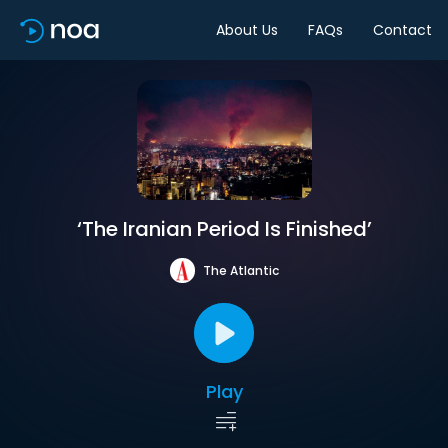
About Us
FAQs
Contact
‘The Iranian Period Is Finished’
The Atlantic
Play