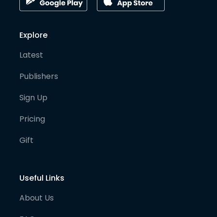
Explore
Latest
Publishers
Sign Up
Pricing
Gift
Useful Links
About Us