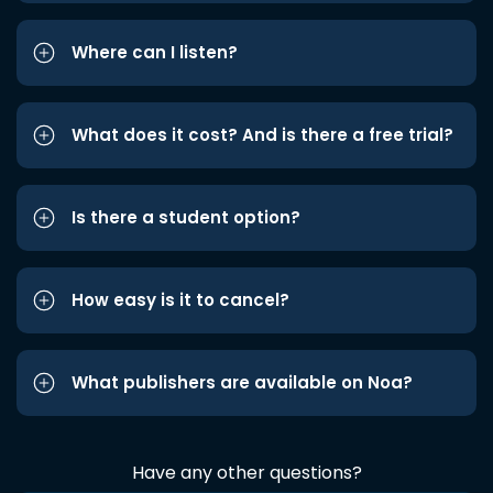
Where can I listen?
What does it cost? And is there a free trial?
Is there a student option?
How easy is it to cancel?
What publishers are available on Noa?
Have any other questions?