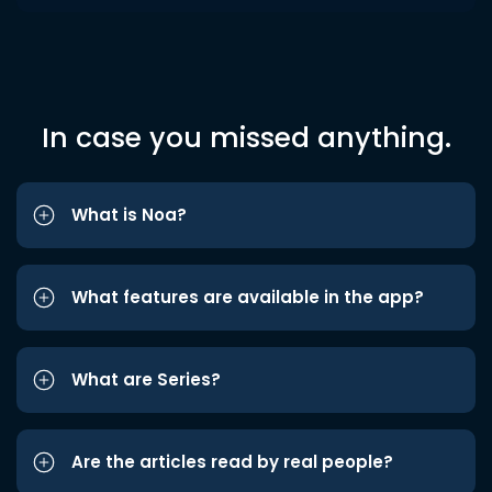
In case you missed anything.
What is Noa?
What features are available in the app?
What are Series?
Are the articles read by real people?