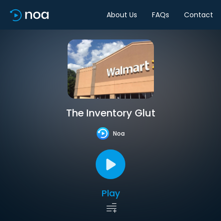
About Us
FAQs
Contact
The Inventory Glut
Noa
Play