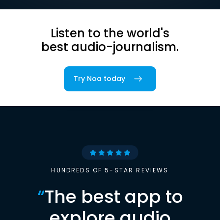
Listen to the world's
best audio-journalism.
Try Noa today
HUNDREDS OF 5-STAR REVIEWS
“
The best app to
explore audio