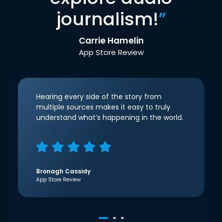
journalism!
”
Carrie Hamelin
App Store Review
Hearing every side of the story from
multiple sources makes it easy to truly
understand what’s happening in the world.
Bronagh Cassidy
App Store Review