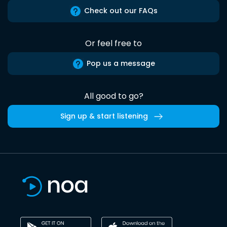
Check out our FAQs
Or feel free to
Pop us a message
All good to go?
Sign up & start listening