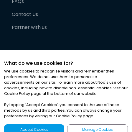
FAQs
Contact Us
Partner with us
What do we use cookies for?
We use cookies to recognize visitors and remember their
preferences. We do not use them to personalise
advertisements on our site. To learn more about Noa
'
s use of
cookies, including how to disable non-essential cookies, visit our
©
2026
Noa News Ltd. ALL RIGHTS RESERVED
Cookie Policy page at the bottom of our website.
Privacy
Terms & Conditions
Cookies
|
|
By tapping
'
Accept Cookies
'
, you consent to the use of these
methods by us and third parties. You can always change your
preferences by visiting our Cookie Policy page.
Accept Cookies
Manage Cookies