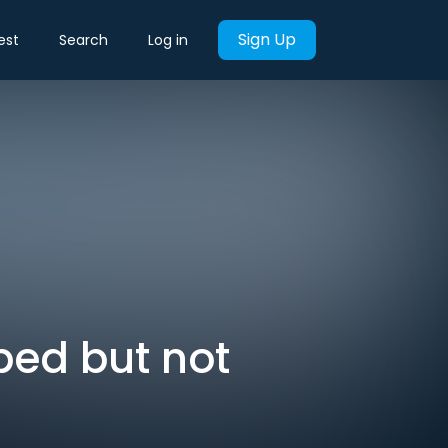
Sign Up
est
Search
Log in
ped but not