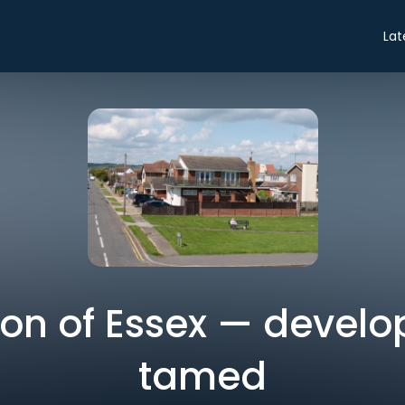
Lat
ion of Essex — develo
tamed