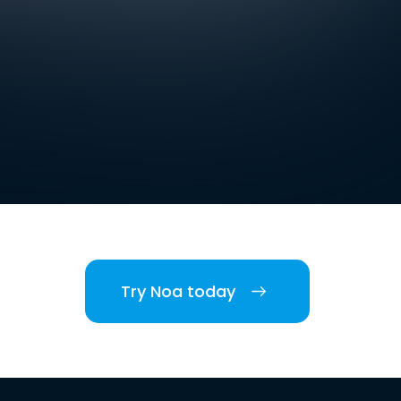
Try Noa today