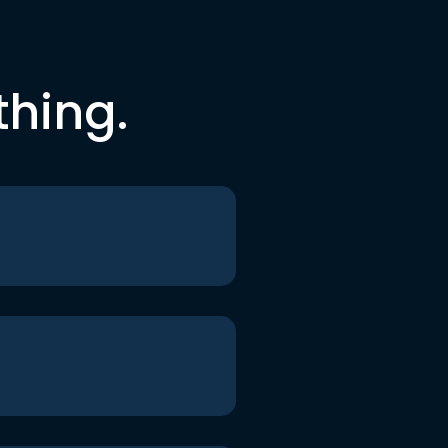
thing.