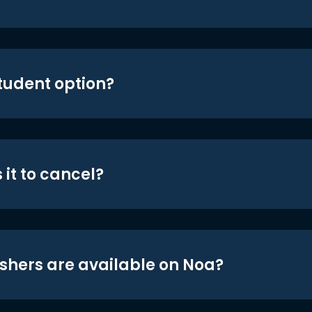
student option?
 it to cancel?
shers are available on Noa?