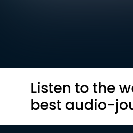
Listen to the w
best audio-jo