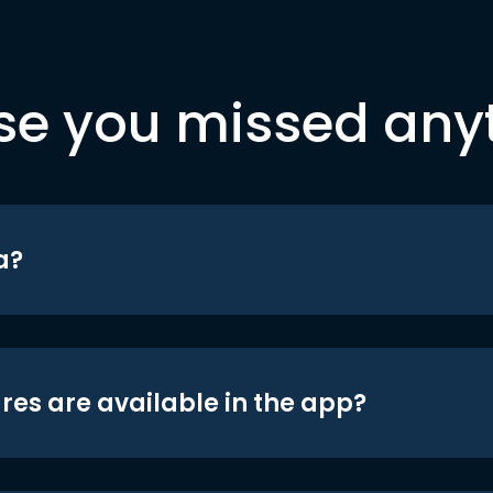
se you missed any
a?
res are available in the app?