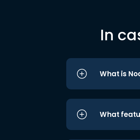
In ca
What is No
What featu