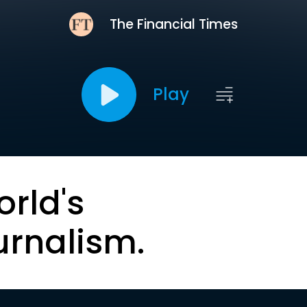
The Financial Times
Play
orld's
urnalism.