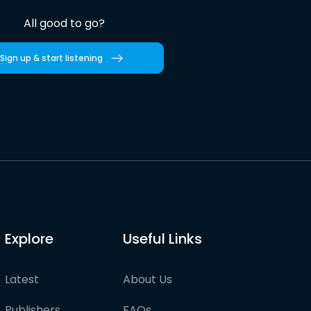
All good to go?
Sign up & start listening
Explore
Useful Links
Latest
About Us
Publishers
FAQs