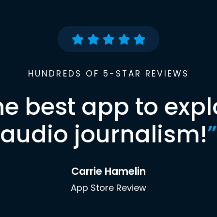
HUNDREDS OF 5-STAR REVIEWS
he best app to expl
audio journalism!
”
Carrie Hamelin
App Store Review