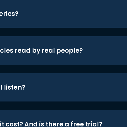
eries?
icles read by real people?
 listen?
t cost? And is there a free trial?