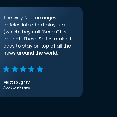
The way Noa arranges
articles into short playlists
(which they call “Series”) is
brilliant! These Series make it
easy to stay on top of all the
news around the world.
Matt Loughty
App Store Review