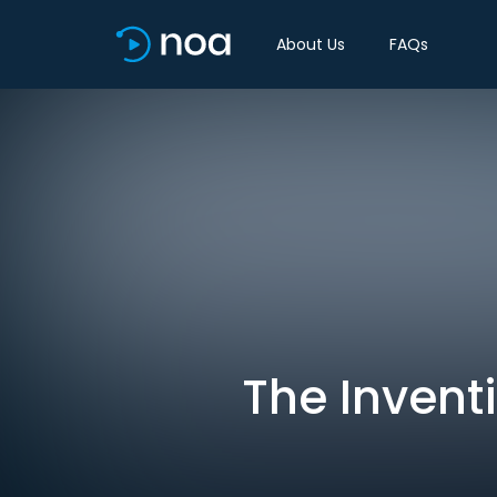
About Us
FAQs
The Invent