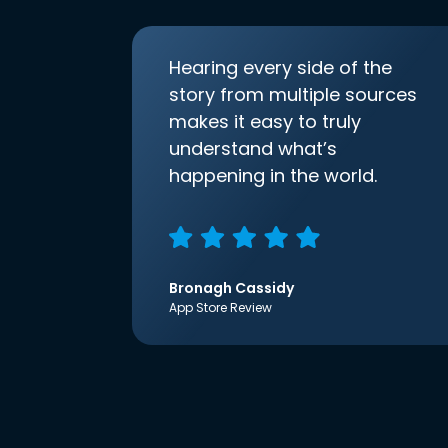
Hearing every side of the
story from multiple sources
makes it easy to truly
understand what’s
happening in the world.
Bronagh Cassidy
App Store Review