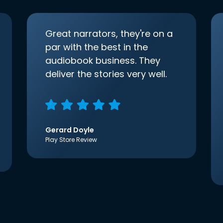
Great narrators, they're on a
par with the best in the
audiobook business. They
deliver the stories very well.
Gerard Doyle
Play Store Review