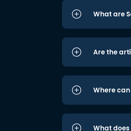
What are S
Are the art
Where can I
What does i