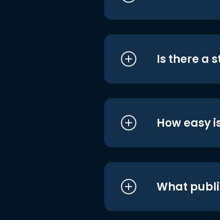
Is there a 
How easy is
What publi