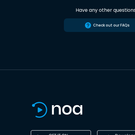
Have any other question
Check out our FAQs