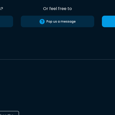
s?
Or feel free to
Pop us a message