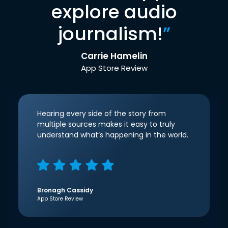
explore audio
journalism!
”
Carrie Hamelin
App Store Review
Hearing every side of the story from
multiple sources makes it easy to truly
understand what’s happening in the world.
Bronagh Cassidy
App Store Review