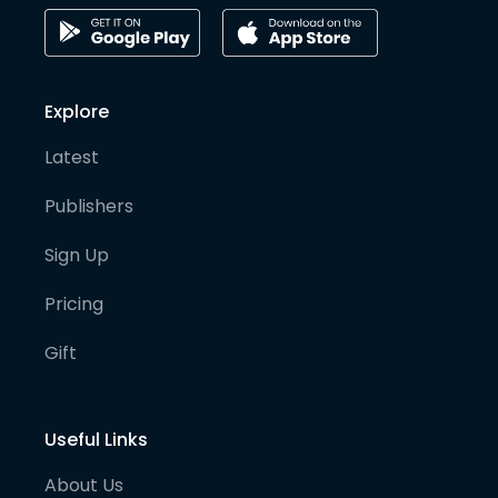
Explore
Latest
Publishers
Sign Up
Pricing
Gift
Useful Links
About Us