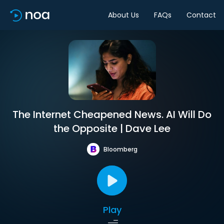
About Us
FAQs
Contact
The Internet Cheapened News. AI Will Do
the Opposite | Dave Lee
Bloomberg
Play