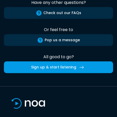
Have any other questions?
Check out our FAQs
Or feel free to
Pop us a message
All good to go?
Sign up & start listening