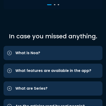
In case you missed anything.
What is Noa?
What features are available in the app?
What are Series?