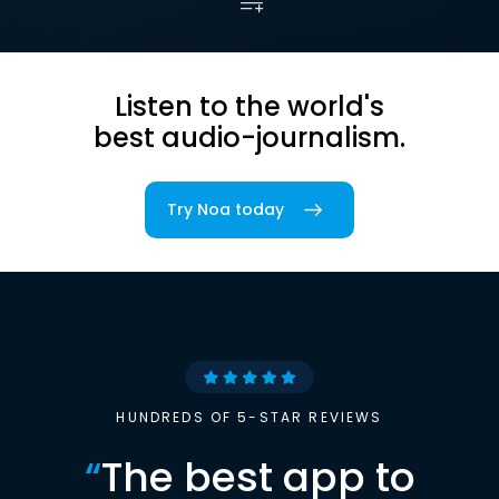
Listen to the world's
best audio-journalism.
Try Noa today
HUNDREDS OF 5-STAR REVIEWS
“
The best app to