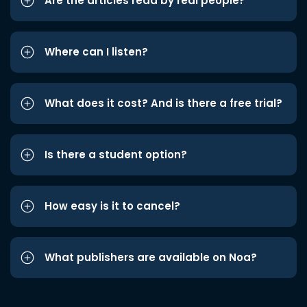
Are the articles read by real people?
Where can I listen?
What does it cost? And is there a free trial?
Is there a student option?
How easy is it to cancel?
What publishers are available on Noa?