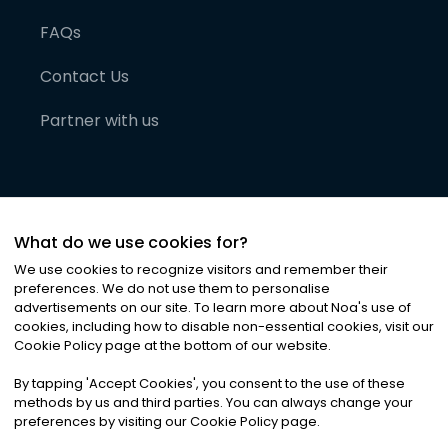
FAQs
Contact Us
Partner with us
What do we use cookies for?
We use cookies to recognize visitors and remember their
preferences. We do not use them to personalise
advertisements on our site. To learn more about Noa
'
s use of
cookies, including how to disable non-essential cookies, visit our
©
2026
Noa News Ltd. ALL RIGHTS RESERVED
Cookie Policy page at the bottom of our website.
Privacy
Terms & Conditions
Cookies
|
|
By tapping
'
Accept Cookies
'
, you consent to the use of these
methods by us and third parties. You can always change your
preferences by visiting our Cookie Policy page.