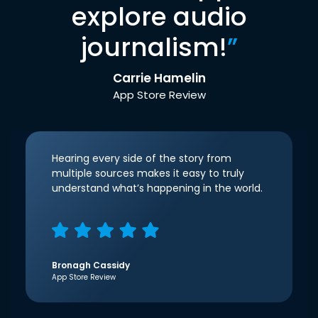
explore audio
journalism!
”
Carrie Hamelin
App Store Review
Hearing every side of the story from
multiple sources makes it easy to truly
understand what’s happening in the world.
Bronagh Cassidy
App Store Review