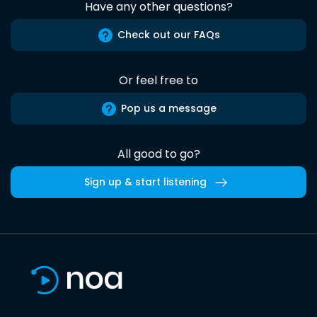
Have any other questions?
Check out our FAQs
Or feel free to
Pop us a message
All good to go?
Sign up & start listening