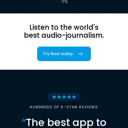
Listen to the world's
best audio-journalism.
Try Noa today
HUNDREDS OF 5-STAR REVIEWS
“
The best app to