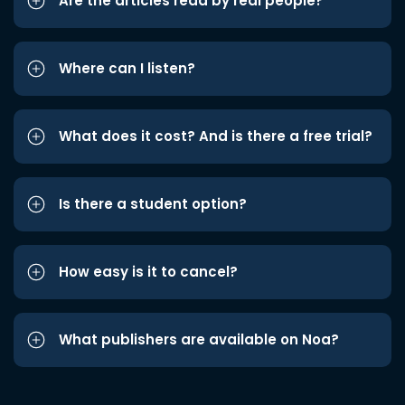
Are the articles read by real people?
Where can I listen?
What does it cost? And is there a free trial?
Is there a student option?
How easy is it to cancel?
What publishers are available on Noa?