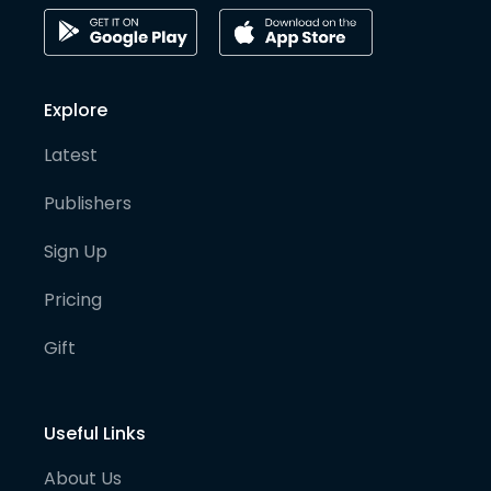
Explore
Latest
Publishers
Sign Up
Pricing
Gift
Useful Links
About Us