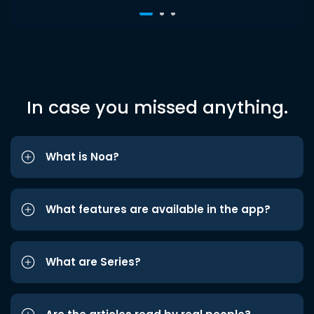
In case you missed anything.
What is Noa?
What features are available in the app?
What are Series?