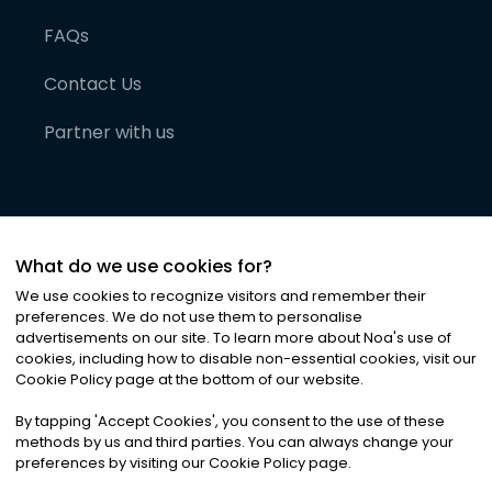
FAQs
Contact Us
Partner with us
What do we use cookies for?
We use cookies to recognize visitors and remember their
preferences. We do not use them to personalise
advertisements on our site. To learn more about Noa
'
s use of
cookies, including how to disable non-essential cookies, visit our
©
2026
Noa News Ltd. ALL RIGHTS RESERVED
Cookie Policy page at the bottom of our website.
Privacy
Terms & Conditions
Cookies
|
|
By tapping
'
Accept Cookies
'
, you consent to the use of these
methods by us and third parties. You can always change your
preferences by visiting our Cookie Policy page.