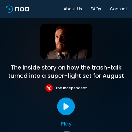
About Us
FAQs
Contact
The inside story on how the trash-talk
turned into a super-fight set for August
The Independent
Play