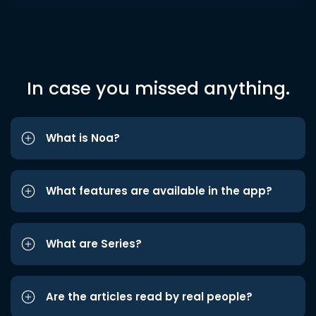
In case you missed anything.
What is Noa?
What features are available in the app?
What are Series?
Are the articles read by real people?