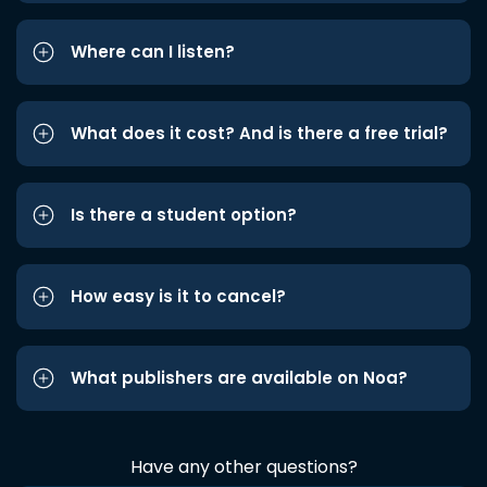
Where can I listen?
What does it cost? And is there a free trial?
Is there a student option?
How easy is it to cancel?
What publishers are available on Noa?
Have any other questions?