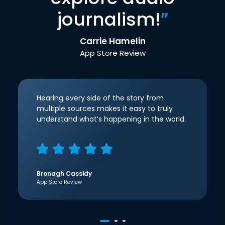
journalism!
”
Carrie Hamelin
App Store Review
Hearing every side of the story from
multiple sources makes it easy to truly
understand what’s happening in the world.
Bronagh Cassidy
App Store Review