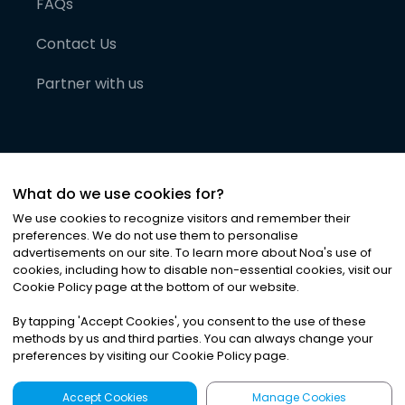
FAQs
Contact Us
Partner with us
What do we use cookies for?
We use cookies to recognize visitors and remember their
preferences. We do not use them to personalise
advertisements on our site. To learn more about Noa
'
s use of
cookies, including how to disable non-essential cookies, visit our
©
2026
Noa News Ltd. ALL RIGHTS RESERVED
Cookie Policy page at the bottom of our website.
Privacy
Terms & Conditions
Cookies
|
|
By tapping
'
Accept Cookies
'
, you consent to the use of these
methods by us and third parties. You can always change your
preferences by visiting our Cookie Policy page.
Accept Cookies
Manage Cookies