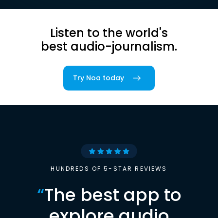
Listen to the world's
best audio-journalism.
Try Noa today
HUNDREDS OF 5-STAR REVIEWS
“
The best app to
explore audio