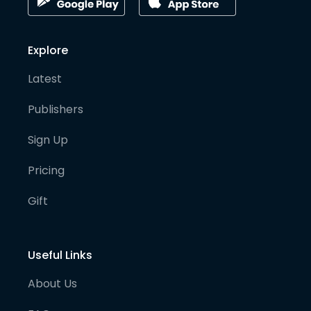
Explore
Latest
Publishers
Sign Up
Pricing
Gift
Useful Links
About Us