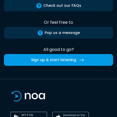
Check out our FAQs
Or feel free to
Pop us a message
All good to go?
Sign up & start listening