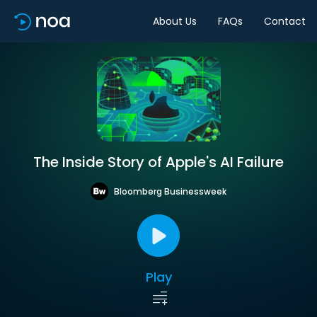
About Us
FAQs
Contact
The Inside Story of Apple's AI Failure
Bloomberg Businessweek
Play