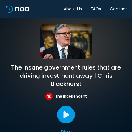
About Us
FAQs
Contact
The insane government rules that are
driving investment away | Chris
Blackhurst
The Independent
Play