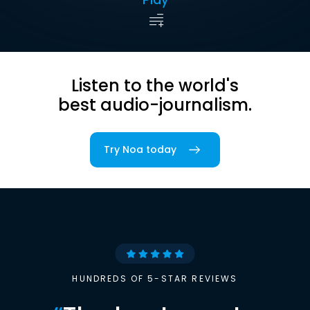
Listen to the world's
best audio-journalism.
Try Noa today
HUNDREDS OF 5-STAR REVIEWS