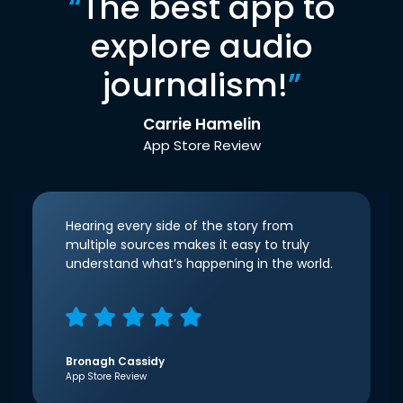
“
The best app to
explore audio
journalism!
”
Carrie Hamelin
App Store Review
Hearing every side of the story from
multiple sources makes it easy to truly
understand what’s happening in the world.
Bronagh Cassidy
App Store Review