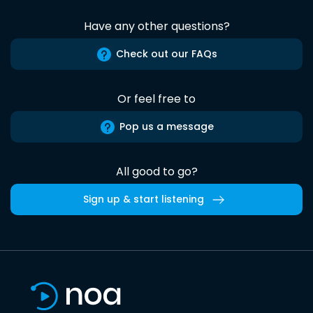
Have any other questions?
Check out our FAQs
Or feel free to
Pop us a message
All good to go?
Sign up & start listening