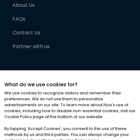
About Us
FAQs
Contact Us
Partner with us
What do we use cookies for?
We use cookies to recognize visitors and remember their
preferences. We do not use them to personalise
advertisements on our site. To learn more about Noa
'
s use of
cookies, including how to disable non-essential cookies, visit our
©
2026
Noa News Ltd. ALL RIGHTS RESERVED
Cookie Policy page at the bottom of our website.
Privacy
Terms & Conditions
Cookies
|
|
By tapping
'
Accept Cookies
'
, you consent to the use of these
methods by us and third parties. You can always change your