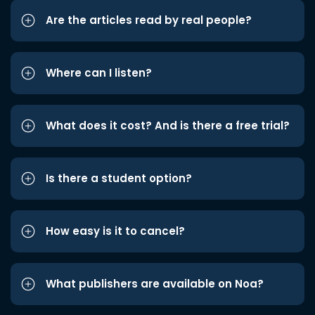
Are the articles read by real people?
Where can I listen?
What does it cost? And is there a free trial?
Is there a student option?
How easy is it to cancel?
What publishers are available on Noa?