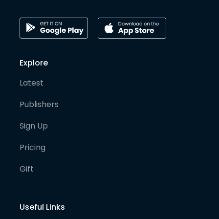
Explore
Latest
Publishers
Sign Up
Pricing
Gift
Useful Links