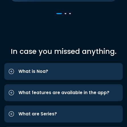
In case you missed anything.
What is Noa?
What features are available in the app?
What are Series?