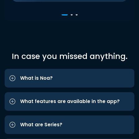
In case you missed anything.
What is Noa?
What features are available in the app?
What are Series?