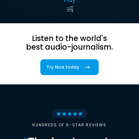
Listen to the world's
best audio-journalism.
Try Noa today
HUNDREDS OF 5-STAR REVIEWS