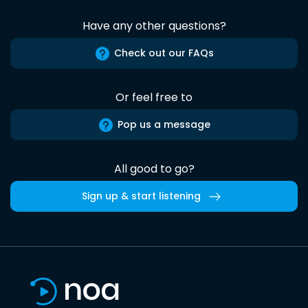
Have any other questions?
Check out our FAQs
Or feel free to
Pop us a message
All good to go?
Sign up & start listening