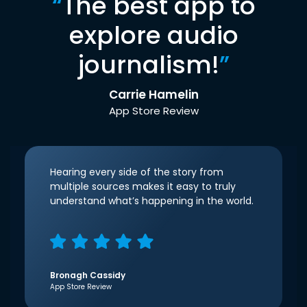
“
The best app to
explore audio
journalism!
”
Carrie Hamelin
App Store Review
Hearing every side of the story from
multiple sources makes it easy to truly
understand what’s happening in the world.
Bronagh Cassidy
App Store Review