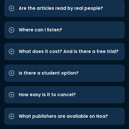
Are the articles read by real people?
Where can I listen?
What does it cost? And is there a free trial?
Is there a student option?
How easy is it to cancel?
What publishers are available on Noa?