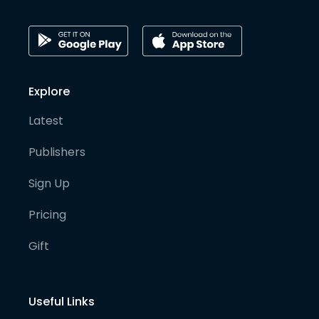
Explore
Latest
Publishers
Sign Up
Pricing
Gift
Useful Links