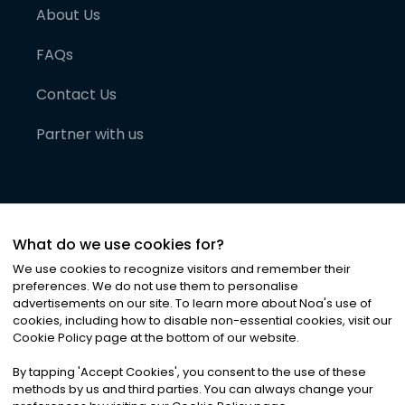
About Us
FAQs
Contact Us
Partner with us
What do we use cookies for?
We use cookies to recognize visitors and remember their
preferences. We do not use them to personalise
advertisements on our site. To learn more about Noa
'
s use of
cookies, including how to disable non-essential cookies, visit our
©
2026
Noa News Ltd. ALL RIGHTS RESERVED
Cookie Policy page at the bottom of our website.
Privacy
Terms & Conditions
Cookies
|
|
By tapping
'
Accept Cookies
'
, you consent to the use of these
methods by us and third parties. You can always change your