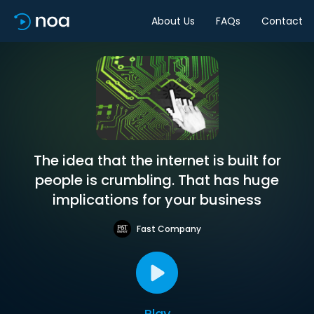
About Us
FAQs
Contact
The idea that the internet is built for
people is crumbling. That has huge
implications for your business
Fast Company
Play