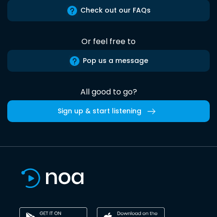
Check out our FAQs
Or feel free to
Pop us a message
All good to go?
Sign up & start listening