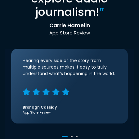
journalism!
”
Carrie Hamelin
App Store Review
Hearing every side of the story from
multiple sources makes it easy to truly
understand what’s happening in the world.
Bronagh Cassidy
App Store Review