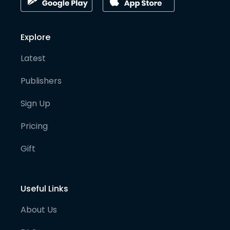
Explore
Latest
Publishers
Sign Up
Pricing
Gift
Useful Links
About Us