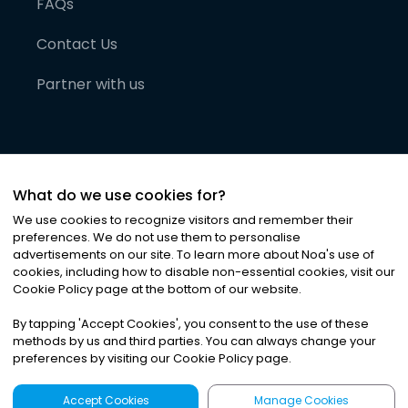
FAQs
Contact Us
Partner with us
What do we use cookies for?
We use cookies to recognize visitors and remember their
preferences. We do not use them to personalise
advertisements on our site. To learn more about Noa
'
s use of
cookies, including how to disable non-essential cookies, visit our
©
2026
Noa News Ltd. ALL RIGHTS RESERVED
Cookie Policy page at the bottom of our website.
Privacy
Terms & Conditions
Cookies
|
|
By tapping
'
Accept Cookies
'
, you consent to the use of these
methods by us and third parties. You can always change your
preferences by visiting our Cookie Policy page.
Accept Cookies
Manage Cookies