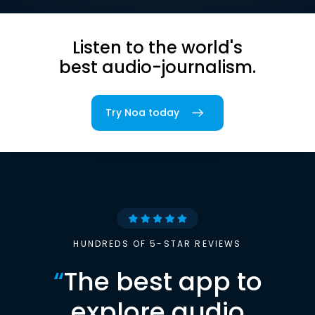
Listen to the world's
best audio-journalism.
Try Noa today
HUNDREDS OF 5-STAR REVIEWS
“
The best app to
explore audio