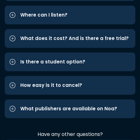
Where can I listen?
What does it cost? And is there a free trial?
Is there a student option?
How easy is it to cancel?
What publishers are available on Noa?
Have any other questions?