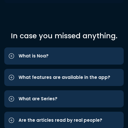
In case you missed anything.
What is Noa?
What features are available in the app?
What are Series?
Are the articles read by real people?