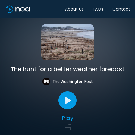
About Us
FAQs
Contact
The hunt for a better weather forecast
The Washington Post
Play