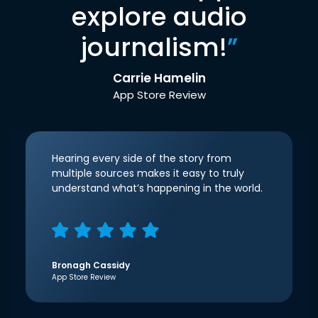
explore audio
journalism!
”
Carrie Hamelin
App Store Review
Hearing every side of the story from
multiple sources makes it easy to truly
understand what’s happening in the world.
Bronagh Cassidy
App Store Review