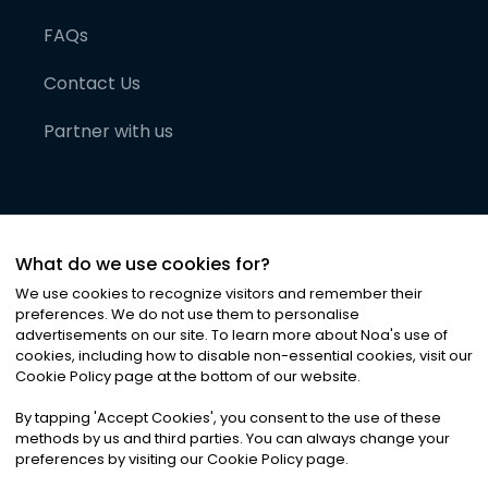
FAQs
Contact Us
Partner with us
What do we use cookies for?
We use cookies to recognize visitors and remember their
preferences. We do not use them to personalise
advertisements on our site. To learn more about Noa
'
s use of
cookies, including how to disable non-essential cookies, visit our
©
2026
Noa News Ltd. ALL RIGHTS RESERVED
Cookie Policy page at the bottom of our website.
Privacy
Terms & Conditions
Cookies
|
|
By tapping
'
Accept Cookies
'
, you consent to the use of these
methods by us and third parties. You can always change your
preferences by visiting our Cookie Policy page.