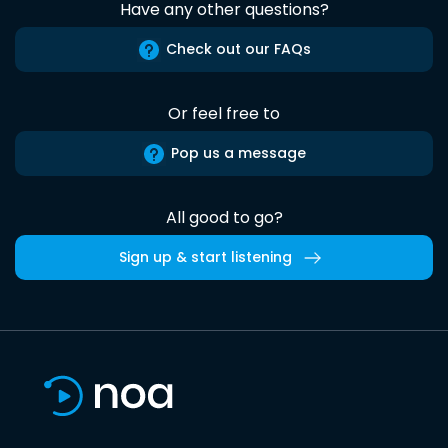
Have any other questions?
Check out our FAQs
Or feel free to
Pop us a message
All good to go?
Sign up & start listening