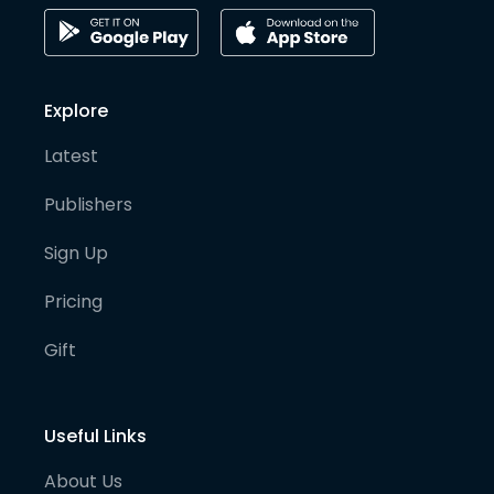
Explore
Latest
Publishers
Sign Up
Pricing
Gift
Useful Links
About Us