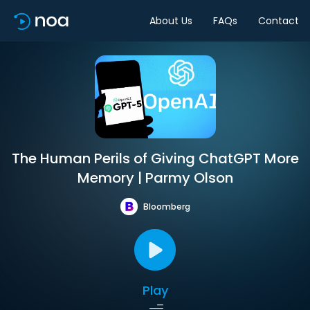
About Us
FAQs
Contact
The Human Perils of Giving ChatGPT More
Memory | Parmy Olson
Bloomberg
Play