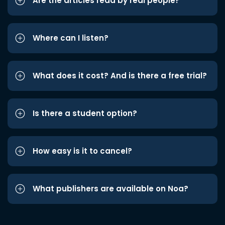
Are the articles read by real people?
Where can I listen?
What does it cost? And is there a free trial?
Is there a student option?
How easy is it to cancel?
What publishers are available on Noa?