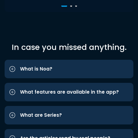
In case you missed anything.
What is Noa?
What features are available in the app?
What are Series?