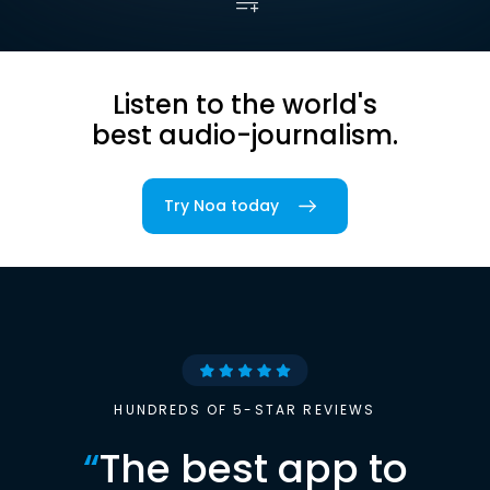
Listen to the world's
best audio-journalism.
Try Noa today
HUNDREDS OF 5-STAR REVIEWS
“
The best app to