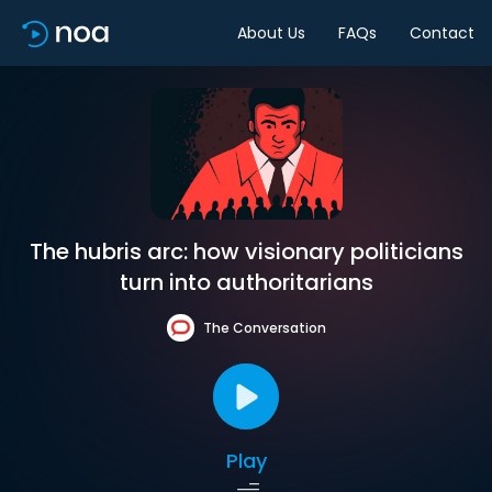
About Us
FAQs
Contact
The hubris arc: how visionary politicians
turn into authoritarians
The Conversation
Play