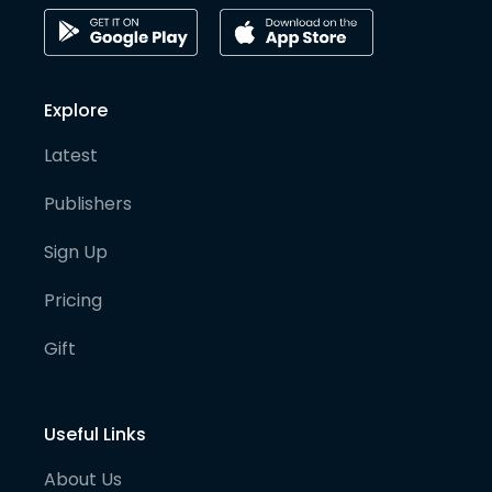
Explore
Latest
Publishers
Sign Up
Pricing
Gift
Useful Links
About Us