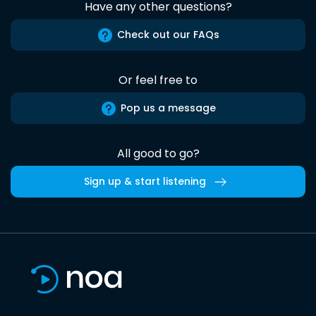
Have any other questions?
Check out our FAQs
Or feel free to
Pop us a message
All good to go?
Sign up & start listening