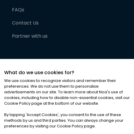
FAQs
Contact Us
Partner with us
What do we use cookies for?
We use cookies to recognize visitors and remember their
preferences. We do not use them to personalise
advertisements on our site. To learn more about Noa
'
s use of
cookies, including how to disable non-essential cookies, visit our
©
2026
Noa News Ltd. ALL RIGHTS RESERVED
Cookie Policy page at the bottom of our website.
Privacy
Terms & Conditions
Cookies
|
|
By tapping
'
Accept Cookies
'
, you consent to the use of these
methods by us and third parties. You can always change your
preferences by visiting our Cookie Policy page.