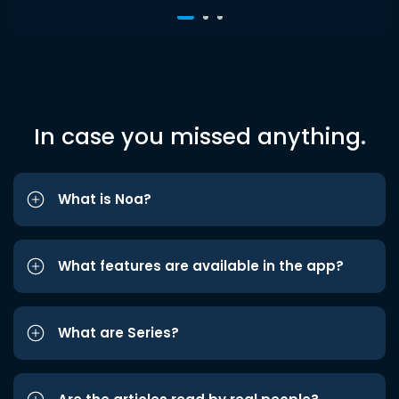
In case you missed anything.
What is Noa?
What features are available in the app?
What are Series?