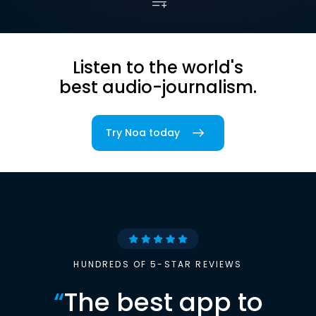
Listen to the world's
best audio-journalism.
Try Noa today
HUNDREDS OF 5-STAR REVIEWS
“
The best app to