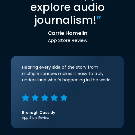
explore audio
journalism!
”
Carrie Hamelin
App Store Review
Hearing every side of the story from
multiple sources makes it easy to truly
understand what’s happening in the world.
Bronagh Cassidy
App Store Review