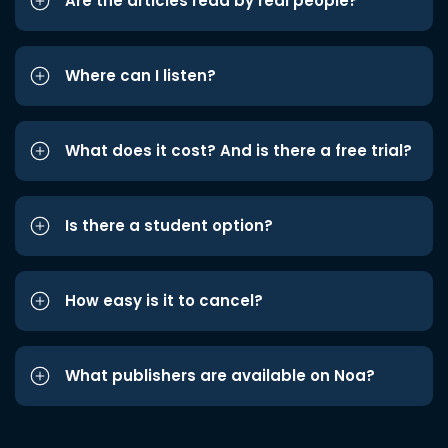
Are the articles read by real people?
Where can I listen?
What does it cost? And is there a free trial?
Is there a student option?
How easy is it to cancel?
What publishers are available on Noa?