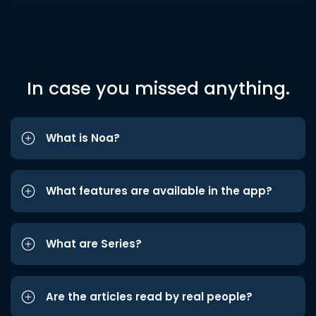
In case you missed anything.
What is Noa?
What features are available in the app?
What are Series?
Are the articles read by real people?