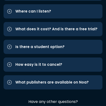
Where can I listen?
What does it cost? And is there a free trial?
Is there a student option?
How easy is it to cancel?
What publishers are available on Noa?
Have any other questions?