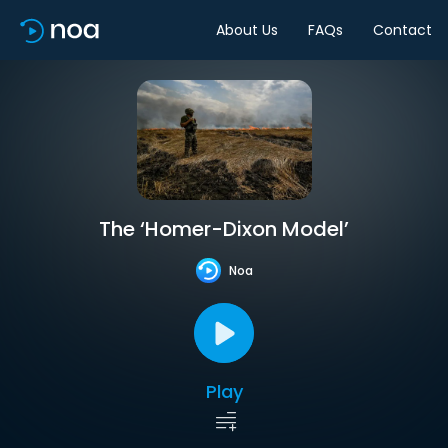
About Us
FAQs
Contact
The ‘Homer-Dixon Model’
Noa
Play