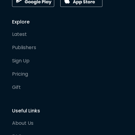
Explore
Latest
Publishers
Sign Up
Pricing
Gift
Useful Links
About Us