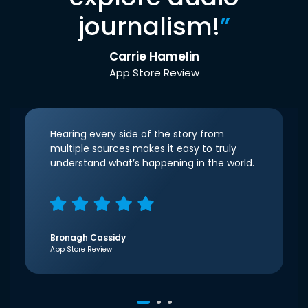
journalism!
”
Carrie Hamelin
App Store Review
Hearing every side of the story from
multiple sources makes it easy to truly
understand what’s happening in the world.
Bronagh Cassidy
App Store Review