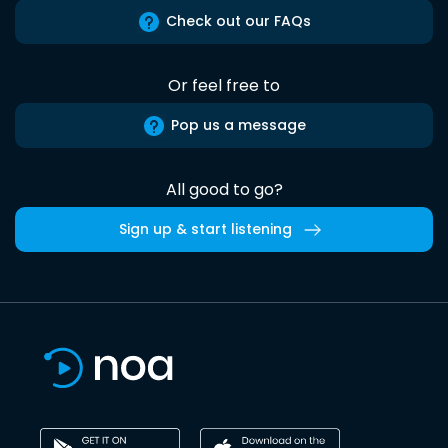
Check out our FAQs
Or feel free to
Pop us a message
All good to go?
Sign up & start listening