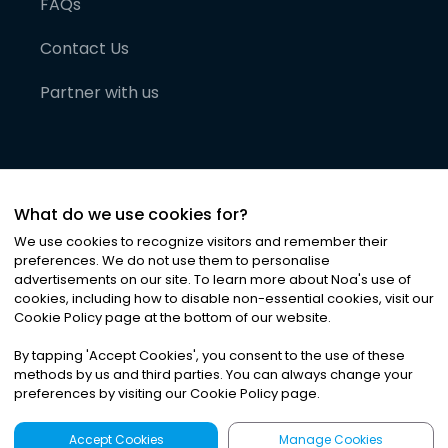
FAQs
Contact Us
Partner with us
What do we use cookies for?
We use cookies to recognize visitors and remember their
preferences. We do not use them to personalise
advertisements on our site. To learn more about Noa
'
s use of
cookies, including how to disable non-essential cookies, visit our
©
2026
Noa News Ltd. ALL RIGHTS RESERVED
Cookie Policy page at the bottom of our website.
Privacy
Terms & Conditions
Cookies
|
|
By tapping
'
Accept Cookies
'
, you consent to the use of these
methods by us and third parties. You can always change your
preferences by visiting our Cookie Policy page.
Accept Cookies
Manage Cookies