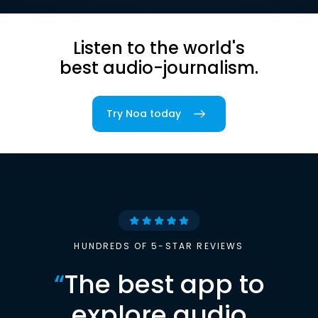
Listen to the world's
best audio-journalism.
Try Noa today
HUNDREDS OF 5-STAR REVIEWS
“
The best app to
explore audio