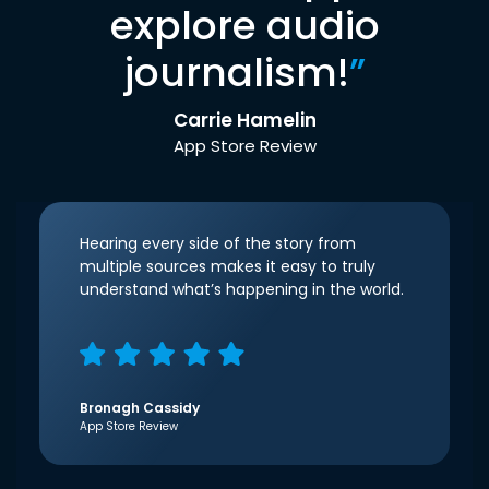
explore audio
journalism!
”
Carrie Hamelin
App Store Review
Hearing every side of the story from
multiple sources makes it easy to truly
understand what’s happening in the world.
Bronagh Cassidy
App Store Review