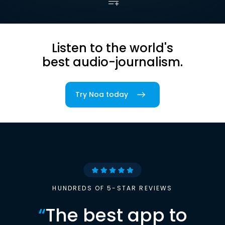
Listen to the world's
best audio-journalism.
Try Noa today
HUNDREDS OF 5-STAR REVIEWS
“
The best app to