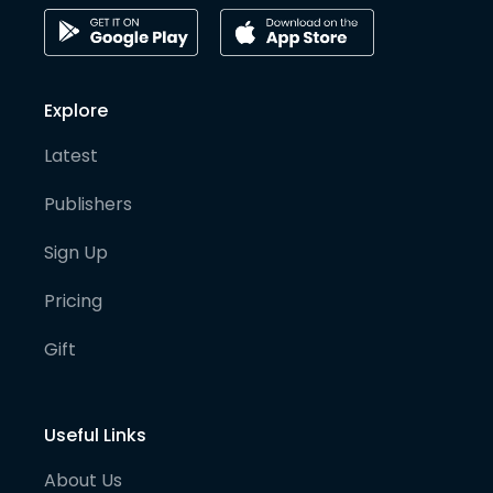
Explore
Latest
Publishers
Sign Up
Pricing
Gift
Useful Links
About Us