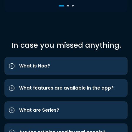
In case you missed anything.
What is Noa?
What features are available in the app?
What are Series?