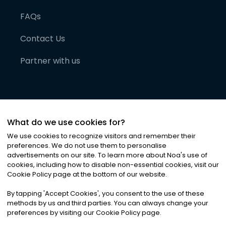
FAQs
Contact Us
Partner with us
What do we use cookies for?
We use cookies to recognize visitors and remember their
preferences. We do not use them to personalise
advertisements on our site. To learn more about Noa
'
s use of
cookies, including how to disable non-essential cookies, visit our
©
2026
Noa News Ltd. ALL RIGHTS RESERVED
Cookie Policy page at the bottom of our website.
Privacy
Terms & Conditions
Cookies
|
|
By tapping
'
Accept Cookies
'
, you consent to the use of these
methods by us and third parties. You can always change your
preferences by visiting our Cookie Policy page.