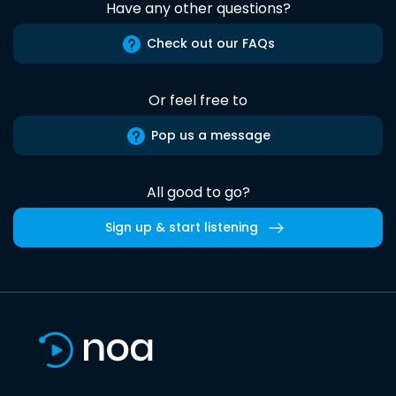
Have any other questions?
Check out our FAQs
Or feel free to
Pop us a message
All good to go?
Sign up & start listening