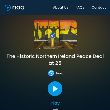
About Us
FAQs
Contact
The Historic Northern Ireland Peace Deal
at 25
Noa
Play