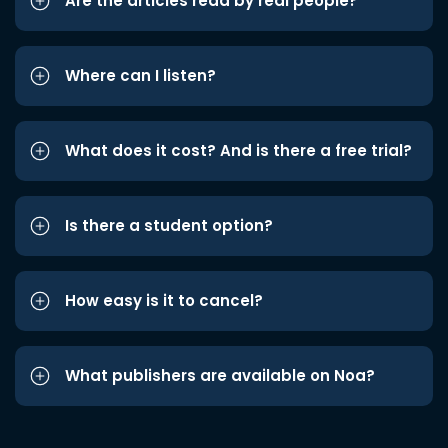
Are the articles read by real people?
Where can I listen?
What does it cost? And is there a free trial?
Is there a student option?
How easy is it to cancel?
What publishers are available on Noa?