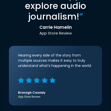
explore audio
journalism!
”
Carrie Hamelin
App Store Review
Hearing every side of the story from
multiple sources makes it easy to truly
understand what’s happening in the world.
Bronagh Cassidy
App Store Review