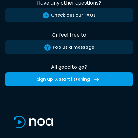
Have any other questions?
Check out our FAQs
Or feel free to
Pop us a message
All good to go?
Sign up & start listening