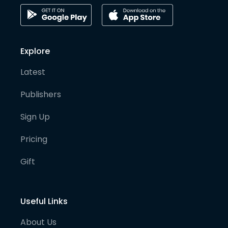
Explore
Latest
Publishers
Sign Up
Pricing
Gift
Useful Links
About Us