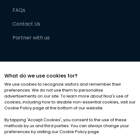
FAQs
Contact Us
Partner with us
What do we use cookies for?
We use cookies to recognize visitors and remember their
preferences. We do not use them to personalise
advertisements on our site. To learn more about Noa
'
s use of
cookies, including how to disable non-essential cookies, visit our
©
2026
Noa News Ltd. ALL RIGHTS RESERVED
Cookie Policy page at the bottom of our website.
Privacy
Terms & Conditions
Cookies
|
|
By tapping
'
Accept Cookies
'
, you consent to the use of these
methods by us and third parties. You can always change your
preferences by visiting our Cookie Policy page.