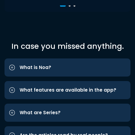
In case you missed anything.
What is Noa?
What features are available in the app?
What are Series?