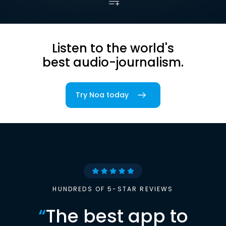
Listen to the world's
best audio-journalism.
Try Noa today
HUNDREDS OF 5-STAR REVIEWS
“
The best app to