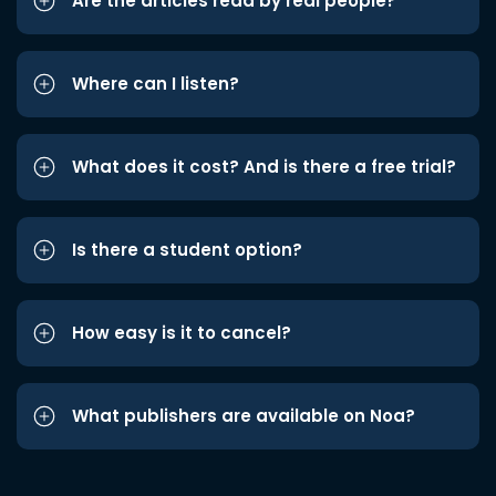
Are the articles read by real people?
Where can I listen?
What does it cost? And is there a free trial?
Is there a student option?
How easy is it to cancel?
What publishers are available on Noa?