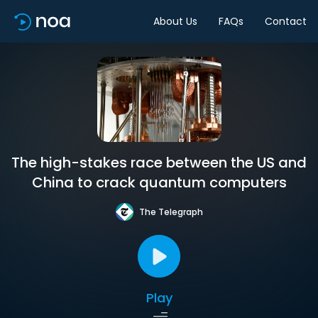
About Us
FAQs
Contact
The high-stakes race between the US and
China to crack quantum computers
The Telegraph
Play