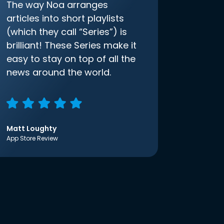
The way Noa arranges
articles into short playlists
(which they call “Series”) is
brilliant! These Series make it
easy to stay on top of all the
news around the world.
Matt Loughty
App Store Review