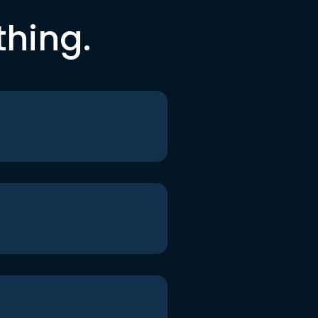
thing.