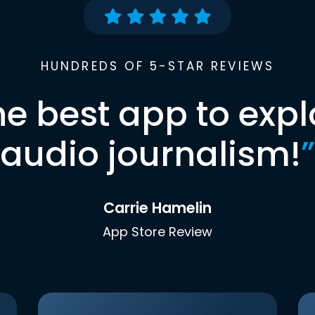
HUNDREDS OF 5-STAR REVIEWS
he best app to expl
audio journalism!
”
Carrie Hamelin
App Store Review