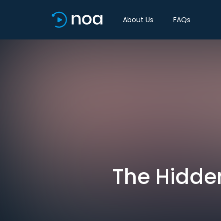
About Us
FAQs
The Hidden