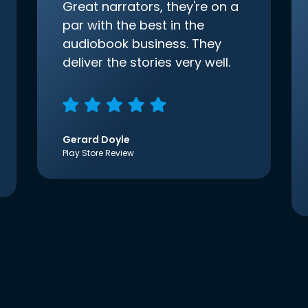
Great narrators, they're on a
par with the best in the
audiobook business. They
deliver the stories very well.
Gerard Doyle
Play Store Review