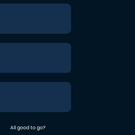
All good to go?