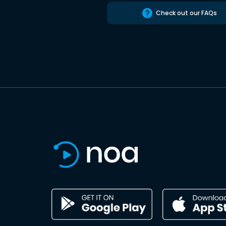
Check out our FAQs