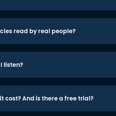
icles read by real people?
 listen?
t cost? And is there a free trial?