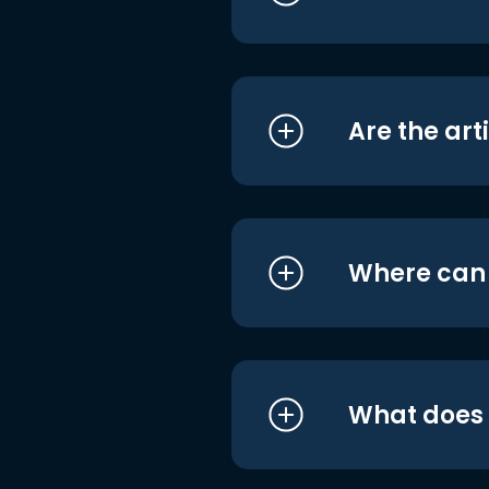
Are the art
Where can I
What does i