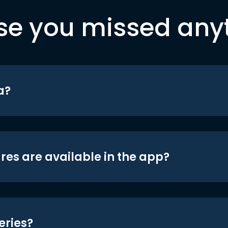
se you missed any
a?
res are available in the app?
eries?