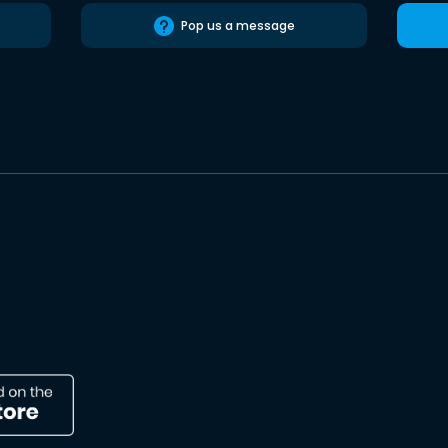
Pop us a message