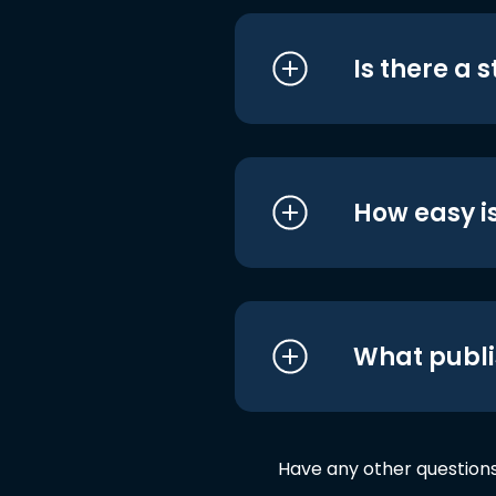
Is there a 
How easy is
What publi
Have any other question