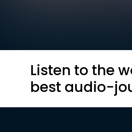
Listen to the w
best audio-jo