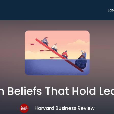
Lat
 Beliefs That Hold L
Harvard Business Review