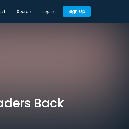
Sign Up
est
Search
Log in
eaders Back