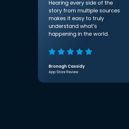
Hearing every side of the
story from multiple sources
makes it easy to truly
understand what’s
happening in the world.
Bronagh Cassidy
App Store Review