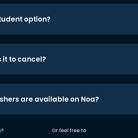
student option?
 it to cancel?
shers are available on Noa?
s?
Or feel free to