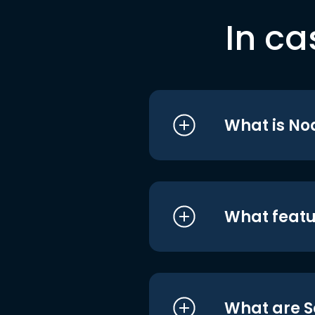
In ca
What is No
What featu
What are S