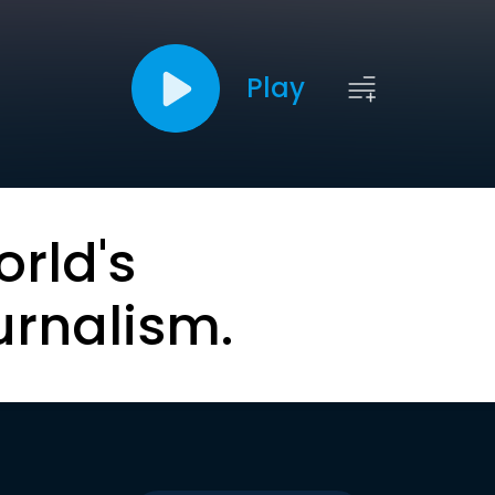
Play
orld's
urnalism.