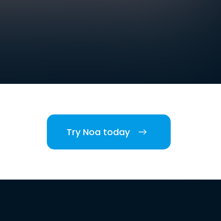
Try Noa today