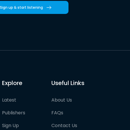
Sign up & start listening
Explore
Useful Links
Latest
About Us
Publishers
FAQs
Sign Up
Contact Us