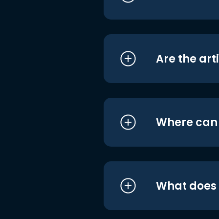
Are the art
Where can I
What does i