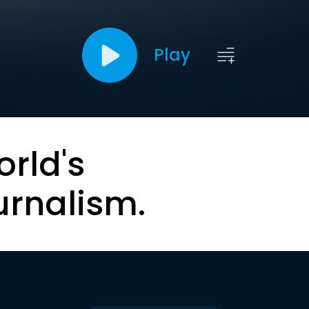
Play
orld's
urnalism.