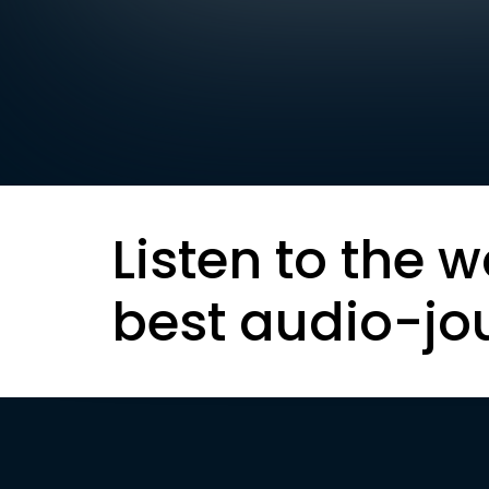
Listen to the w
best audio-jo