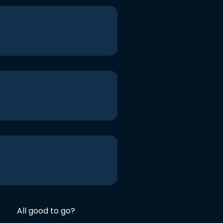
All good to go?