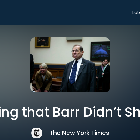
Lat
ng that Barr Didn’t 
The New York Times