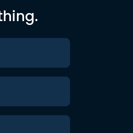
thing.