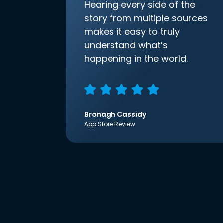
Hearing every side of the
story from multiple sources
makes it easy to truly
understand what’s
happening in the world.
Bronagh Cassidy
App Store Review