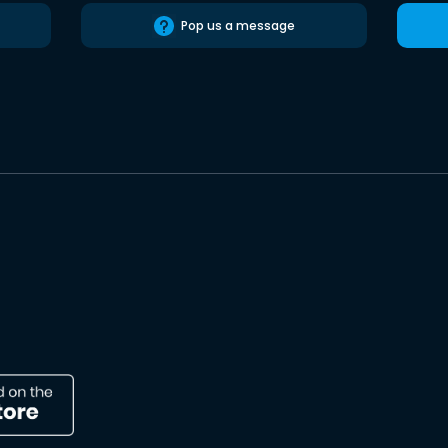
Pop us a message