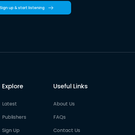
Sign up & start listening
Explore
Useful Links
Latest
About Us
Publishers
FAQs
Sign Up
Contact Us