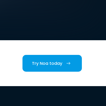
Try Noa today