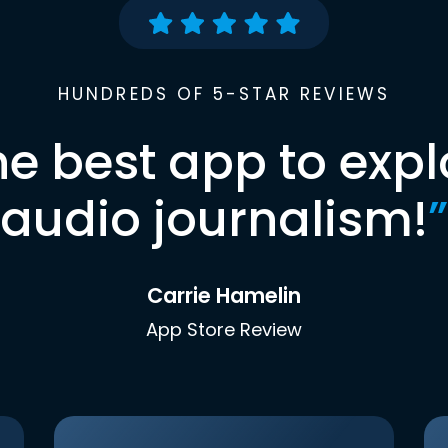
HUNDREDS OF 5-STAR REVIEWS
he best app to expl
audio journalism!
”
Carrie Hamelin
App Store Review