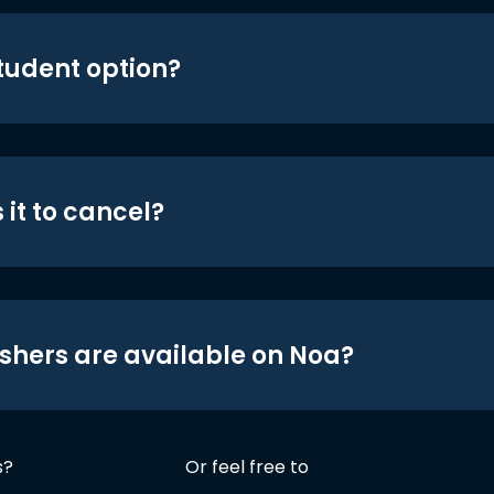
student option?
 it to cancel?
shers are available on Noa?
s?
Or feel free to