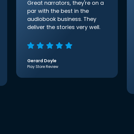
Great narrators, they're on a
par with the best in the
audiobook business. They
deliver the stories very well.
Gerard Doyle
Play Store Review