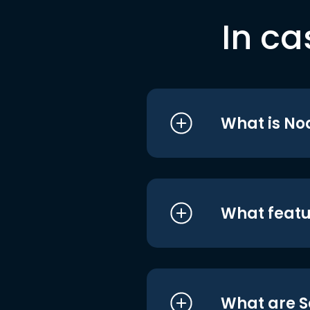
In ca
What is No
What featu
What are S