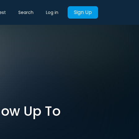
Sign Up
est
Search
Log in
Show Up To