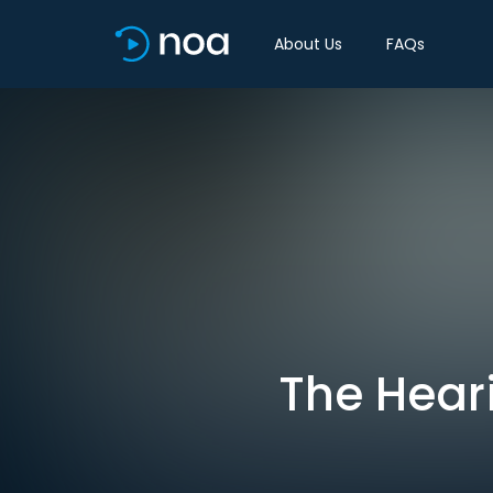
About Us
FAQs
The Heari