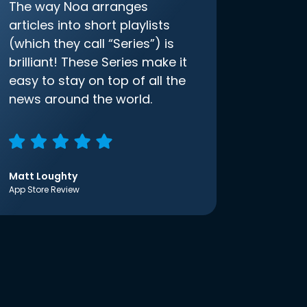
The way Noa arranges
articles into short playlists
(which they call “Series”) is
brilliant! These Series make it
easy to stay on top of all the
news around the world.
Matt Loughty
App Store Review