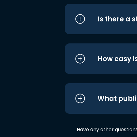
Is there a 
How easy is
What publi
Have any other question