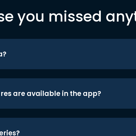
se you missed any
a?
res are available in the app?
eries?