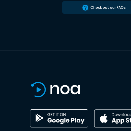
Check out our FAQs