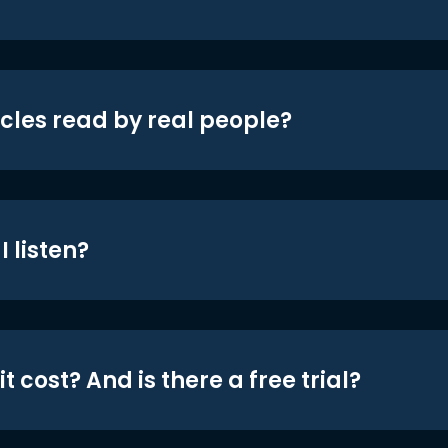
icles read by real people?
 listen?
t cost? And is there a free trial?