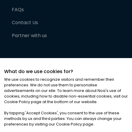
FAQs
Contact Us
Partner with us
What do we use cookies for?
We use cookies to recognize visitors and remember their
preferences. We do not use them to personalise
advertisements on our site. To learn more about Noa
'
s use of
cookies, including how to disable non-essential cookies, visit our
©
2026
Noa News Ltd. ALL RIGHTS RESERVED
Cookie Policy page at the bottom of our website.
Privacy
Terms & Conditions
Cookies
|
|
By tapping
'
Accept Cookies
'
, you consent to the use of these
methods by us and third parties. You can always change your
preferences by visiting our Cookie Policy page.