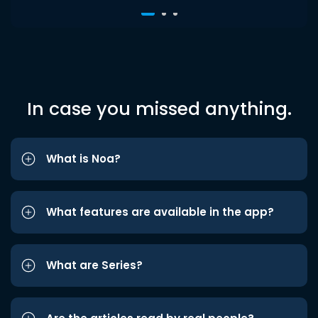
In case you missed anything.
What is Noa?
What features are available in the app?
What are Series?