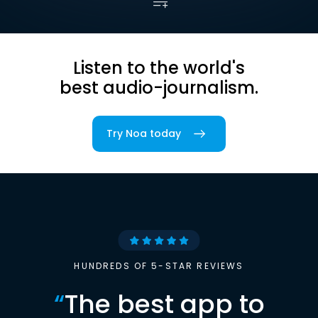
Listen to the world's
best audio-journalism.
Try Noa today
HUNDREDS OF 5-STAR REVIEWS
“
The best app to