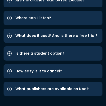
Are the articles read by real people?
Where can I listen?
What does it cost? And is there a free trial?
Is there a student option?
How easy is it to cancel?
What publishers are available on Noa?