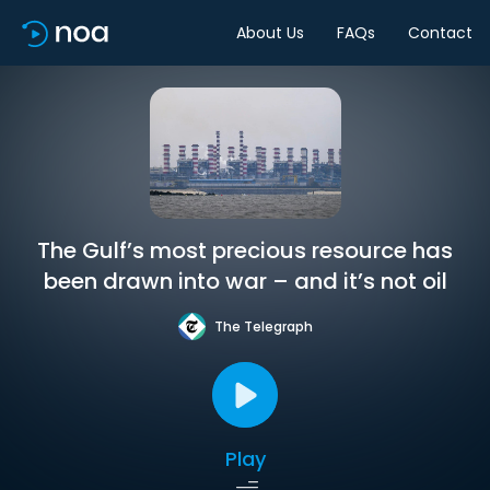
About Us
FAQs
Contact
The Gulf’s most precious resource has
been drawn into war – and it’s not oil
The Telegraph
Play