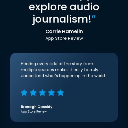
explore audio
journalism!
”
Carrie Hamelin
App Store Review
Hearing every side of the story from
multiple sources makes it easy to truly
understand what’s happening in the world.
Bronagh Cassidy
App Store Review