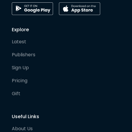
Explore
Latest
Publishers
Sign Up
Pricing
Gift
Useful Links
About Us