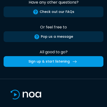
Have any other questions?
Check out our FAQs
Or feel free to
Pop us a message
All good to go?
Sign up & start listening